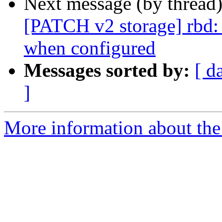
Next message (by thread
[PATCH v2 storage] rbd:
when configured
Messages sorted by:
[ d
]
More information about the 