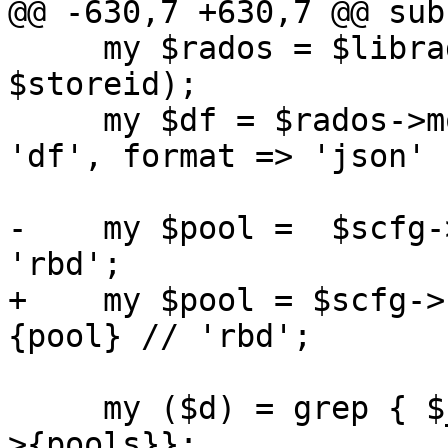
@@ -630,7 +630,7 @@ sub
     my $rados = $librados_connect->($scfg, 
$storeid);

     my $df = $rados->mon_command({ prefix => 
'df', format => 'json' }
-    my $pool =  $scfg-
'rbd';

+    my $pool = $scfg->
{pool} // 'rbd';

     my ($d) = grep { $_->{name} eq $pool } @{$df-
>{pools}};
