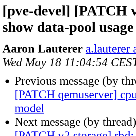
[pve-devel] [PATCH v
show data-pool usage
Aaron Lauterer
a.lauterer
Wed May 18 11:04:54 CES
Previous message (by th
[PATCH qemuserver] cpu
model
Next message (by thread
[PATCH v2 storage] rbd: