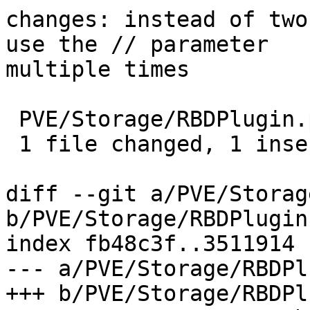
changes: instead of two
use the // parameter

multiple times

 PVE/Storage/RBDPlugin.pm | 2 +-

 1 file changed, 1 insertion(+), 1 deletion(-)

diff --git a/PVE/Storag
b/PVE/Storage/RBDPlugin.
index fb48c3f..3511914 
--- a/PVE/Storage/RBDPl
+++ b/PVE/Storage/RBDPl