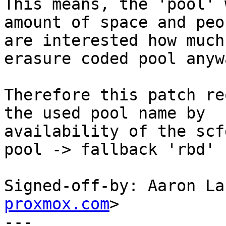
This means, the 'pool' 
amount of space and peop
are interested how much
erasure coded pool anywa
Therefore this patch re
the used pool name by

availability of the scf
pool -> fallback 'rbd'

Signed-off-by: Aaron La
proxmox.com
>

---
