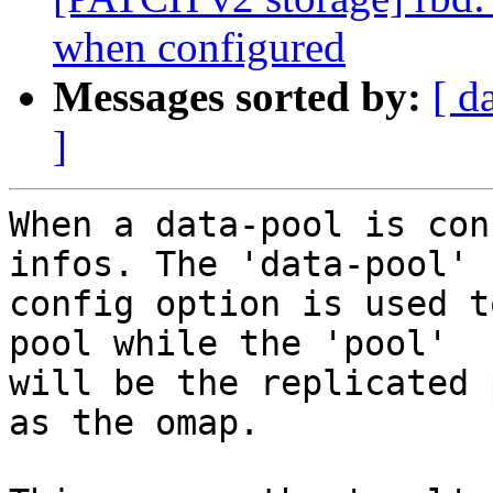
when configured
Messages sorted by:
[ d
]
When a data-pool is con
infos. The 'data-pool'

config option is used t
pool while the 'pool'

will be the replicated 
as the omap.
