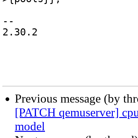
-- 

2.30.2

Previous message (by th
[PATCH qemuserver] cpu
model