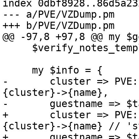
index 0dbf8928..86d5a23
--- a/PVE/VZDump.pm

+++ b/PVE/VZDump.pm

@@ -97,8 +97,8 @@ my $g
     $verify_notes_template->($notes_template);

     my $info = {

-	cluster => PVE::Cluster::get_clinfo()->
{cluster}->{name},

-	guestname => $task->{hostname},

+	cluster => PVE::Cluster::get_clinfo()->
{cluster}->{name} // 's
+	guestname => $task->{hostname} // "VM 