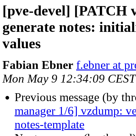
[pve-devel] [PATCH 
generate notes: initia
values
Fabian Ebner
f.ebner at 
Mon May 9 12:34:09 CEST
Previous message (by th
manager 1/6] vzdump: ver
notes-template