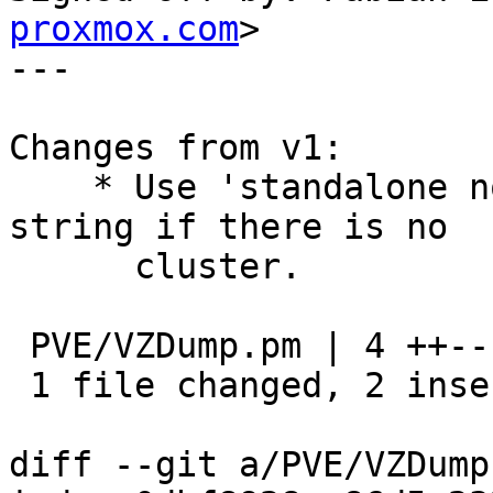
proxmox.com
>

---

Changes from v1:

    * Use 'standalone node' rather than empty 
string if there is no

      cluster.

 PVE/VZDump.pm | 4 ++--

 1 file changed, 2 insertions(+), 2 deletions(-)

diff --git a/PVE/VZDump