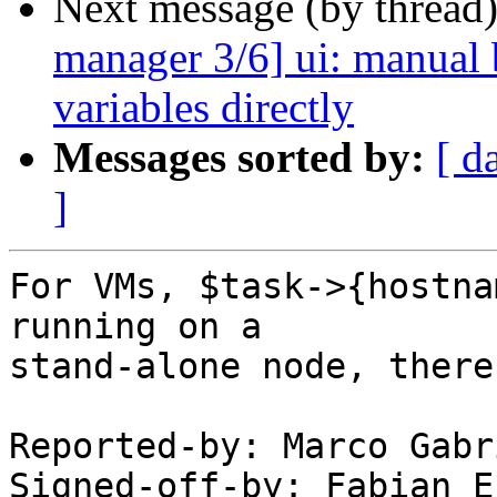
Next message (by thread
manager 3/6] ui: manual b
variables directly
Messages sorted by:
[ d
]
For VMs, $task->{hostna
running on a

stand-alone node, there
Reported-by: Marco Gabr
Signed-off-by: Fabian E