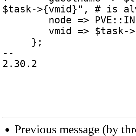
$task->{vmid}", # is al
 	node => PVE::INotify::nodename(),

 	vmid => $task->{vmid},

     };

-- 

2.30.2

Previous message (by th