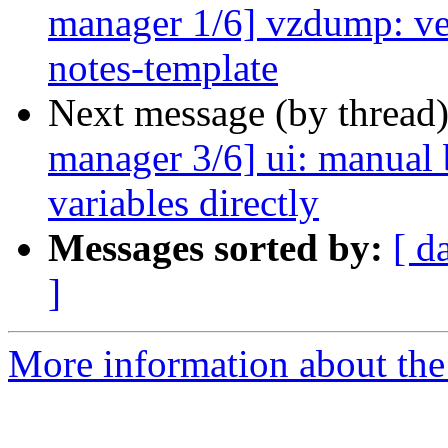
manager 1/6] vzdump: ver
notes-template
Next message (by thread
manager 3/6] ui: manual b
variables directly
Messages sorted by:
[ d
]
More information about the 