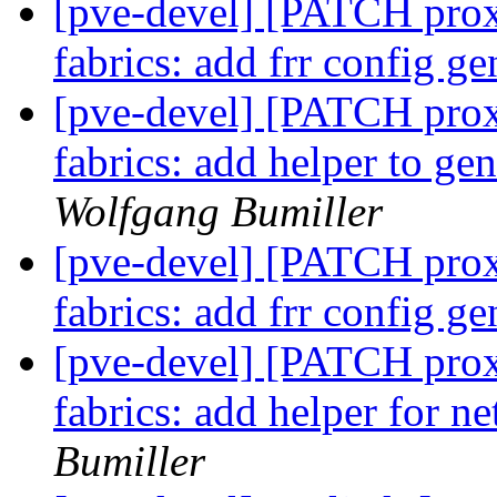
[pve-devel] [PATCH proxm
fabrics: add frr config g
[pve-devel] [PATCH proxm
fabrics: add helper to g
Wolfgang Bumiller
[pve-devel] [PATCH proxm
fabrics: add frr config g
[pve-devel] [PATCH proxm
fabrics: add helper for 
Bumiller