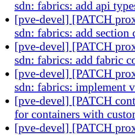
sdn: fabrics: add api typ
[pve-devel] [PATCH prox
sdn: fabrics: add section
[pve-devel] [PATCH prox
sdn: fabrics: add fabric 
[pve-devel] [PATCH pro
sdn: fabrics: implement 
[pve-devel] [PATCH con
for containers with cust
[pve-devel] [PATCH pro