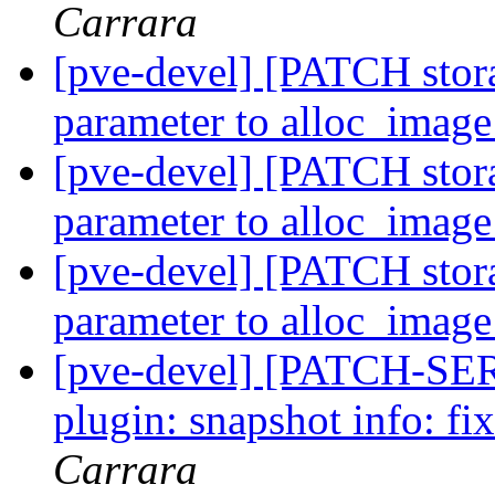
Carrara
[pve-devel] [PATCH stora
parameter to alloc_imag
[pve-devel] [PATCH stora
parameter to alloc_imag
[pve-devel] [PATCH stora
parameter to alloc_imag
[pve-devel] [PATCH-SERI
plugin: snapshot info: f
Carrara