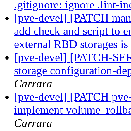
.gitignore: ignore .lint-
[pve-devel] [PATCH mana
add check and script to en
external RBD storages is
[pve-devel] [PATCH-SER
storage configuration-de
Carrara
[pve-devel] [PATCH pve-s
implement volume_rollb
Carrara