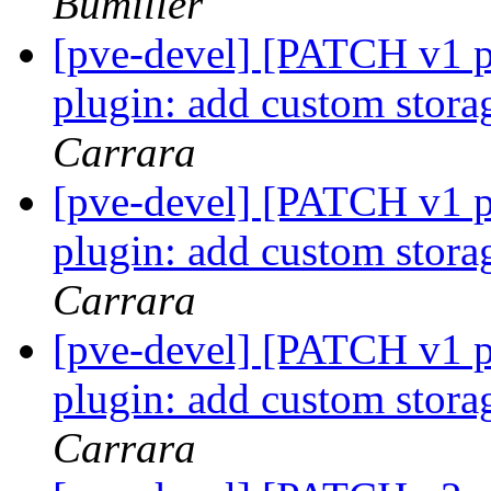
Bumiller
[pve-devel] [PATCH v1 pv
plugin: add custom stor
Carrara
[pve-devel] [PATCH v1 pv
plugin: add custom stor
Carrara
[pve-devel] [PATCH v1 pv
plugin: add custom stor
Carrara