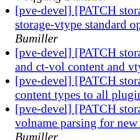
[pve-devel] [PATCH stor
storage-vtype standard o
Bumiller
[pve-devel] [PATCH stor
and ct-vol content and v
[pve-devel] [PATCH stor
content types to all plug
[pve-devel] [PATCH stora
volname parsing for ne
Bumiller