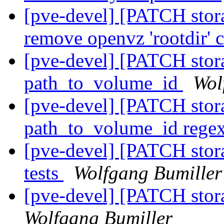
[pve-devel] [PATCH stor
remove openvz 'rootdir' 
[pve-devel] [PATCH stora
path_to_volume_id
Wol
[pve-devel] [PATCH stora
path_to_volume_id rege
[pve-devel] [PATCH storag
tests
Wolfgang Bumiller
[pve-devel] [PATCH sto
Wolfgang Bumiller