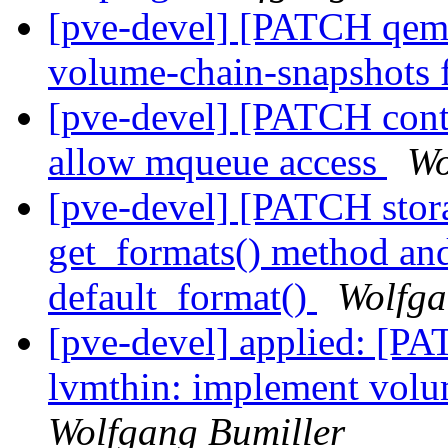
[pve-devel] [PATCH qemu
volume-chain-snapshots
[pve-devel] [PATCH cont
allow mqueue access
Wo
[pve-devel] [PATCH stora
get_formats() method and 
default_format()
Wolfga
[pve-devel] applied: [PA
lvmthin: implement volu
Wolfgang Bumiller