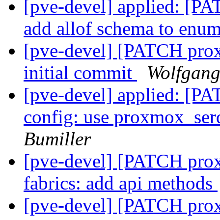
[pve-devel] applied: [P
add allof schema to enu
[pve-devel] [PATCH prox
initial commit
Wolfgang
[pve-devel] applied: [P
config: use proxmox_serd
Bumiller
[pve-devel] [PATCH proxm
fabrics: add api methods
[pve-devel] [PATCH prox