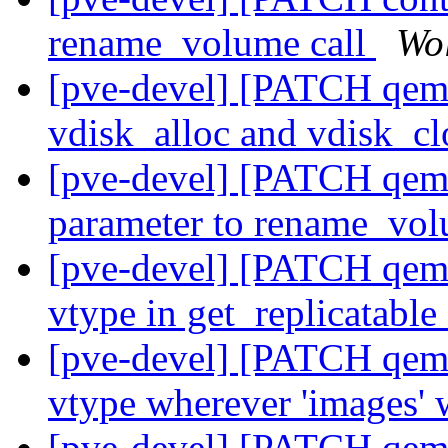
rename_volume call
Wo
[pve-devel] [PATCH qemu
vdisk_alloc and vdisk_cl
[pve-devel] [PATCH qemu
parameter to rename_vol
[pve-devel] [PATCH qemu
vtype in get_replicatab
[pve-devel] [PATCH qemu
vtype wherever 'images'
[pve-devel] [PATCH qemu-