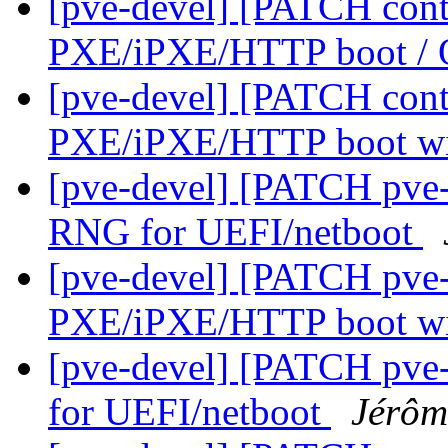
[pve-devel] [PATCH conta
PXE/iPXE/HTTP boot 
[pve-devel] [PATCH cont
PXE/iPXE/HTTP boot 
[pve-devel] [PATCH pve-
RNG for UEFI/netboot
[pve-devel] [PATCH pve-
PXE/iPXE/HTTP boot 
[pve-devel] [PATCH pve-
for UEFI/netboot
Jérôm