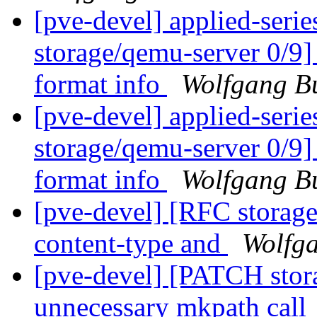
[pve-devel] applied-ser
storage/qemu-server 0/9]
format info
Wolfgang B
[pve-devel] applied-ser
storage/qemu-server 0/9]
format info
Wolfgang B
[pve-devel] [RFC storag
content-type and
Wolfga
[pve-devel] [PATCH stora
unnecessary mkpath call