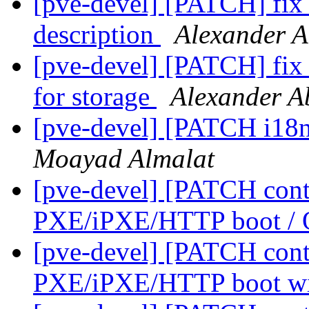
[pve-devel] [PATCH] fix 
description
Alexander 
[pve-devel] [PATCH] fix 
for storage
Alexander 
[pve-devel] [PATCH i18n]
Moayad Almalat
[pve-devel] [PATCH conta
PXE/iPXE/HTTP boot 
[pve-devel] [PATCH cont
PXE/iPXE/HTTP boot 