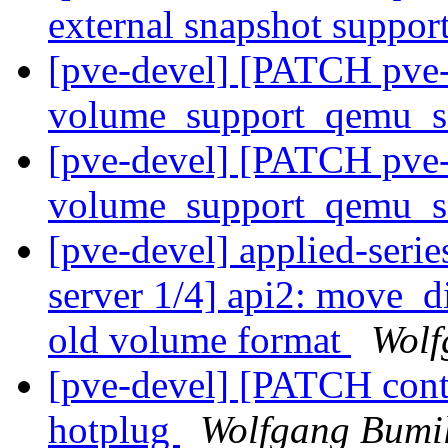
external snapshot suppor
[pve-devel] [PATCH pve-s
volume_support_qemu_s
[pve-devel] [PATCH pve-s
volume_support_qemu_s
[pve-devel] applied-se
server 1/4] api2: move_d
old volume format
Wolf
[pve-devel] [PATCH cont
hotplug
Wolfgang Bumil