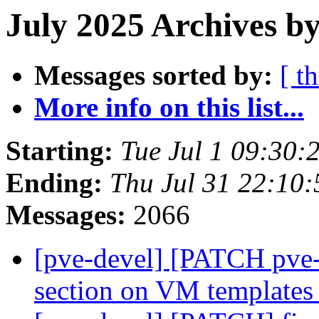
July 2025 Archives b
Messages sorted by:
[ t
More info on this list...
Starting:
Tue Jul 1 09:30
Ending:
Thu Jul 31 22:10
Messages:
2066
[pve-devel] [PATCH pve-
section on VM template