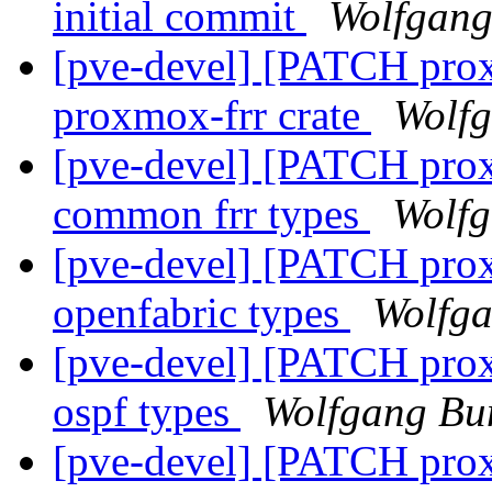
initial commit
Wolfgang
[pve-devel] [PATCH proxm
proxmox-frr crate
Wolfg
[pve-devel] [PATCH prox
common frr types
Wolfg
[pve-devel] [PATCH prox
openfabric types
Wolfga
[pve-devel] [PATCH prox
ospf types
Wolfgang Bu
[pve-devel] [PATCH prox