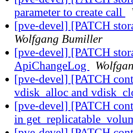
parameter to create call
[pve-devel] [PATCH stora
Wolfgang Bumiller
[pve-devel] [PATCH stor
ApiChangeLog
Wolfgan
[pve-devel] [PATCH conta
vdisk_alloc and vdisk_cl
[pve-devel] [PATCH conta
in get_replicatable_vol
[pve-devel] [PATCH conta