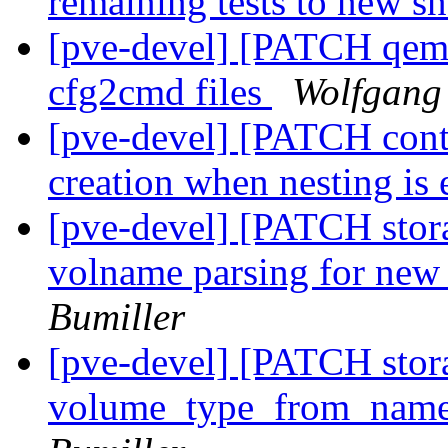
remaining tests to new s
[pve-devel] [PATCH qemu-
cfg2cmd files
Wolfgang
[pve-devel] [PATCH conta
creation when nesting is
[pve-devel] [PATCH stora
volname parsing for ne
Bumiller
[pve-devel] [PATCH sto
volume_type_from_name