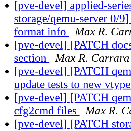
[pve-devel] applied-ser
storage/qemu-server 0/9]
format info
Max R. Car
[pve-devel] [PATCH docs
section
Max R. Carrara
[pve-devel] [PATCH qemu-
update tests to new vtyp
[pve-devel] [PATCH qemu-
cfg2cmd files
Max R. C
[pve-devel] [PATCH stora