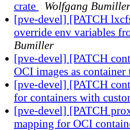
crate
Wolfgang Bumille
[pve-devel] [PATCH lxcf
override env variables f
Bumiller
[pve-devel] [PATCH conta
OCI images as container
[pve-devel] [PATCH con
for containers with cust
[pve-devel] [PATCH prox
mapping for OCI containe