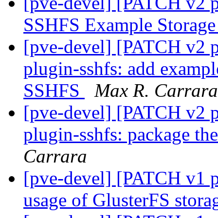
[pve-devel] [PATCH v2 p
SSHFS Example Storage
[pve-devel] [PATCH v2 p
plugin-sshfs: add exampl
SSHFS
Max R. Carrara
[pve-devel] [PATCH v2 p
plugin-sshfs: package t
Carrara
[pve-devel] [PATCH v1 p
usage of GlusterFS stora