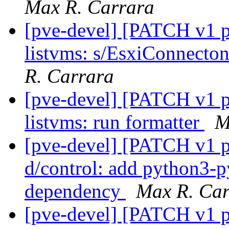
Max R. Carrara
[pve-devel] [PATCH v1 pv
listvms: s/EsxiConnect
R. Carrara
[pve-devel] [PATCH v1 pv
listvms: run formatter
M
[pve-devel] [PATCH v1 pv
d/control: add python3-
dependency
Max R. Car
[pve-devel] [PATCH v1 pv