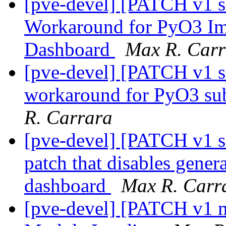
[pve-devel] [PATCH v1 sq
Workaround for PyO3 Im
Dashboard
Max R. Carr
[pve-devel] [PATCH v1 sq
workaround for PyO3 sub
R. Carrara
[pve-devel] [PATCH v1 sq
patch that disables genera
dashboard
Max R. Carr
[pve-devel] [PATCH v1 m