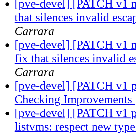
[pve-devel] [PATCH v1 ma
that silences invalid es
Carrara
[pve-devel] [PATCH v1 m
fix that silences invalid
Carrara
[pve-devel] [PATCH v1 p
Checking Improvements
[pve-devel] [PATCH v1 pv
listvms: respect new ty