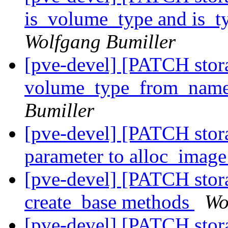
is_volume_type and is_t
Wolfgang Bumiller
[pve-devel] [PATCH sto
volume_type_from_name
Bumiller
[pve-devel] [PATCH stora
parameter to alloc_imag
[pve-devel] [PATCH stora
create_base methods
Wo
[pve-devel] [PATCH stora