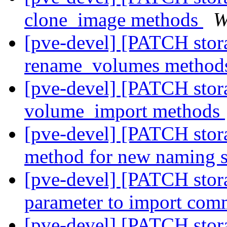
clone_image methods
W
[pve-devel] [PATCH stora
rename_volumes metho
[pve-devel] [PATCH stora
volume_import methods
[pve-devel] [PATCH stora
method for new naming
[pve-devel] [PATCH stor
parameter to import co
[pve-devel] [PATCH stora