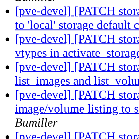
[pve-devel] [PATCH stora
to 'local' storage default
[pve-devel] [PATCH stor
vtypes in activate_stora
[pve-devel] [PATCH stora
list_images and list_vol
[pve-devel] [PATCH stora
image/volume listing to 
Bumiller
[pve-devel] [PATCH sto