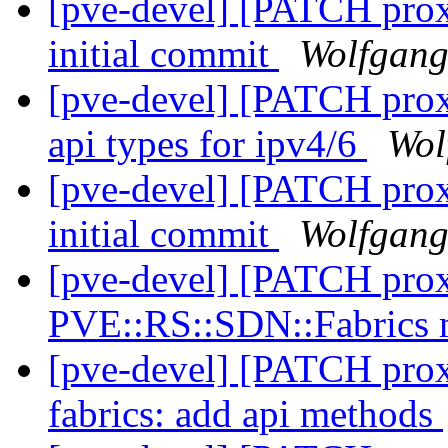
[pve-devel] [PATCH prox
initial commit
Wolfgang
[pve-devel] [PATCH prox
api types for ipv4/6
Wol
[pve-devel] [PATCH prox
initial commit
Wolfgang
[pve-devel] [PATCH prox
PVE::RS::SDN::Fabrics
[pve-devel] [PATCH proxm
fabrics: add api methods