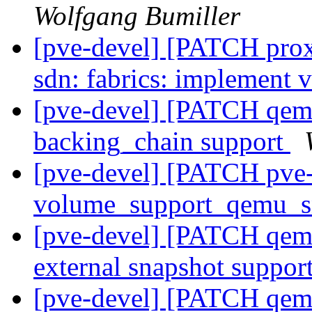
Wolfgang Bumiller
[pve-devel] [PATCH pro
sdn: fabrics: implement 
[pve-devel] [PATCH qemu
backing_chain support
[pve-devel] [PATCH pve-s
volume_support_qemu_s
[pve-devel] [PATCH qemu
external snapshot suppor
[pve-devel] [PATCH qemu