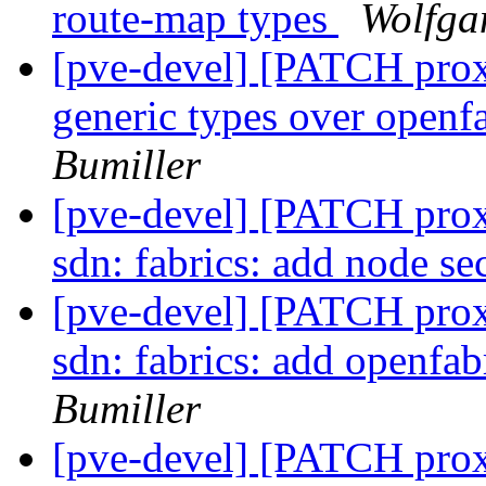
route-map types
Wolfga
[pve-devel] [PATCH prox
generic types over openf
Bumiller
[pve-devel] [PATCH prox
sdn: fabrics: add node se
[pve-devel] [PATCH prox
sdn: fabrics: add openfab
Bumiller
[pve-devel] [PATCH prox