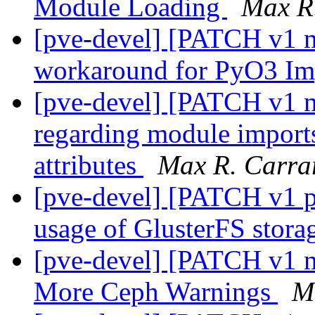
Module Loading
Max R
[pve-devel] [PATCH v1 m
workaround for PyO3 Im
[pve-devel] [PATCH v1 ma
regarding module impo
attributes
Max R. Carra
[pve-devel] [PATCH v1 p
usage of GlusterFS stora
[pve-devel] [PATCH v1 m
More Ceph Warnings
M