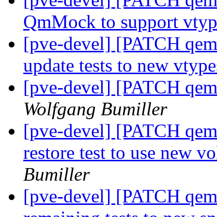
QmMock to support vty
[pve-devel] [PATCH qemu-
update tests to new vtyp
[pve-devel] [PATCH qem
Wolfgang Bumiller
[pve-devel] [PATCH qemu-
restore test to use new
Bumiller
[pve-devel] [PATCH qemu-