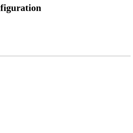
figuration