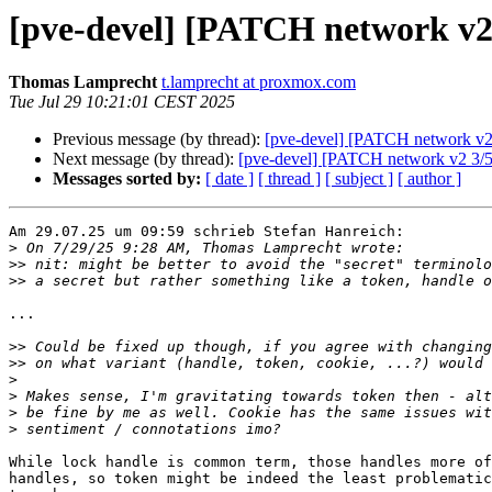
[pve-devel] [PATCH network v2 1
Thomas Lamprecht
t.lamprecht at proxmox.com
Tue Jul 29 10:21:01 CEST 2025
Previous message (by thread):
[pve-devel] [PATCH network v2 1
Next message (by thread):
[pve-devel] [PATCH network v2 3/5] 
Messages sorted by:
[ date ]
[ thread ]
[ subject ]
[ author ]
Am 29.07.25 um 09:59 schrieb Stefan Hanreich:

>
>>
>>
...

>>
>>
>
>
>
>
While lock handle is common term, those handles more of
handles, so token might be indeed the least problematic