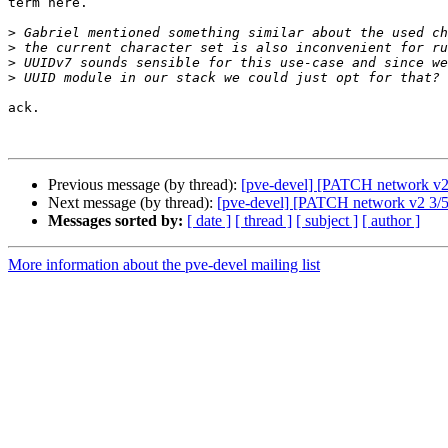
term here.

>
>
>
>
ack.

Previous message (by thread):
[pve-devel] [PATCH network v2 1
Next message (by thread):
[pve-devel] [PATCH network v2 3/5] 
Messages sorted by:
[ date ]
[ thread ]
[ subject ]
[ author ]
More information about the pve-devel mailing list