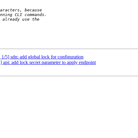
/5] sdn: add global lock for configuration
api: add lock secret parameter to apply endpoint