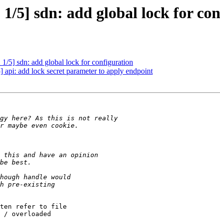
/5] sdn: add global lock for con
/5] sdn: add global lock for configuration
api: add lock secret parameter to apply endpoint
ten refer to file

 / overloaded
