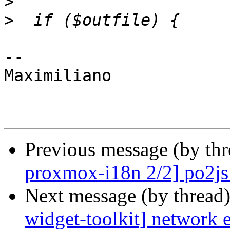
>
>
-- 

Maximiliano

Previous message (by th
proxmox-i18n 2/2] po2js:
Next message (by thread
widget-toolkit] network e