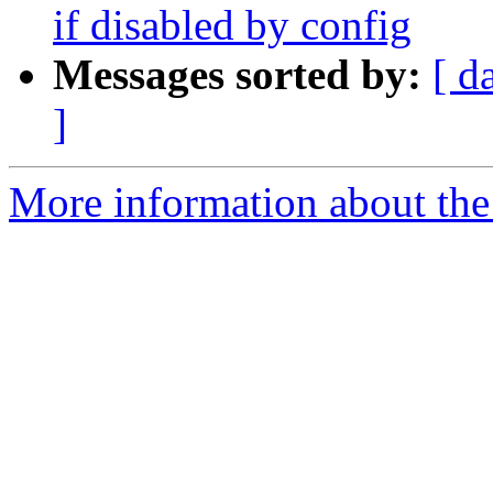
if disabled by config
Messages sorted by:
[ d
]
More information about the 