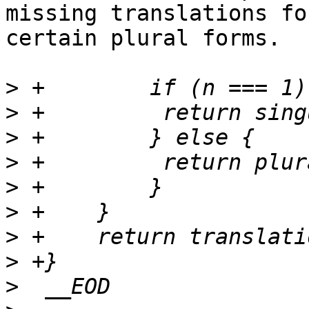
missing translations for
certain plural forms.

>
>
>
>
>
>
>
>
>