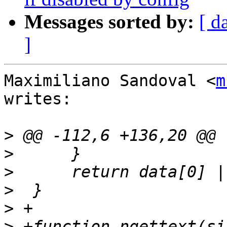
Messages sorted by:
[ d
]
Maximiliano Sandoval <
m
writes:

>
>
>
>
>
>