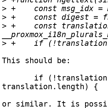
>
>
>
 +    const translation
>
This should be:

       if (!translation || msg_idx >= 
translation.length) {

or similar. It is possi