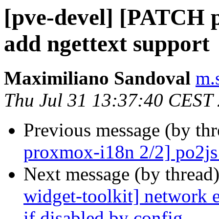
[pve-devel] [PATCH p
add ngettext support
Maximiliano Sandoval
m.
Thu Jul 31 13:37:40 CEST
Previous message (by th
proxmox-i18n 2/2] po2js:
Next message (by thread
widget-toolkit] network e
if disabled by config