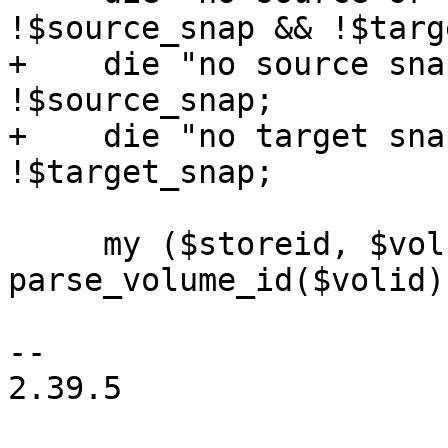
!$source_snap && !$targ
+    die "no source sna
!$source_snap;

+    die "no target sna
!$target_snap;

     my ($storeid, $volname) = 
parse_volume_id($volid);
-- 

2.39.5
