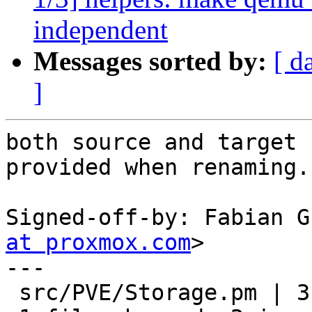
independent
Messages sorted by:
[ d
]
both source and target 
provided when renaming.

Signed-off-by: Fabian G
at proxmox.com
>

---

 src/PVE/Storage.pm | 3 ++-
