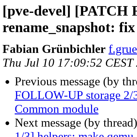
[pve-devel] [PATCH
rename_snapshot: fix
Fabian Grünbichler
f.gru
Thu Jul 10 17:09:52 CEST
Previous message (by th
FOLLOW-UP storage 2/3]
Common module
Next message (by thread
1/3] helpers: make qemu