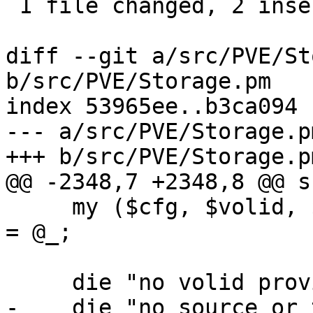
 1 file changed, 2 insertions(+), 1 deletion(-)

diff --git a/src/PVE/St
b/src/PVE/Storage.pm

index 53965ee..b3ca094 
--- a/src/PVE/Storage.pm
+++ b/src/PVE/Storage.pm
@@ -2348,7 +2348,8 @@ s
     my ($cfg, $volid, $source_snap, $target_snap) 
= @_;

     die "no volid provided\n" if !$volid;

-    die "no source or 