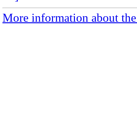
More information about the 