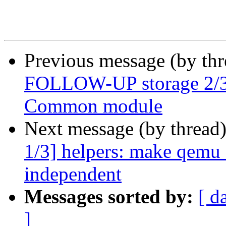
Previous message (by th
FOLLOW-UP storage 2/3]
Common module
Next message (by thread
1/3] helpers: make qemu
independent
Messages sorted by:
[ d
]