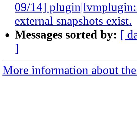
09/14] plugin|lvmplugin:
external snapshots exist.
Messages sorted by:
[ d
]
More information about the 