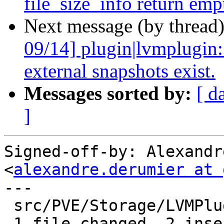
file_size_info return emp
Next message (by thread
09/14] plugin|lvmplugin:
external snapshots exist.
Messages sorted by:
[ d
]
Signed-off-by: Alexandr
<
alexandre.derumier at 
---

 src/PVE/Storage/LVMPlugin.pm | 4 ++--

 1 file changed, 2 insertions(+), 2 deletions(-)
