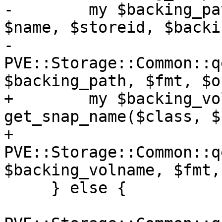
-        my $backing_pa
$name, $storeid, $backi
-        
PVE::Storage::Common::q
$backing_path, $fmt, $o
+        my $backing_vo
get_snap_name($class, $
+        
PVE::Storage::Common::q
$backing_volname, $fmt,
     } else {
