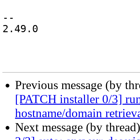
-- 

2.49.0

Previous message (by th
[PATCH installer 0/3] run
hostname/domain retriev
Next message (by thread