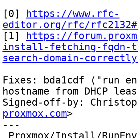
[0] 
https://www.rfc-
editor.org/rfc/rfc2132#

[1] 
https://forum.proxm
install-fetching-fqdn-t
search-domain-correctly
Fixes: bda1cdf ("run en
hostname from DHCP leas
Signed-off-by: Christop
proxmox.com
>

---

 Proxmox/Install/RunEnv.pm |  7 ++++++-
