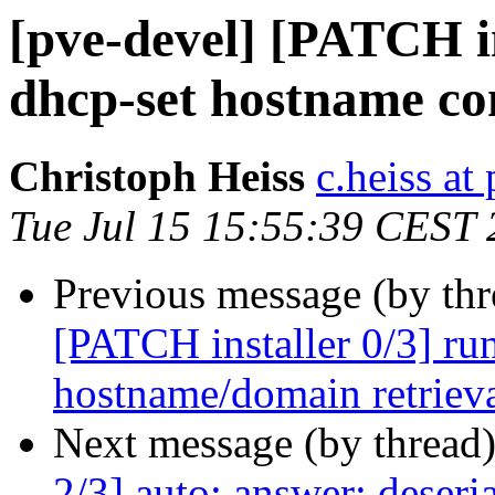
[pve-devel] [PATCH in
dhcp-set hostname co
Christoph Heiss
c.heiss a
Tue Jul 15 15:55:39 CEST
Previous message (by th
[PATCH installer 0/3] run
hostname/domain retriev
Next message (by thread
2/3] auto: answer: deser