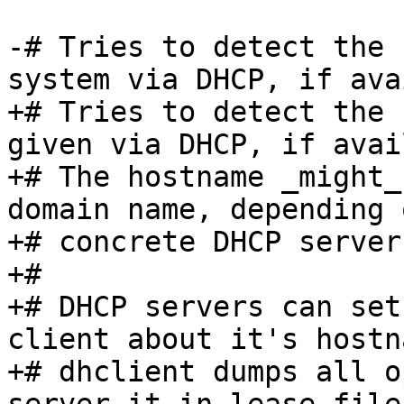
-# Tries to detect the 
system via DHCP, if ava
+# Tries to detect the 
given via DHCP, if avai
+# The hostname _might_
domain name, depending 
+# concrete DHCP server
+#

+# DHCP servers can set
client about it's hostn
+# dhclient dumps all o