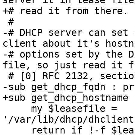
server it in lease file
+# read it from there.

 #

-# DHCP server can set 
client about it's hostn
-# options set by the D
file, so just read it f
 # [0] RFC 2132, section 3.14

-sub get_dhcp_fqdn : pr
+sub get_dhcp_hostname 
     my $leasefile = 
'/var/lib/dhcp/dhclient
     return if !-f $leasefile;
