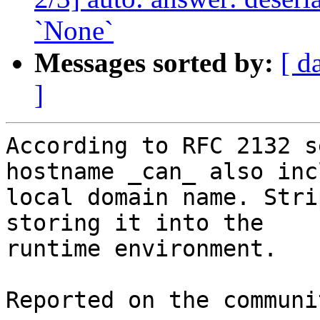
`None`
Messages sorted by:
[ d
]
According to RFC 2132 s
hostname _can_ also inc
local domain name. Stri
storing it into the

runtime environment.

Reported on the communi