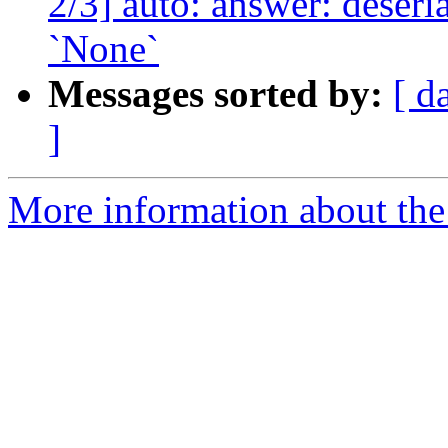
2/3] auto: answer: deser
`None`
Messages sorted by:
[ d
]
More information about the 