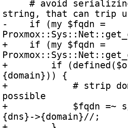
     # avoid serializing out null or an empty 
string, that can trip u
-    if (my $fqdn = 
Proxmox::Sys::Net::get_
+    if (my $fqdn = 
Proxmox::Sys::Net::get_
+        if (defined($o
{domain})) {

+            # strip do
possible

+            $fqdn =~ s
{dns}->{domain}//;

+        }
