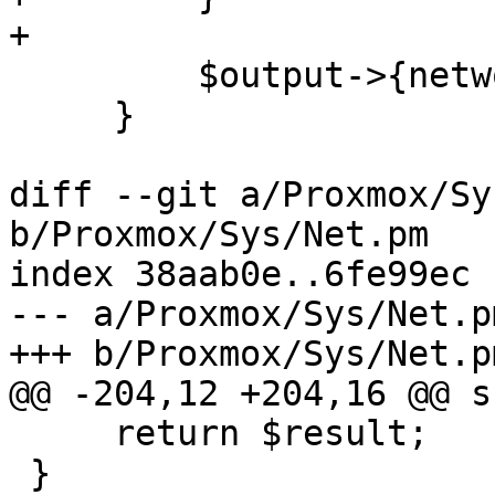
+

         $output->{network}->{hostname} = $fqdn;

     }

diff --git a/Proxmox/Sy
b/Proxmox/Sys/Net.pm

index 38aab0e..6fe99ec 
--- a/Proxmox/Sys/Net.pm
+++ b/Proxmox/Sys/Net.pm
@@ -204,12 +204,16 @@ s
     return $result;

 }
