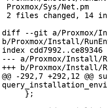
 Proxmox/Sys/Net.pm        | 12 ++++++++----

 2 files changed, 14 insertions(+), 5 deletions(-)

diff --git a/Proxmox/In
b/Proxmox/Install/RunEnv
index cdd7992..ce89346 
--- a/Proxmox/Install/R
+++ b/Proxmox/Install/R
@@ -292,7 +292,12 @@ sub
query_installation_envi
     };
