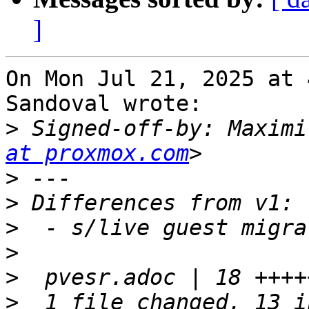
]
On Mon Jul 21, 2025 at 
Sandoval wrote:

>
 Signed-off-by: Maximi
at proxmox.com
>
>
>
>
>
>
  1 file changed, 13 i