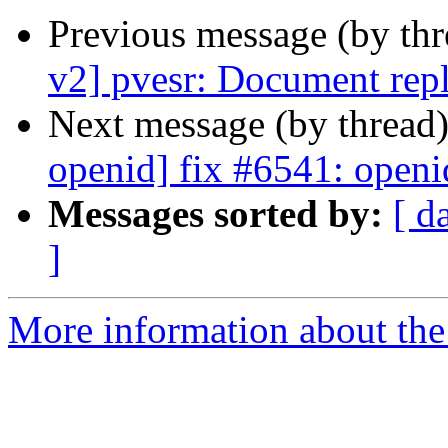
Previous message (by th
v2] pvesr: Document repl
Next message (by thread
openid] fix #6541: openi
Messages sorted by:
[ d
]
More information about the 