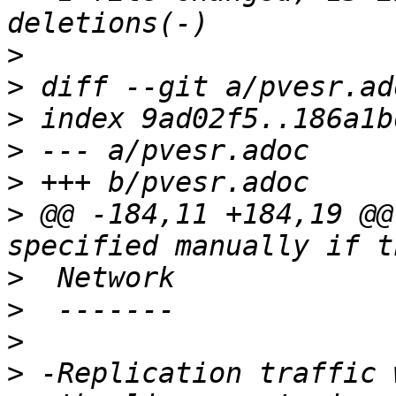
>
>
>
>
>
>
 @@ -184,11 +184,19 @@
>
>
>
>
 -Replication traffic 