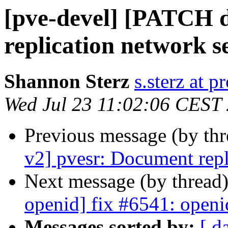
[pve-devel] [PATCH d
replication network s
Shannon Sterz
s.sterz at 
Wed Jul 23 11:02:06 CEST
Previous message (by th
v2] pvesr: Document repl
Next message (by thread
openid] fix #6541: openi
Messages sorted by:
[ d