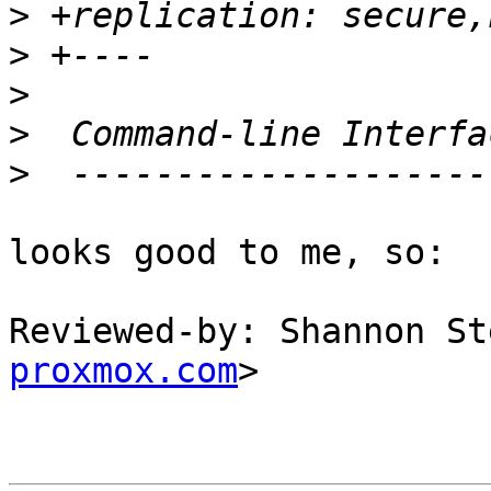
>
>
>
>
>
looks good to me, so:

Reviewed-by: Shannon St
proxmox.com
>
