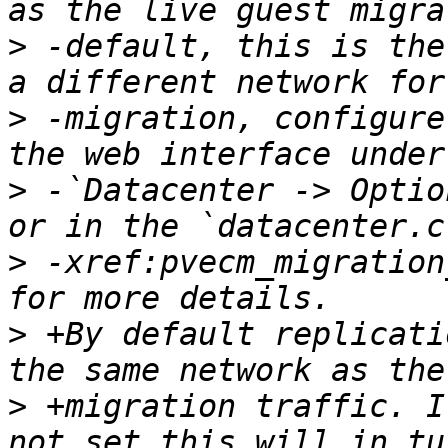
>
 -default, this is the
>
 -migration, configure
>
 -`Datacenter -> Optio
>
 -xref:pvecm_migration
>
 +By default replicati
>
 +migration traffic. I