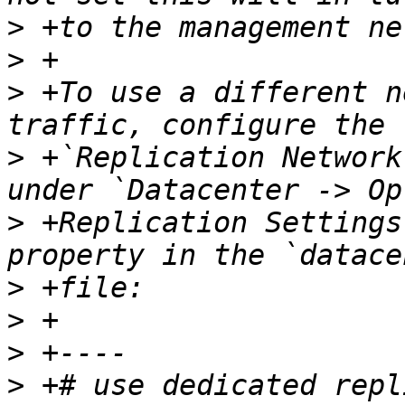
>
>
>
 +To use a different n
>
 +`Replication Network
>
 +Replication Settings
>
>
>
>