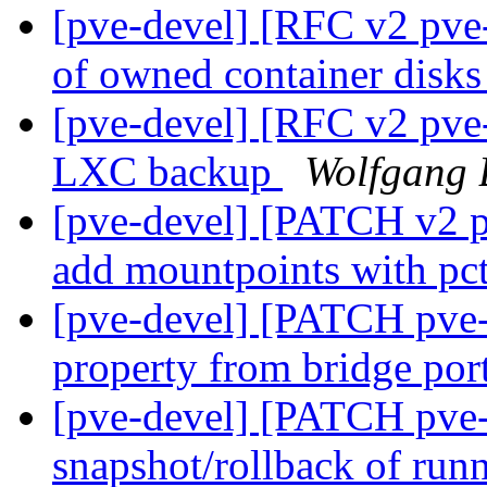
[pve-devel] [RFC v2 pve-
of owned container disk
[pve-devel] [RFC v2 pve-
LXC backup
Wolfgang 
[pve-devel] [PATCH v2 pv
add mountpoints with pct
[pve-devel] [PATCH pve
property from bridge por
[pve-devel] [PATCH pve
snapshot/rollback of ru