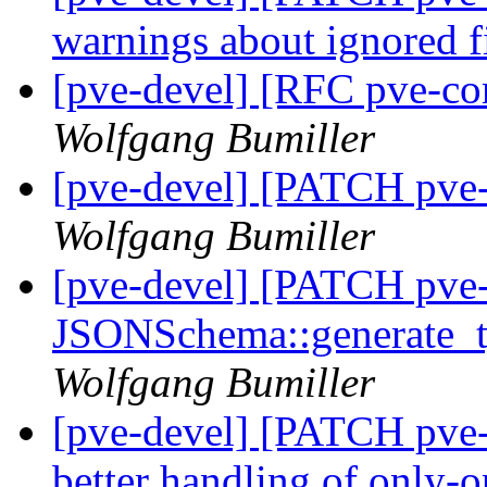
warnings about ignored f
[pve-devel] [RFC pve-co
Wolfgang Bumiller
[pve-devel] [PATCH pve
Wolfgang Bumiller
[pve-devel] [PATCH pve
JSONSchema::generate_ty
Wolfgang Bumiller
[pve-devel] [PATCH pve-
better handling of only-o