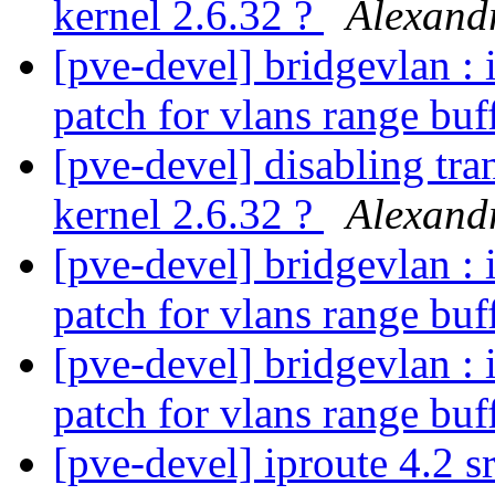
kernel 2.6.32 ?
Alexan
[pve-devel] bridgevlan : 
patch for vlans range buf
[pve-devel] disabling tra
kernel 2.6.32 ?
Alexan
[pve-devel] bridgevlan : 
patch for vlans range buf
[pve-devel] bridgevlan : 
patch for vlans range buf
[pve-devel] iproute 4.2 s