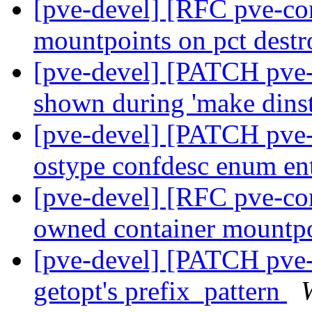
[pve-devel] [RFC pve-co
mountpoints on pct dest
[pve-devel] [PATCH pve-
shown during 'make dinst
[pve-devel] [PATCH pve-
ostype confdesc enum en
[pve-devel] [RFC pve-con
owned container mountp
[pve-devel] [PATCH pve
getopt's prefix_pattern