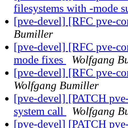
filesystems with -mode 
[pve-devel] [RFC pve-co
Bumiller
[pve-devel] [RFC pve-co
mode fixes
Wolfgang Bu
[pve-devel] [RFC pve-con
Wolfgang Bumiller
[pve-devel] [PATCH pve
system call
Wolfgang Bu
[pve-devel] [PATCH pve-c