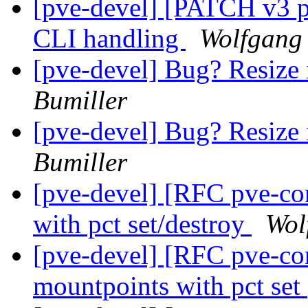
[pve-devel] [PATCH v3 p
CLI handling
Wolfgang 
[pve-devel] Bug? Resize 
Bumiller
[pve-devel] Bug? Resize 
Bumiller
[pve-devel] [RFC pve-co
with pct set/destroy
Wol
[pve-devel] [RFC pve-con
mountpoints with pct set