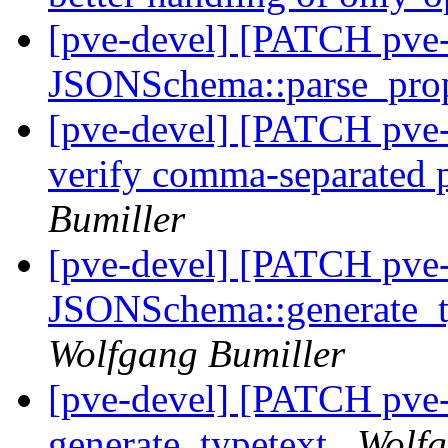
[pve-devel] [PATCH pv
JSONSchema::parse_prop
[pve-devel] [PATCH pv
verify comma-separated p
Bumiller
[pve-devel] [PATCH pve
JSONSchema::generate_ty
Wolfgang Bumiller
[pve-devel] [PATCH pve
generate_typetext
Wolfg