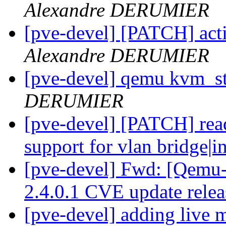
Alexandre DERUMIER
[pve-devel] [PATCH] act
Alexandre DERUMIER
[pve-devel] qemu kvm_s
DERUMIER
[pve-devel] [PATCH] read
support for vlan bridge|i
[pve-devel] Fwd: [Qe
2.4.0.1 CVE update rele
[pve-devel] adding live m