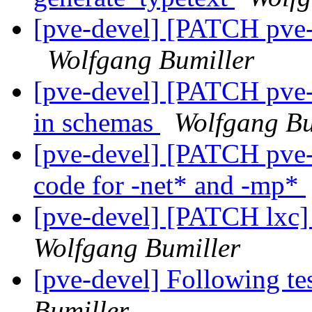
[pve-devel] [PATCH pve-
Wolfgang Bumiller
[pve-devel] [PATCH pve-
in schemas
Wolfgang Bu
[pve-devel] [PATCH pve-
code for -net* and -mp*
[pve-devel] [PATCH lxc]
Wolfgang Bumiller
[pve-devel] Following te
Bumiller