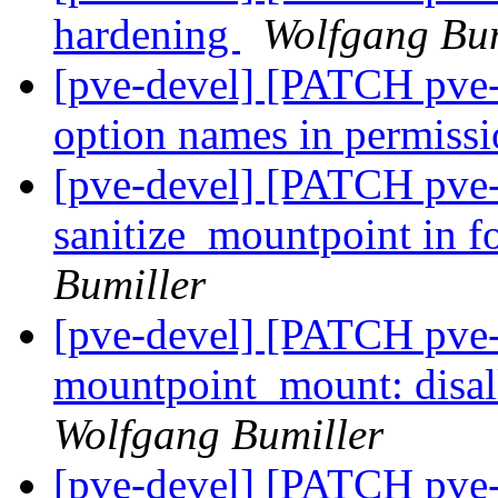
hardening
Wolfgang Bum
[pve-devel] [PATCH pve-c
option names in permiss
[pve-devel] [PATCH pve-
sanitize_mountpoint in 
Bumiller
[pve-devel] [PATCH pve-
mountpoint_mount: disal
Wolfgang Bumiller
[pve-devel] [PATCH pve-