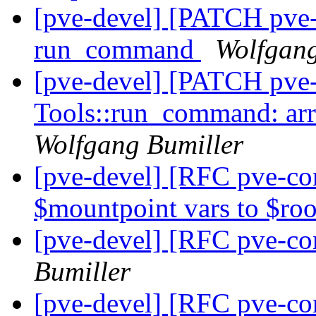
[pve-devel] [PATCH pve
run_command
Wolfgang
[pve-devel] [PATCH pve
Tools::run_command: arra
Wolfgang Bumiller
[pve-devel] [RFC pve-co
$mountpoint vars to $ro
[pve-devel] [RFC pve-co
Bumiller
[pve-devel] [RFC pve-con