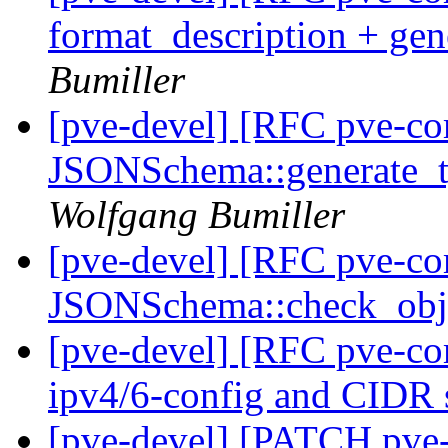
format_description + gen
Bumiller
[pve-devel] [RFC pve-c
JSONSchema::generate_ty
Wolfgang Bumiller
[pve-devel] [RFC pve-c
JSONSchema::check_ob
[pve-devel] [RFC pve-c
ipv4/6-config and CIDR 
[pve-devel] [PATCH pve-c