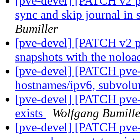
[pve-devel] [PATCH v2 p
sync and skip journal in
Bumiller
[pve-devel] [PATCH v2 p
snapshots with the noloa
[pve-devel] [PATCH pve-
hostnames/ipv6, subvol
[pve-devel] [PATCH pve-z
exists
Wolfgang Bumille
[pve-devel] [PATCH pve-z