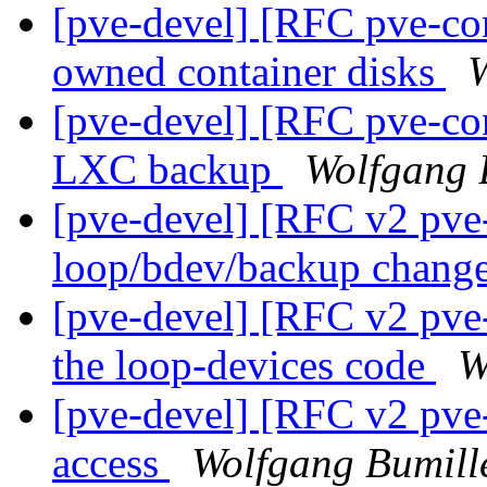
[pve-devel] [RFC pve-con
owned container disks
W
[pve-devel] [RFC pve-con
LXC backup
Wolfgang 
[pve-devel] [RFC v2 pve-
loop/bdev/backup chang
[pve-devel] [RFC v2 pve-c
the loop-devices code
W
[pve-devel] [RFC v2 pve-
access
Wolfgang Bumill