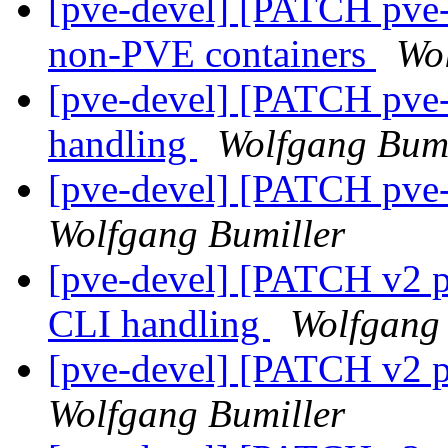
[pve-devel] [PATCH pve-
non-PVE containers
Wo
[pve-devel] [PATCH pve-
handling
Wolfgang Bumi
[pve-devel] [PATCH pve-
Wolfgang Bumiller
[pve-devel] [PATCH v2 p
CLI handling
Wolfgang 
[pve-devel] [PATCH v2 p
Wolfgang Bumiller