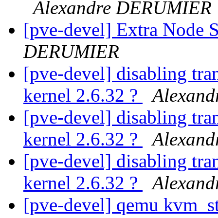
Alexandre DERUMIER
[pve-devel] Extra Node
DERUMIER
[pve-devel] disabling tra
kernel 2.6.32 ?
Alexan
[pve-devel] disabling tra
kernel 2.6.32 ?
Alexan
[pve-devel] disabling tra
kernel 2.6.32 ?
Alexan
[pve-devel] qemu kvm_s