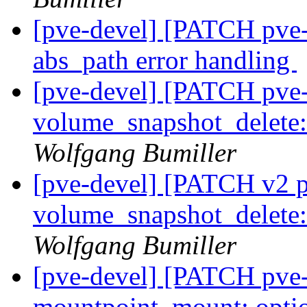
[pve-devel] [PATCH pve
abs_path error handling
[pve-devel] [PATCH pve-
volume_snapshot_delete: 
Wolfgang Bumiller
[pve-devel] [PATCH v2 p
volume_snapshot_delete: 
Wolfgang Bumiller
[pve-devel] [PATCH pve-
mountpoint_mount: optio