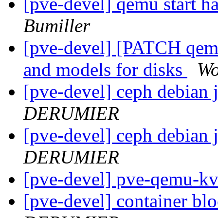
[pve-devel] qemu start h
Bumiller
[pve-devel] [PATCH qemu
and models for disks
Wo
[pve-devel] ceph debian 
DERUMIER
[pve-devel] ceph debian 
DERUMIER
[pve-devel] pve-qemu-k
[pve-devel] container bl