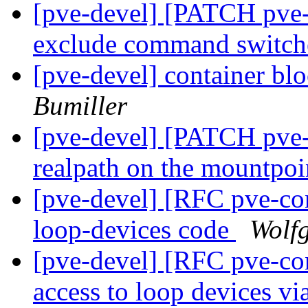
[pve-devel] [PATCH pve-
exclude command switc
[pve-devel] container bl
Bumiller
[pve-devel] [PATCH pve
realpath on the mountpo
[pve-devel] [RFC pve-cont
loop-devices code
Wolf
[pve-devel] [RFC pve-con
access to loop devices v