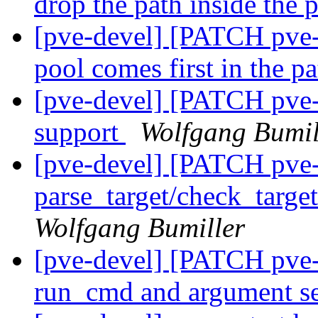
drop the path inside the 
[pve-devel] [PATCH pve-
pool comes first in the p
[pve-devel] [PATCH pve-
support
Wolfgang Bumil
[pve-devel] [PATCH pve-
parse_target/check_targe
Wolfgang Bumiller
[pve-devel] [PATCH pve-z
run_cmd and argument s