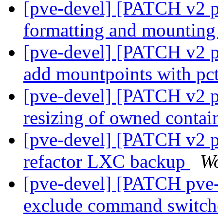
[pve-devel] [PATCH v2 pv
formatting and mountin
[pve-devel] [PATCH v2 pv
add mountpoints with pct
[pve-devel] [PATCH v2 p
resizing of owned contai
[pve-devel] [PATCH v2 p
refactor LXC backup
Wo
[pve-devel] [PATCH pve-
exclude command switc