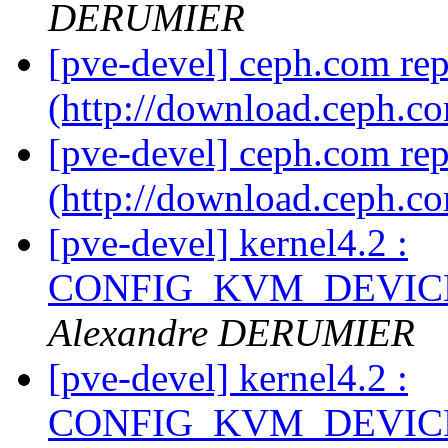
DERUMIER
[pve-devel] ceph.com re
(http://download.ceph.c
[pve-devel] ceph.com re
(http://download.ceph.c
[pve-devel] kernel4.2 :
CONFIG_KVM_DEVICE
Alexandre DERUMIER
[pve-devel] kernel4.2 :
CONFIG_KVM_DEVICE