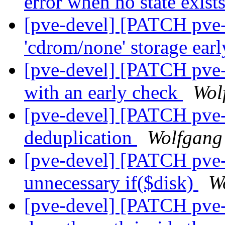
error when no state exist
[pve-devel] [PATCH pve-
'cdrom/none' storage ear
[pve-devel] [PATCH pve-
with an early check
Wol
[pve-devel] [PATCH pve-
deduplication
Wolfgang
[pve-devel] [PATCH pve
unnecessary if($disk)
W
[pve-devel] [PATCH pve-z