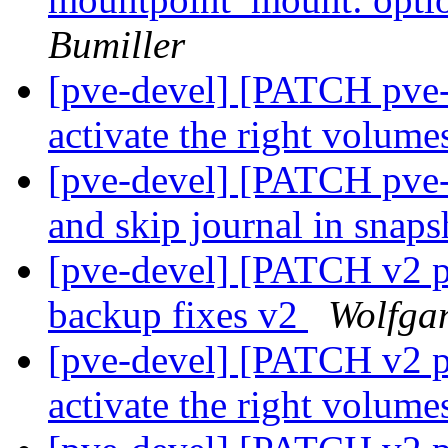
Bumiller
[pve-devel] [PATCH pve-
activate the right volum
[pve-devel] [PATCH pve-
and skip journal in sna
[pve-devel] [PATCH v2 p
backup fixes v2
Wolfga
[pve-devel] [PATCH v2 p
activate the right volum