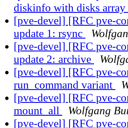
diskinfo with disks arra
[pve-devel] [RFC pve-co
update 1: rsync
Wolfgan
[pve-devel] [RFC pve-co
update 2: archive
Wolfg
[pve-devel] [RFC pve-co
run_command variant
W
[pve-devel] [RFC pve-con
mount_all
Wolfgang Bum
[pve-devel] [RFC pve-co