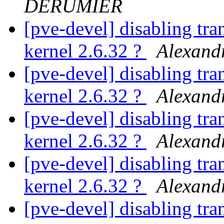
DERUMIER
[pve-devel] disabling tra
kernel 2.6.32 ?
Alexan
[pve-devel] disabling tra
kernel 2.6.32 ?
Alexan
[pve-devel] disabling tra
kernel 2.6.32 ?
Alexan
[pve-devel] disabling tra
kernel 2.6.32 ?
Alexan
[pve-devel] disabling tra