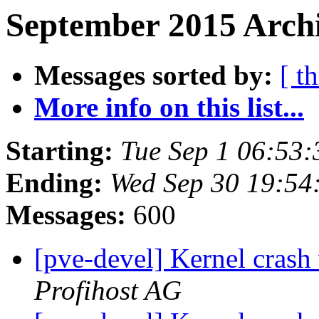
September 2015 Archi
Messages sorted by:
[ t
More info on this list...
Starting:
Tue Sep 1 06:53
Ending:
Wed Sep 30 19:54
Messages:
600
[pve-devel] Kernel crash
Profihost AG