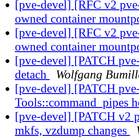
[pve-devel] [RFC v2 pve-
owned container mountp
[pve-devel] [RFC v2 pve-
owned container mountp
[pve-devel] [PATCH pve-c
detach
Wolfgang Bumill
[pve-devel] [PATCH pv
Tools::command_pipes h
[pve-devel] [PATCH v2 p
mkfs, vzdump changes