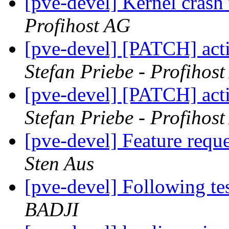
[pve-devel] Kernel crash
Profihost AG
[pve-devel] [PATCH] act
Stefan Priebe - Profihos
[pve-devel] [PATCH] act
Stefan Priebe - Profihos
[pve-devel] Feature re
Sten Aus
[pve-devel] Following te
BADJI