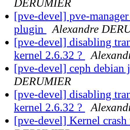
DERUMIER
[pve-devel] pve-manager :
plugin
Alexandre DER
[pve-devel] disabling tra
kernel 2.6.32 ?
Alexan
[pve-devel] ceph debian 
DERUMIER
[pve-devel] disabling tra
kernel 2.6.32 ?
Alexan
[pve-devel] Kernel crash