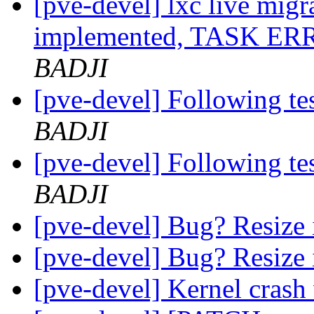
[pve-devel] lxc live migra
implemented, TASK ERR
BADJI
[pve-devel] Following te
BADJI
[pve-devel] Following te
BADJI
[pve-devel] Bug? Resize 
[pve-devel] Bug? Resize 
[pve-devel] Kernel crash