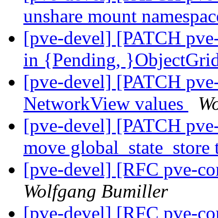
unshare mount namespa
[pve-devel] [PATCH pve
in {Pending, }ObjectGri
[pve-devel] [PATCH pve
NetworkView values
Wo
[pve-devel] [PATCH pve
move global_state_store 
[pve-devel] [RFC pve-co
Wolfgang Bumiller
[pve-devel] [RFC pve-