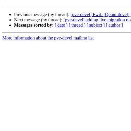
Previous message (by thread):
[pve-devel] Fwd: [Qemu-deve
Next message (by thread):
[pve-devel] adding live migration opt
Messages sorted by:
[ date ]
[ thread ]
[ subject ]
[ author ]
More information about the pve-devel mailing list