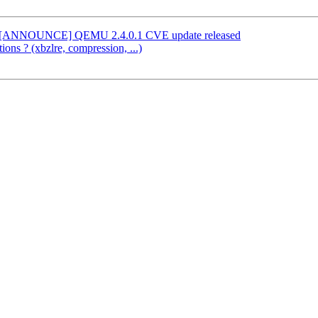
l] [ANNOUNCE] QEMU 2.4.0.1 CVE update released
ions ? (xbzlre, compression, ...)