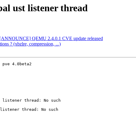
al ust listener thread
l] [ANNOUNCE] QEMU 2.4.0.1 CVE update released
ions ? (xbzlre, compression, ...)
 pve 4.0beta2

 listener thread: No such

listener thread: No such
