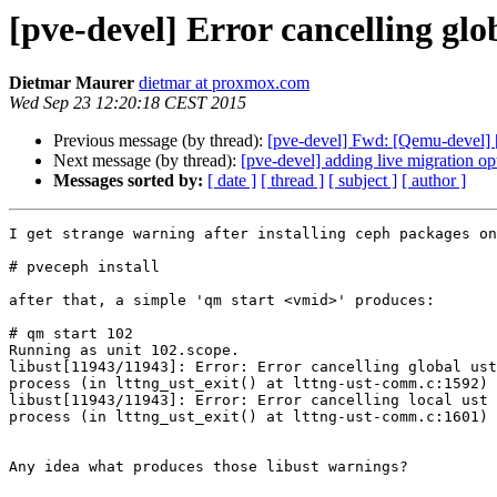
[pve-devel] Error cancelling glob
Dietmar Maurer
dietmar at proxmox.com
Wed Sep 23 12:20:18 CEST 2015
Previous message (by thread):
[pve-devel] Fwd: [Qemu-deve
Next message (by thread):
[pve-devel] adding live migration opt
Messages sorted by:
[ date ]
[ thread ]
[ subject ]
[ author ]
I get strange warning after installing ceph packages on
# pveceph install

after that, a simple 'qm start <vmid>' produces:

# qm start 102

Running as unit 102.scope.

libust[11943/11943]: Error: Error cancelling global ust
process (in lttng_ust_exit() at lttng-ust-comm.c:1592)

libust[11943/11943]: Error: Error cancelling local ust 
process (in lttng_ust_exit() at lttng-ust-comm.c:1601)

Any idea what produces those libust warnings?
