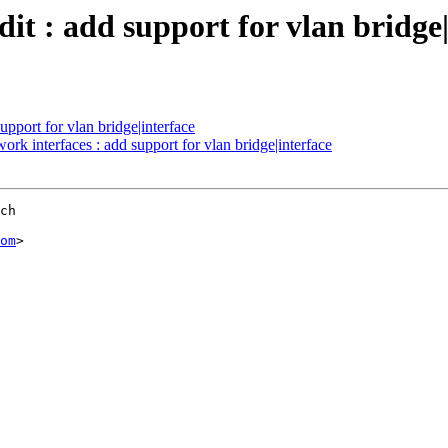
 : add support for vlan bridge|
upport for vlan bridge|interface
rk interfaces : add support for vlan bridge|interface
ch

om
>
