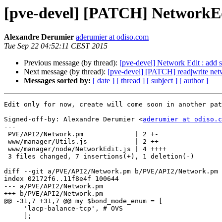
[pve-devel] [PATCH] NetworkEdit
Alexandre Derumier
aderumier at odiso.com
Tue Sep 22 04:52:11 CEST 2015
Previous message (by thread):
[pve-devel] Network Edit : add s
Next message (by thread):
[pve-devel] [PATCH] read|write netwo
Messages sorted by:
[ date ]
[ thread ]
[ subject ]
[ author ]
Edit only for now, create will come soon in another pat
Signed-off-by: Alexandre Derumier <
aderumier at odiso.c
---

 PVE/API2/Network.pm             | 2 +-

 www/manager/Utils.js            | 2 ++

 www/manager/node/NetworkEdit.js | 4 ++++

 3 files changed, 7 insertions(+), 1 deletion(-)

diff --git a/PVE/API2/Network.pm b/PVE/API2/Network.pm

index 02172f6..11f8e4f 100644

--- a/PVE/API2/Network.pm

+++ b/PVE/API2/Network.pm

@@ -31,7 +31,7 @@ my $bond_mode_enum = [

     'lacp-balance-tcp', # OVS

     ];
