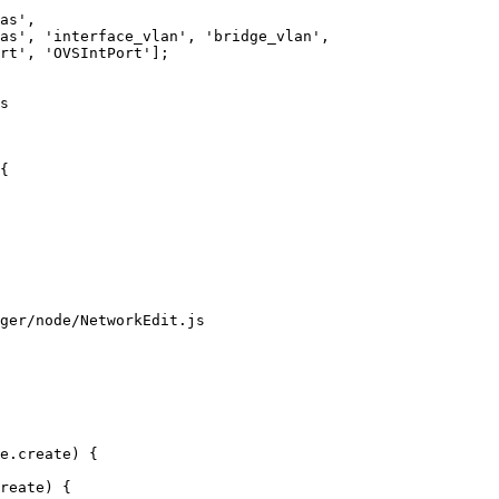
as', 

as', 'interface_vlan', 'bridge_vlan',

s

{

ger/node/NetworkEdit.js
