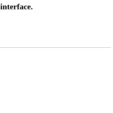
interface.