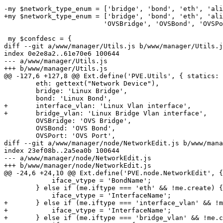
-my $network_type_enum = ['bridge', 'bond', 'eth', 'ali
+my $network_type_enum = ['bridge', 'bond', 'eth', 'ali
 			 'OVSBridge', 'OVSBond', 'OVSPort', 'OVSIntPort'];

 my $confdesc = {

diff --git a/www/manager/Utils.js b/www/manager/Utils.j
index 0e2e8a2..61e70e6 100644

--- a/www/manager/Utils.js

+++ b/www/manager/Utils.js

@@ -127,6 +127,8 @@ Ext.define('PVE.Utils', { statics: 
 	eth: gettext("Network Device"),

 	bridge: 'Linux Bridge',

 	bond: 'Linux Bond',

+	interface_vlan: 'Linux Vlan interface',

+	bridge_vlan: 'Linux Bridge Vlan interface',

 	OVSBridge: 'OVS Bridge',

 	OVSBond: 'OVS Bond',

 	OVSPort: 'OVS Port',

diff --git a/www/manager/node/NetworkEdit.js b/www/mana
index 23ef08b..2a5ea0b 100644

--- a/www/manager/node/NetworkEdit.js

+++ b/www/manager/node/NetworkEdit.js

@@ -24,6 +24,10 @@ Ext.define('PVE.node.NetworkEdit', {

 	    iface_vtype = 'BondName';

 	} else if (me.iftype === 'eth' && !me.create) {

 	    iface_vtype = 'InterfaceName';

+	} else if (me.iftype === 'interface_vlan' && !me.create) {

+	    iface_vtype = 'InterfaceName';

+	} else if (me.iftype === 'bridge_vlan' && !me.create) {
