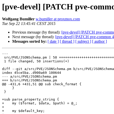
[pve-devel] [PATCH pve-commo
Wolfgang Bumiller
w.bumiller at proxmox.com
Tue Sep 22 13:45:41 CEST 2015
Previous message (by thread):
[pve-devel] [PATCH pve-common 2
Next message (by thread):
[pve-devel] [PATCH pve-common 4/6
Messages sorted by:
[ date ]
[ thread ]
[ subject ]
[ author ]
---

 src/PVE/JSONSchema.pm | 50 ++++++++++++++++++++++++++++++++++++++++++++++++++

 1 file changed, 50 insertions(+)

diff --git a/src/PVE/JSONSchema.pm b/src/PVE/JSONSchema
index 45ce5ba..d900a69 100644

--- a/src/PVE/JSONSchema.pm

+++ b/src/PVE/JSONSchema.pm

@@ -431,6 +431,51 @@ sub check_format {

     }

 } 

+sub parse_property_string {

+    my ($format, $data, $path) = @_;

+

+    my $default_key;
