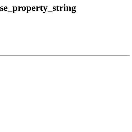
e_property_string