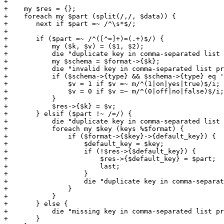
+

+    my $res = {};

+    foreach my $part (split(/,/, $data)) {

+	next if $part =~ /^\s*$/;

+

+	if ($part =~ /^([^=]+)=(.+)$/) {

+	    my ($k, $v) = ($1, $2);

+	    die "duplicate key in comma-separated list property: $k" if defined($res->{$k});

+	    my $schema = $format->{$k};

+	    die "invalid key in comma-separated list property: $k" if !$schema;

+	    if ($schema->{type} && $schema->{type} eq 'boolean') {

+		$v = 1 if $v =~ m/^(1|on|yes|true)$/i;

+		$v = 0 if $v =~ m/^(0|off|no|false)$/i;

+	    }

+	    $res->{$k} = $v;

+	} elsif ($part !~ /=/) {

+	    die "duplicate key in comma-separated list property: $default_key" if $default_key;

+	    foreach my $key (keys %$format) {

+		if ($format->{$key}->{default_key}) {

+		    $default_key = $key;

+		    if (!$res->{$default_key}) {

+			$res->{$default_key} = $part;

+			last;

+		    }

+		    die "duplicate key in comma-separated list property: $default_key";

+		}

+	    }

+	} else {

+	    die "missing key in comma-separated list property";

+	}
