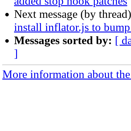
added stop hook patches
Next message (by thread
install inflator.js to bump
Messages sorted by:
[ d
]
More information about the 