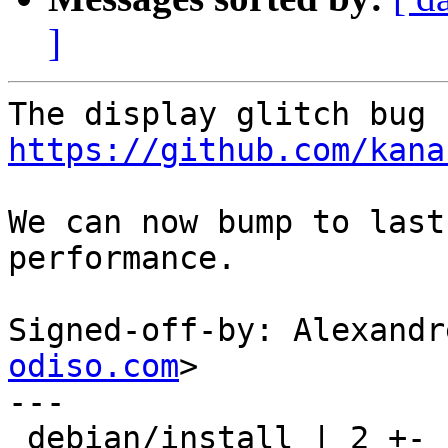
]
https://github.com/kana
We can now bump to last
performance.

Signed-off-by: Alexandr
odiso.com
>

---

 debian/install | 2 +-
