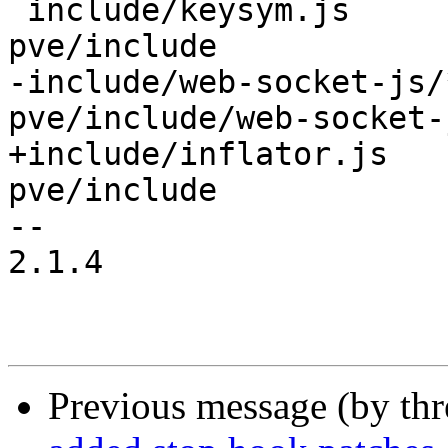
 include/keysym.js	/usr/share/novnc-
pve/include

-include/web-socket-js/
pve/include/web-socket-j
+include/inflator.js   
pve/include

-- 

2.1.4

Previous message (by th