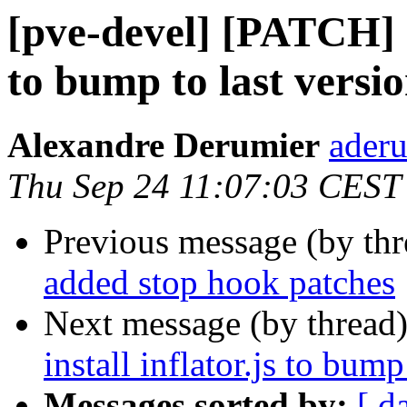
[pve-devel] [PATCH] no
to bump to last versi
Alexandre Derumier
aderu
Thu Sep 24 11:07:03 CEST
Previous message (by th
added stop hook patches
Next message (by thread
install inflator.js to bump
Messages sorted by:
[ d