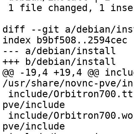
 1 file changed, 1 insertion(+), 1 deletion(-)

diff --git a/debian/ins
index b9bf508..2594cec 
--- a/debian/install

+++ b/debian/install

@@ -19,4 +19,4 @@ include
/usr/share/novnc-pve/in
 include/Orbitron700.ttf	/usr/share/novnc-
pve/include

 include/Orbitron700.woff /usr/share/novnc-
pve/include
