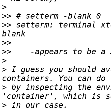
>
>>
>>
 setterm: terminal xt
>>
>>
>
>
 I guess you should av
>
 by inspecting the env
>