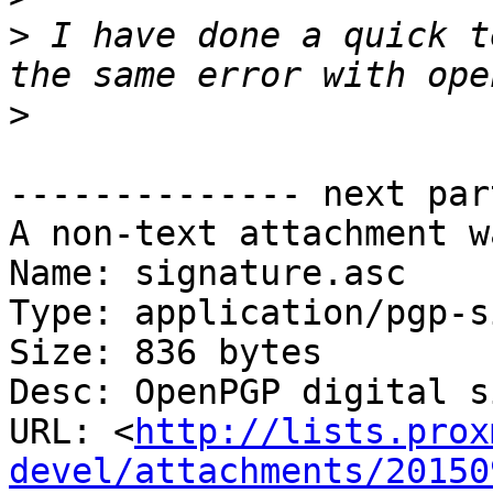
>
 I have done a quick t
>
-------------- next par
A non-text attachment w
Name: signature.asc

Type: application/pgp-s
Size: 836 bytes

Desc: OpenPGP digital s
URL: <
http://lists.prox
devel/attachments/20150