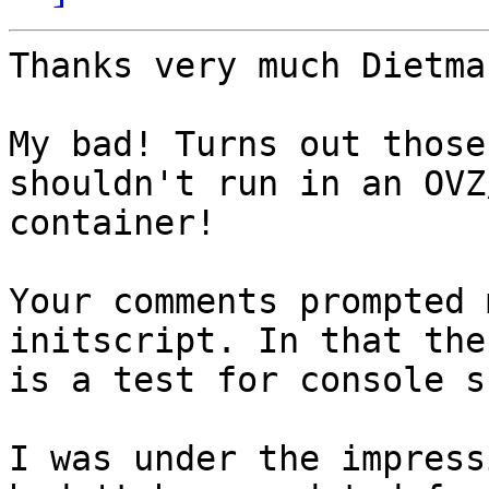
Thanks very much Dietmar
My bad! Turns out those
shouldn't run in an OVZ/
container!

Your comments prompted 
initscript. In that ther
is a test for console s
I was under the impress