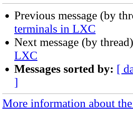
Previous message (by th
terminals in LXC
Next message (by thread
LXC
Messages sorted by:
[ d
]
More information about the 