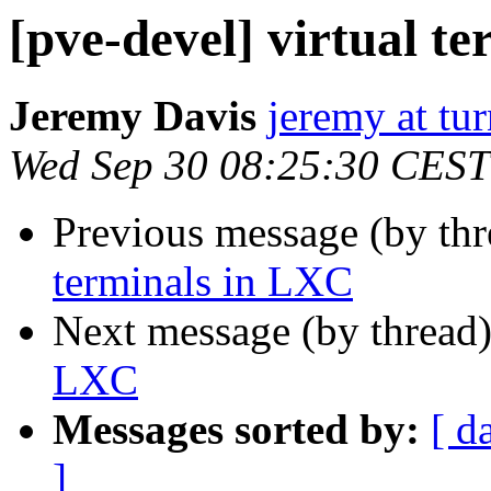
[pve-devel] virtual t
Jeremy Davis
jeremy at tu
Wed Sep 30 08:25:30 CEST
Previous message (by th
terminals in LXC
Next message (by thread
LXC
Messages sorted by:
[ d
]