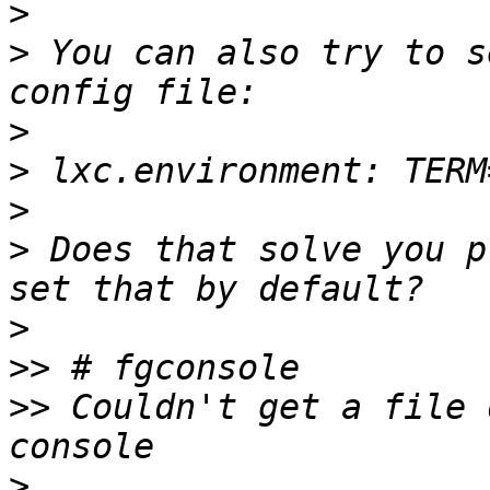
>
>
 You can also try to s
>
>
>
>
 Does that solve you p
>
>>
>>
 Couldn't get a file 
>