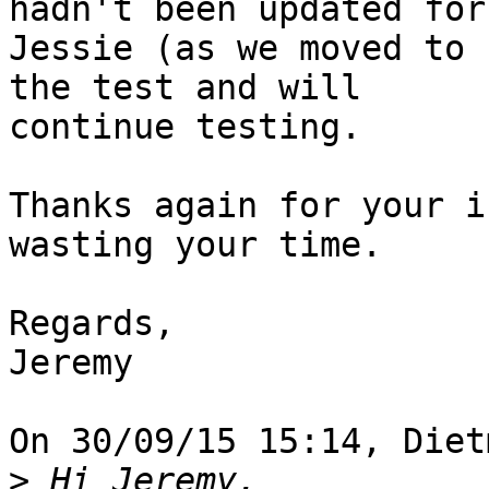
hadn't been updated for

Jessie (as we moved to 
the test and will

continue testing.

Thanks again for your i
wasting your time.

Regards,

Jeremy

On 30/09/15 15:14, Diet
>