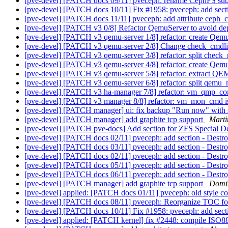
[pve-devel] [PATCH docs 09/11] pveceph: rename CephFS sub
[pve-devel] [PATCH docs 10/11] Fix #1958: pveceph: add sec
[pve-devel] [PATCH docs 11/11] pveceph: add attribute ceph
[pve-devel] [PATCH v3 0/8] Refactor QemuServer to avoid d
[pve-devel] [PATCH v3 qemu-server 1/8] refactor: create Qemu
[pve-devel] [PATCH v3 qemu-server 2/8] Change check_cmdli
[pve-devel] [PATCH v3 qemu-server 3/8] refactor: split check
[pve-devel] [PATCH v3 qemu-server 4/8] refactor: create Qem
[pve-devel] [PATCH v3 qemu-server 5/8] refactor: extract QE
[pve-devel] [PATCH v3 qemu-server 6/8] refactor: split qemu
[pve-devel] [PATCH v3 ha-manager 7/8] refactor: vm_qmp_
[pve-devel] [PATCH v3 manager 8/8] refactor: vm_mon_cmd
[pve-devel] [PATCH manager] ui: fix backup "Run now" with s
[pve-devel] [PATCH manager] add graphite tcp support
Marti
[pve-devel] [PATCH pve-docs] Add section for ZFS Special D
[pve-devel] [PATCH docs 02/11] pveceph: add section - Des
[pve-devel] [PATCH docs 03/11] pveceph: add section - Dest
[pve-devel] [PATCH docs 02/11] pveceph: add section - Des
[pve-devel] [PATCH docs 05/11] pveceph: add section - Dest
[pve-devel] [PATCH docs 06/11] pveceph: add section - Dest
[pve-devel] [PATCH manager] add graphite tcp support
Domi
[pve-devel] applied: [PATCH docs 01/11] pveceph: old styl
[pve-devel] [PATCH docs 08/11] pveceph: Reorganize TOC fo
[pve-devel] [PATCH docs 10/11] Fix #1958: pveceph: add sec
[pve-devel] applied: [PATCH kernel] fix #2448: compile ISO8