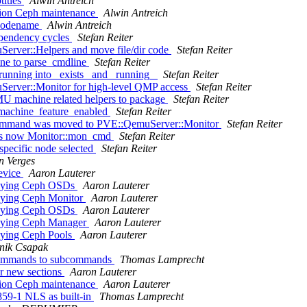
titles
Alwin Antreich
tion Ceph maintenance
Alwin Antreich
_codename
Alwin Antreich
ependency cycles
Stefan Reiter
Server::Helpers and move file/dir code
Stefan Reiter
ne to parse_cmdline
Stefan Reiter
_running into _exists_ and _running_
Stefan Reiter
uServer::Monitor for high-level QMP access
Stefan Reiter
MU machine related helpers to package
Stefan Reiter
_machine_feature_enabled
Stefan Reiter
command was moved to PVE::QemuServer::Monitor
Stefan Reiter
 is now Monitor::mon_cmd
Stefan Reiter
pecific node selected
Stefan Reiter
n Verges
evice
Aaron Lauterer
troying Ceph OSDs
Aaron Lauterer
roying Ceph Monitor
Aaron Lauterer
troying Ceph OSDs
Aaron Lauterer
roying Ceph Manager
Aaron Lauterer
roying Ceph Pools
Aaron Lauterer
nik Csapak
e commands to subcommands
Thomas Lamprecht
r new sections
Aaron Lauterer
tion Ceph maintenance
Aaron Lauterer
859-1 NLS as built-in
Thomas Lamprecht