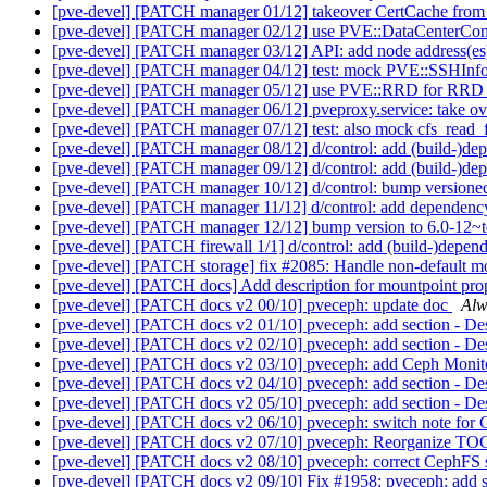
[pve-devel] [PATCH manager 01/12] takeover CertCache from 
[pve-devel] [PATCH manager 02/12] use PVE::DataCenterCo
[pve-devel] [PATCH manager 03/12] API: add node address(es
[pve-devel] [PATCH manager 04/12] test: mock PVE::SSHInf
[pve-devel] [PATCH manager 05/12] use PVE::RRD for RRD
[pve-devel] [PATCH manager 06/12] pveproxy.service: take ove
[pve-devel] [PATCH manager 07/12] test: also mock cfs_read_
[pve-devel] [PATCH manager 08/12] d/control: add (build-)dep
[pve-devel] [PATCH manager 09/12] d/control: add (build-)depe
[pve-devel] [PATCH manager 10/12] d/control: bump versione
[pve-devel] [PATCH manager 11/12] d/control: add dependency 
[pve-devel] [PATCH manager 12/12] bump version to 6.0-12~
[pve-devel] [PATCH firewall 1/1] d/control: add (build-)depend
[pve-devel] [PATCH storage] fix #2085: Handle non-default mo
[pve-devel] [PATCH docs] Add description for mountpoint pro
[pve-devel] [PATCH docs v2 00/10] pveceph: update doc
Alw
[pve-devel] [PATCH docs v2 01/10] pveceph: add section - 
[pve-devel] [PATCH docs v2 02/10] pveceph: add section - D
[pve-devel] [PATCH docs v2 03/10] pveceph: add Ceph Monit
[pve-devel] [PATCH docs v2 04/10] pveceph: add section - D
[pve-devel] [PATCH docs v2 05/10] pveceph: add section - D
[pve-devel] [PATCH docs v2 06/10] pveceph: switch note for
[pve-devel] [PATCH docs v2 07/10] pveceph: Reorganize TOC
[pve-devel] [PATCH docs v2 08/10] pveceph: correct CephFS s
[pve-devel] [PATCH docs v2 09/10] Fix #1958: pveceph: add 