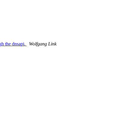
gh the dnsapi.
Wolfgang Link