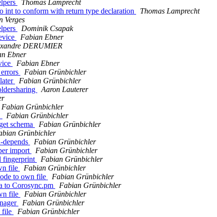
elpers
Thomas Lamprecht
o int to conform with return type declaration
Thomas Lamprecht
n Verges
elpers
Dominik Csapak
evice
Fabian Ebner
exandre DERUMIER
an Ebner
vice
Fabian Ebner
 errors
Fabian Grünbichler
 later
Fabian Grünbichler
oldersharing
Aaron Lauterer
er
Fabian Grünbichler
1
Fabian Grünbichler
 get schema
Fabian Grünbichler
abian Grünbichler
ld-depends
Fabian Grünbichler
per import
Fabian Grünbichler
 fingerprint
Fabian Grünbichler
wn file
Fabian Grünbichler
code to own file
Fabian Grünbichler
ma to Corosync.pm
Fabian Grünbichler
wn file
Fabian Grünbichler
anager
Fabian Grünbichler
 file
Fabian Grünbichler