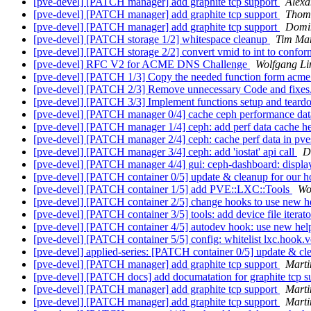
[pve-devel] [PATCH manager] add graphite tcp support
Alex
[pve-devel] [PATCH manager] add graphite tcp support
Thom
[pve-devel] [PATCH manager] add graphite tcp support
Domi
[pve-devel] [PATCH storage 1/2] whitespace cleanup
Tim Ma
[pve-devel] [PATCH storage 2/2] convert vmid to int to conform
[pve-devel] RFC V2 for ACME DNS Challenge
Wolfgang Li
[pve-devel] [PATCH 1/3] Copy the needed function form acm
[pve-devel] [PATCH 2/3] Remove unnecessary Code and fixes
[pve-devel] [PATCH 3/3] Implement functions setup and teardow
[pve-devel] [PATCH manager 0/4] cache ceph performance dat
[pve-devel] [PATCH manager 1/4] ceph: add perf data cache h
[pve-devel] [PATCH manager 2/4] ceph: cache perf data in pve
[pve-devel] [PATCH manager 3/4] ceph: add 'iostat' api call
D
[pve-devel] [PATCH manager 4/4] gui: ceph-dashboard: displa
[pve-devel] [PATCH container 0/5] update & cleanup for our 
[pve-devel] [PATCH container 1/5] add PVE::LXC::Tools
Wo
[pve-devel] [PATCH container 2/5] change hooks to use new h
[pve-devel] [PATCH container 3/5] tools: add device file itera
[pve-devel] [PATCH container 4/5] autodev hook: use new hel
[pve-devel] [PATCH container 5/5] config: whitelist lxc.hook.
[pve-devel] applied-series: [PATCH container 0/5] update & c
[pve-devel] [PATCH manager] add graphite tcp support
Marti
[pve-devel] [PATCH docs] add documatation for graphite tcp 
[pve-devel] [PATCH manager] add graphite tcp support
Marti
[pve-devel] [PATCH manager] add graphite tcp support
Marti