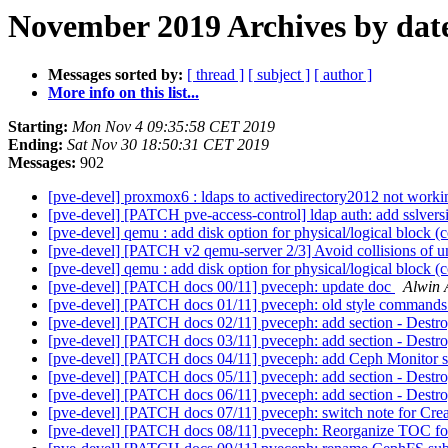
November 2019 Archives by dat
Messages sorted by:
[ thread ]
[ subject ]
[ author ]
More info on this list...
Starting:
Mon Nov 4 09:35:58 CET 2019
Ending:
Sat Nov 30 18:50:31 CET 2019
Messages:
902
[pve-devel] proxmox6 : ldaps to activedirectory2012 not working
[pve-devel] [PATCH pve-access-control] ldap auth: add sslvers
[pve-devel] qemu : add disk option for physical/logical block
[pve-devel] [PATCH v2 qemu-server 2/3] Avoid collisions of un
[pve-devel] qemu : add disk option for physical/logical block
[pve-devel] [PATCH docs 00/11] pveceph: update doc
Alwin 
[pve-devel] [PATCH docs 01/11] pveceph: old style comman
[pve-devel] [PATCH docs 02/11] pveceph: add section - Des
[pve-devel] [PATCH docs 03/11] pveceph: add section - Dest
[pve-devel] [PATCH docs 04/11] pveceph: add Ceph Monitor 
[pve-devel] [PATCH docs 05/11] pveceph: add section - Dest
[pve-devel] [PATCH docs 06/11] pveceph: add section - Dest
[pve-devel] [PATCH docs 07/11] pveceph: switch note for Cr
[pve-devel] [PATCH docs 08/11] pveceph: Reorganize TOC fo