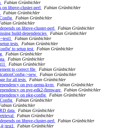
a
Fabian Grünbichler
 on libpve-cluster-perl
Fabian Grünbichler
1
Fabian Grünbichler
rConfig
Fabian Grünbichler
Fabian Grünbichler
depends on libpve-cluster-perl
Fabian Grünbichler
issing build-dependencies
Fabian Grünbichler
3~test1
Fabian Grünbichler
setup tests
Fabian Grünbichler
nfig' to setup test
Fabian Grünbichler
ig
Fabian Grünbichler
ata
Fabian Grünbichler
st11
Fabian Grünbichler
ment to correct file
Fabian Grünbichler
licationConfig->new
Fabian Grünbichler
e for all tests
Fabian Grünbichler
d-dependency on pve-qemu-kvm
Fabian Grünbichler
-dependency on pve-edk2-firmware
Fabian Grünbichler
-dependency on pkg-config
Fabian Grünbichler
rConfig
Fabian Grünbichler
Fabian Grünbichler
RRD data
Fabian Grünbichler
etrieval
Fabian Grünbichler
depends on libpve-cluster-perl
Fabian Grünbichler
14~test1
Fabian Grünbichler