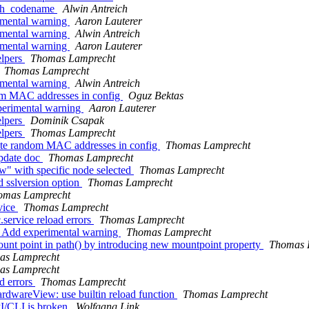
ceph_codename
Alwin Antreich
imental warning
Aaron Lauterer
imental warning
Alwin Antreich
imental warning
Aaron Lauterer
elpers
Thomas Lamprecht
Thomas Lamprecht
imental warning
Alwin Antreich
dom MAC addresses in config
Oguz Bektas
perimental warning
Aaron Lauterer
elpers
Dominik Csapak
elpers
Thomas Lamprecht
rite random MAC addresses in config
Thomas Lamprecht
update doc
Thomas Lamprecht
w" with specific node selected
Thomas Lamprecht
d sslversion option
Thomas Lamprecht
omas Lamprecht
vice
Thomas Lamprecht
.service reload errors
Thomas Lamprecht
g: Add experimental warning
Thomas Lamprecht
unt point in path() by introducing new mountpoint property
Thomas 
as Lamprecht
as Lamprecht
d errors
Thomas Lamprecht
rdwareView: use builtin reload function
Thomas Lamprecht
PI/CLI is broken
Wolfgang Link