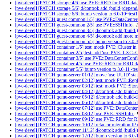
[pve-devel] [PATCH storage 4/6] use PVE::RRD for RRD dat
[pve-devel] [PATCH storage 5/6] d/control: add (build-)depends
[pve-devel] [PATCH storage 6/6] bump version to 6.0-10~test
[pve-devel] [PATCH guest-common 1/5] use PVE::DataCente
[pve-devel] [PATCH guest-common 2/5] use PVE::SSHInfo
[pve-devel] [PATCH guest-common 3/5] d/control: add (build-)
[pve-devel] [PATCH guest-common 4/5] d/control: add more m
[pve-devel] [PATCH guest-common 5/5] bump version to 3.0-
[pve-devel] [PATCH container 1/5] test: mock PVE::Cluster in 
[pve-devel] [PATCH container 2/5] test: add 'use PVE::LXC::Co
[pve-devel] [PATCH container 3/5] use PVE::DataCenterConf
[pve-devel] [PATCH container 4/5] use PVE::RRD for RRD d
[pve-devel] [PATCH container 5/5] bump version to 3.0-11~te
[pve-devel] [PATCH qemu-server 01/12] move 'use UUID' state
[pve-devel] [PATCH qemu-server 02/12] test: mock PVE::Rep
[pve-devel] [PATCH qemu-server 03/12] test: mock PVE::Storag
[pve-devel] [PATCH qemu-server 04/12] d/control: add buil
[pve-devel] [PATCH qemu-server 05/12] d/control: add build
[pve-devel] [PATCH qemu-server 06/12] d/control: add build
[pve-devel] [PATCH qemu-server 07/12] use PVE::DataCente
[pve-devel] [PATCH qemu-server 08/12] use PVE::SSHInfo
[pve-devel] [PATCH qemu-server 09/12] use PVE::RRD for 
[pve-devel] [PATCH qemu-server 10/12] refactor migration IP r
[pve-devel] [PATCH qemu-server 11/12] d/control: add (build-)
[pve-devel] [PATCH qemu-server 12/12] bump version to 6.0-