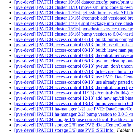
[pve-devel] [PATCH cluster 10/16] datacenter.cfg: parse/print u
[pve-devel] [PATCH cluster 11/16] move ssh_info code to own
[pve-devel] [PATCH cluster 12/16] get_ssh_info: try via API fi
[pve-devel] [PATCH cluster 13/16] d/control: add versioned b
[pve-devel] [PATCH cluster 14/16] split package into pve-clus
[pve-devel] [PATCH cluster 15/16] pve-cluster.service: move p
[pve-devel] [PATCH cluster 16/16] bump version to 6.0-8~tes
[pve-devel] [PATCH access-control 01/13] build: bump compat
[pve-devel] [PATCH access-control 02/13] build: use dh_miss
[pve-devel] [PATCH access-control 03/13] build: leave man p
[pve-devel] [PATCH access-control 04/13] d/control: remove 
[pve-devel] [PATCH access-control 05/13] pveum: cleanup out
[pve-devel] [PATCH access-control 06/13] pveum: don't uncond
[pve-devel] [PATCH access-control 07/13] ticket: use clinfo to
[pve-devel] [PATCH access-control 08/13] use PVE::DataCen
[pve-devel] [PATCH access-control 09/13] use already parsed u
[pve-devel] [PATCH access-control 10/13] d/control: correctly s
[pve-devel] [PATCH access-control 11/13] d/control: (build-)de
[pve-devel] [PATCH access-control 12/13] add new api/cli bi
[pve-devel] [PATCH access-control 13/13] bump version to 6.
[pve-devel] [PATCH ha-manager 1/2] use PVE::DataCenterCo
[pve-devel] [PATCH ha-manager 2/2] bump version to 3.0-3~t
[pve-devel] [PATCH storage 1/6] use correct local IP address h
[pve-devel] [PATCH storage 2/6] use PVE::DataCenterConfig
[pve-devel] [PATCH storage 3/6] use PVE::SSHInfo
Fabian 