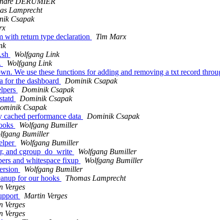
andre DERUMIER
as Lamprecht
nik Csapak
rx
 with return type declaration
Tim Marx
nk
e.sh
Wolfgang Link
.
Wolfgang Link
n. We use these functions for adding and removing a txt record throu
a for the dashboard
Dominik Csapak
elpers
Dominik Csapak
statd
Dominik Csapak
ominik Csapak
y cached performance data
Dominik Csapak
hooks
Wolfgang Bumiller
lfgang Bumiller
elper
Wolfgang Bumiller
tor, and cgroup_do_write
Wolfgang Bumiller
pers and whitespace fixup
Wolfgang Bumiller
version
Wolfgang Bumiller
leanup for our hooks
Thomas Lamprecht
n Verges
support
Martin Verges
n Verges
n Verges