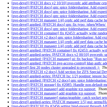
[pve-devel] [PATCH docs v2 10/10] pveceph: add attribute 
[pve-devel] [PATCH docs] qm: spice foldersharing: Add exper
[pve-devel] [PATCH docs] qm: spice foldersharing: Add exper
[pve-devel] [PATCH docs] qm: spice foldersharing: Add exper
[pve-devel] [PATCH manager 1/4] ceph: add perf data cache h
[pve-devel] applied: [PATCH docs] qm: fix typo: /ghen/When/
[pve-devel] [PATCH docs] qm: spice foldersharing: Add exper
[pve-devel] [PATCH container] fix #2453: actually write ran
[pve-devel] [PATCH v2 docs] qm: spice foldersharing: Add ex
[pve-devel] [PATCH manager 1/4] ceph: add perf data cache h
[pve-devel] [PATCH manager 1/4] ceph: add perf data cache h
[pve-devel] applied: [PATCH container] fix #2453: actually w
[pve-devel] applied-series: [PATCH docs v2 00/10] pveceph: 
[pve-devel] applied: [PATCH manager] ui: fix backup "Run no
[pve-devel] applied: [PATCH pve-access-control] ldap auth: ad
[pve-devel] first 20 nodes cluster upgraded to proxmox6 :)
Th
[pve-devel] [PATCH v2 docs] Add section for ZFS Special De
[pve-devel] applied-series: [PATCH lxc 1/2] postinst: ignore lxc
[pve-devel] applied: [PATCH v2 docs] qm: spice foldersharin
[pve-devel] [PATCH storage] fix #2085: Handle non-default mo
[pve-devel] [PATCH manager] add graphite tcp support
Thom
[pve-devel] [PATCH manager] add graphite tcp support
Thom
[pve-devel] [PATCH manager] status/graphite: catch socket sen
[pve-devel] applied-series: [PATCH manager 1/5] gui: qemu/Ha
[pve-devel] [PATCH] fix #2456 setting bind-mount through A