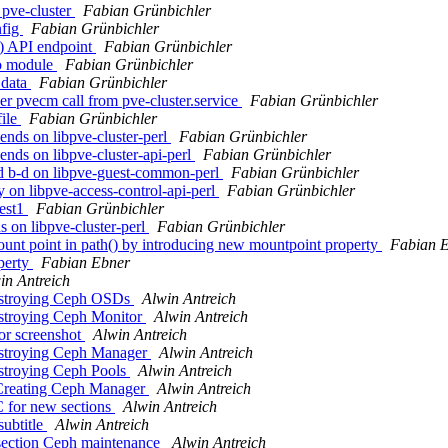
pve-cluster
Fabian Grünbichler
nfig
Fabian Grünbichler
) API endpoint
Fabian Grünbichler
o module
Fabian Grünbichler
 data
Fabian Grünbichler
r pvecm call from pve-cluster.service
Fabian Grünbichler
file
Fabian Grünbichler
ends on libpve-cluster-perl
Fabian Grünbichler
nds on libpve-cluster-api-perl
Fabian Grünbichler
d b-d on libpve-guest-common-perl
Fabian Grünbichler
on libpve-access-control-api-perl
Fabian Grünbichler
test1
Fabian Grünbichler
s on libpve-cluster-perl
Fabian Grünbichler
unt point in path() by introducing new mountpoint property
Fabian 
perty
Fabian Ebner
in Antreich
Destroying Ceph OSDs
Alwin Antreich
estroying Ceph Monitor
Alwin Antreich
or screenshot
Alwin Antreich
estroying Ceph Manager
Alwin Antreich
estroying Ceph Pools
Alwin Antreich
 Creating Ceph Manager
Alwin Antreich
 for new sections
Alwin Antreich
ubtitle
Alwin Antreich
section Ceph maintenance
Alwin Antreich