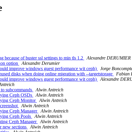
e
 because of buster ssl settings to min tls 1.2
Alexandre DERUMIER
ion option
Alexandre Derumier
 (could improve windows guest performance wit ceph)
Jorge Boncompt
used disks when doing online migration with --targetstorage
Fabian 
 (could improve windows guest performance wit ceph)
Alexandre DE
Antreich
ds to subcommands
Alwin Antreich
troying Ceph OSDs
Alwin Antreich
roying Ceph Monitor
Alwin Antreich
screenshot
Alwin Antreich
roying Ceph Manager
Alwin Antreich
roying Ceph Pools
Alwin Antreich
eating Ceph Manager
Alwin Antreich
r new sections
Alwin Antreich