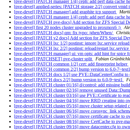
[pve-devel] [PATCH manager 1/4] ceph: add perf data cache h
[pve-devel] applied-series: [PATCH storage 2/2] convert vmid t
[pve-devel] [PATCH manager] add graphite tcp support
Marti
[pve-devel] [PATCH manager 1/4] ceph: add perf data cache h
[pve-devel] [PATCH pve-docs] Add section for ZFS Special D
[pve-devel] first 20 nodes cluster upgraded to proxmox6 :)
Al
[pve-devel] [PATCH docs] qm: fix typo: /ghen/When/
Christi
[pve-devel] [PATCH v2 docs] Add section for ZFS Special De
[pve-devel] [PATCH lxc 1/2] postinst: ignore lxc.service reload
[pve-devel] [PATCH lxc 2/2] postinst: reload/restart lxc.service
[pve-devel] [PATCH manager] ui: vm opts: add hint for spice f
[pve-devel] [PATCHSET] pve-cluster split
Fabian Grünbichl
[pve-devel] [PATCH common 1/2] cert: add fingerprint helper
[pve-devel] [PATCH common 2/2] bump version to 6.0-7~test
[pve-devel] [PATCH docs 1/2] use PVE::DataCenterConfig to
[pve-devel] [PATCH docs 2/2] bump version to 6.0-9~test1
F
[pve-devel] [PATCH cluster 01/16] d/control: add missing bui
[pve-devel] [PATCH cluster 02/16] remove unused Data::Dum
[pve-devel] [PATCH cluster 03/16] use PVE::Certificate to read
[pve-devel] [PATCH cluster 04/16] move RRD creating into o
[pve-devel] [PATCH cluster 05/16] move cluster setup related 
[pve-devel] [PATCH cluster 06/16] move corosync_link sche
[pve-devel] [PATCH cluster 07/16] move certificate cache to o
[pve-devel] [PATCH cluster 08/16] move CertCache to pve-m
[pve-devel] [PATCH cluster 09/16] move datacenter.cfg to own