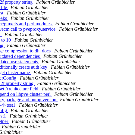
2f property string
Fabian Grünbichler
 file
Fabian Grünbichler
rst
Fabian Grünbichler
reaks
Fabian Grünbichler
ter/pmxcfs and perl modules
Fabian Grünbichler
vecm call to pveproxy.service
Fabian Grünbichler
t1
Fabian Grünbichler
 to 10
Fabian Grünbichler
ing
Fabian Grünbichler
age compression to dh_docs
Fabian Grünbichler
outdated dependencies
Fabian Grünbichler
dated use statements
Fabian Grünbichler
itionally create auth key
Fabian Grünbichler
 get cluster name
Fabian Grünbichler
terConfig
Fabian Grünbichler
2f property string
Fabian Grünbichler
et Architecture field
Fabian Grünbichler
pend on libpve-cluster-perl
Fabian Grünbichler
nary package and bump version
Fabian Grünbichler
0-4~test1
Fabian Grünbichler
nfig
Fabian Grünbichler
est1
Fabian Grünbichler
elper
Fabian Grünbichler
Fabian Grünbichler
Grünbichler