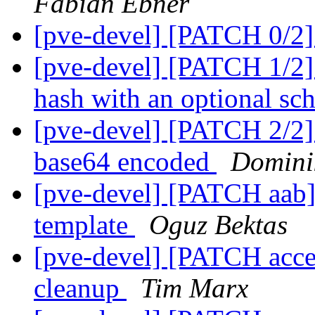
Fabian Ebner
[pve-devel] [PATCH 0/2
[pve-devel] [PATCH 1/2]
hash with an optional s
[pve-devel] [PATCH 2/2] a
base64 encoded
Domini
[pve-devel] [PATCH aab] 
template
Oguz Bektas
[pve-devel] [PATCH acces
cleanup
Tim Marx