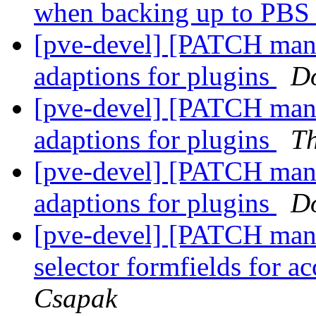
when backing up to PBS 
[pve-devel] [PATCH man
adaptions for plugins
D
[pve-devel] [PATCH man
adaptions for plugins
T
[pve-devel] [PATCH man
adaptions for plugins
D
[pve-devel] [PATCH man
selector formfields for a
Csapak