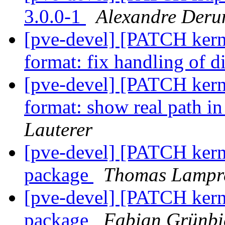
3.0.0-1
Alexandre Deru
[pve-devel] [PATCH kerne
format: fix handling of d
[pve-devel] [PATCH kerne
format: show real path i
Lauterer
[pve-devel] [PATCH kern
package
Thomas Lampr
[pve-devel] [PATCH kern
package
Fabian Grünbi