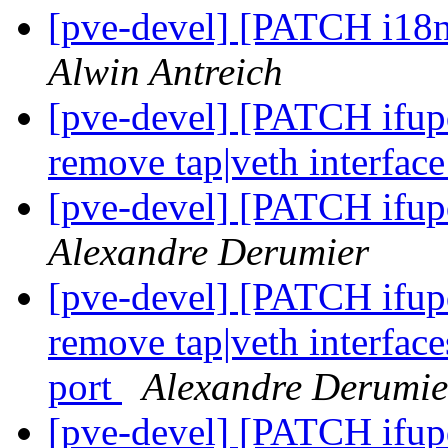
[pve-devel] [PATCH i18n
Alwin Antreich
[pve-devel] [PATCH ifupd
remove tap|veth interfac
[pve-devel] [PATCH ifup
Alexandre Derumier
[pve-devel] [PATCH ifup
remove tap|veth interfac
port
Alexandre Derumie
[pve-devel] [PATCH ifup