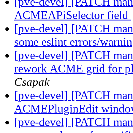
[pve-devel] [PATCH mana
ACMEAPiSelector field
[pve-devel] [PATCH man
some eslint errors/warni
[pve-devel] [PATCH man
rework ACME grid for p
Csapak
[pve-devel] [PATCH mana
ACMEPluginEdit wind
[pve-devel] [PATCH man