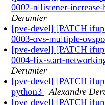
0002-nllistener-increase-
Derumier
[pve-devel] [PATCH ifup
0003-ovs-multiple-ovspo
[pve-devel] [PATCH ifup
0004-fix-start-networkin
Derumier
[pve-devel] [PATCH ifup
python3
Alexandre Der
[pve-devel] [PATCH ifup