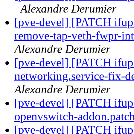
Alexandre Derumier
[pve-devel] [PATCH ifup
remove-tap-veth-fwpr-in
Alexandre Derumier
[pve-devel] [PATCH ifup
networking.service-fix-
Alexandre Derumier
[pve-devel] [PATCH ifu
openvswitch-addon.patc
[pve-devel] [PATCH ifup