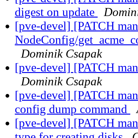
digest on update
Domin
[pve-devel] [PATCH man
NodeConfig/get_acme_co
Dominik Csapak
[pve-devel] [PATCH mana
Dominik Csapak
[pve-devel] [PATCH mana
config dump command
[pve-devel] [PATCH mana
type for creating disks
O