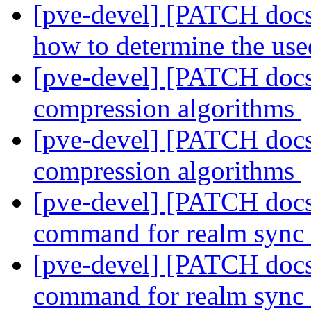
[pve-devel] [PATCH docs 
how to determine the us
[pve-devel] [PATCH docs
compression algorithms
[pve-devel] [PATCH docs
compression algorithms
[pve-devel] [PATCH docs]
command for realm sync
[pve-devel] [PATCH docs]
command for realm sync