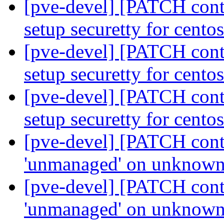
[pve-devel] [PATCH conta
setup securetty for cento
[pve-devel] [PATCH conta
setup securetty for cento
[pve-devel] [PATCH conta
setup securetty for cento
[pve-devel] [PATCH contai
'unmanaged' on unknown
[pve-devel] [PATCH contai
'unmanaged' on unknown