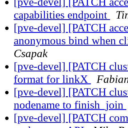
[pve-devel] [PATCH acces
capabilities endpoint
Ti
[pve-devel] [PATCH acce
anonymous bind when cli
Csapak
[pve-devel] [PATCH clust
format for linkX
Fabian
[pve-devel] [PATCH clust
nodename to finish_join
[pve-devel] [PATCH comm