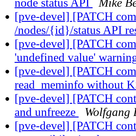
node status API
Mike Be
[pve-devel] [PATCH comm
/nodes/{id}/status API re
[pve-devel] [PATCH com
'undefined value' warning
[pve-devel] [PATCH com
read_meminfo without
[pve-devel] [PATCH cont
and unfreeze
Wolfgang 
[pve-devel] [PATCH conta