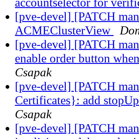
accountselector for verif
[pve-devel] [PATCH mana
ACMEClusterView
Dom
[pve-devel] [PATCH man
enable order button whe
Csapak
[pve-devel] [PATCH man
Certificates}: add stopU
Csapak
[pve-devel] [PATCH mana