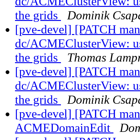
dc/ACMEClusterView: use
the grids
Dominik Csap
[pve-devel] [PATCH mana
dc/ACMEClusterView: use
the grids
Thomas Lampr
[pve-devel] [PATCH mana
dc/ACMEClusterView: use
the grids
Dominik Csap
[pve-devel] [PATCH man
ACMEDomainEdit
Dom