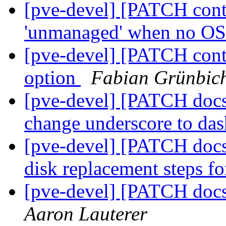
[pve-devel] [PATCH contai
'unmanaged' when no OS
[pve-devel] [PATCH cont
option
Fabian Grünbich
[pve-devel] [PATCH docs 
change underscore to da
[pve-devel] [PATCH docs 
disk replacement steps f
[pve-devel] [PATCH docs
Aaron Lauterer