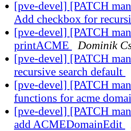
[pve-devel] [PATCH mana
Add checkbox for recurs
[pve-devel] [PATCH manag
printACME
Dominik C
[pve-devel] [PATCH manag
recursive search default
[pve-devel] [PATCH manag
functions for acme doma
[pve-devel] [PATCH man
add ACMEDomainEdit