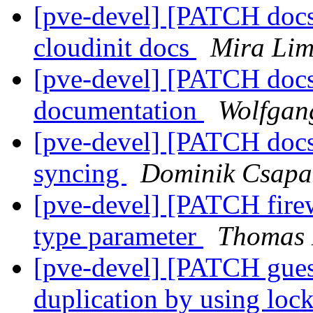
[pve-devel] [PATCH doc
cloudinit docs
Mira Lim
[pve-devel] [PATCH docs
documentation
Wolfgan
[pve-devel] [PATCH docs
syncing
Dominik Csapa
[pve-devel] [PATCH firew
type parameter
Thomas 
[pve-devel] [PATCH gue
duplication by using lo