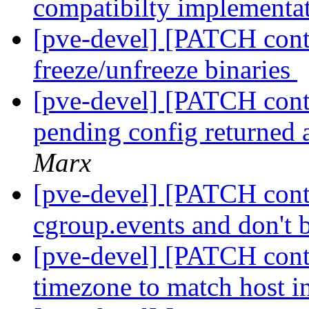
compatibilty implementa
[pve-devel] [PATCH conta
freeze/unfreeze binaries
[pve-devel] [PATCH conta
pending config returned a
Marx
[pve-devel] [PATCH conta
cgroup.events and don't
[pve-devel] [PATCH conta
timezone to match host i