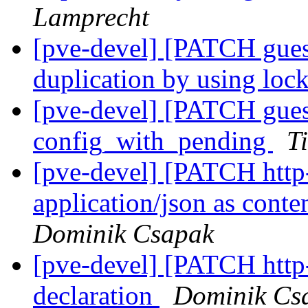
Lamprecht
[pve-devel] [PATCH gue
duplication by using lo
[pve-devel] [PATCH gues
config_with_pending
T
[pve-devel] [PATCH http-
application/json as conte
Dominik Csapak
[pve-devel] [PATCH http-s
declaration
Dominik Cs