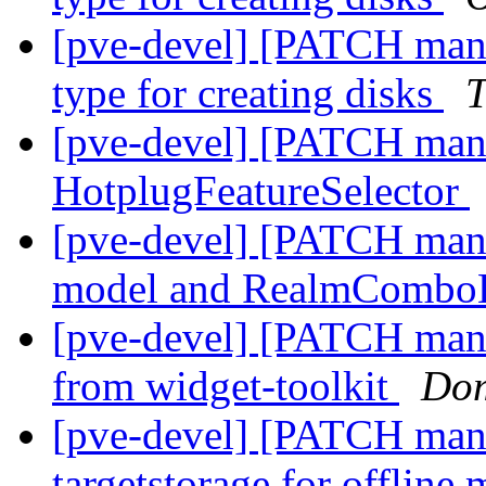
[pve-devel] [PATCH mana
type for creating disks
T
[pve-devel] [PATCH manag
HotplugFeatureSelector
[pve-devel] [PATCH mana
model and RealmComb
[pve-devel] [PATCH ma
from widget-toolkit
Dom
[pve-devel] [PATCH mana
targetstorage for offline