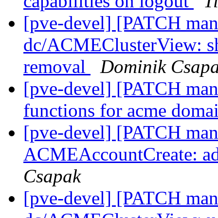
capabilities on logout
T
[pve-devel] [PATCH mana
dc/ACMEClusterView: sh
removal
Dominik Csap
[pve-devel] [PATCH manag
functions for acme doma
[pve-devel] [PATCH mana
ACMEAccountCreate: add
Csapak
[pve-devel] [PATCH mana