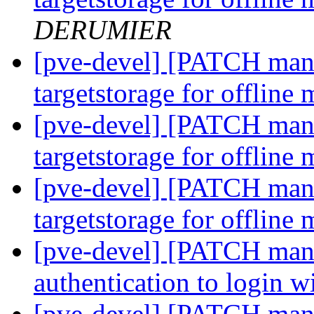
DERUMIER
[pve-devel] [PATCH mana
targetstorage for offline
[pve-devel] [PATCH mana
targetstorage for offline
[pve-devel] [PATCH mana
targetstorage for offline
[pve-devel] [PATCH manag
authentication to login
[pve-devel] [PATCH mana