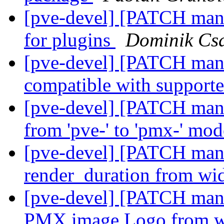
[pve-devel] [PATCH man
for plugins
Dominik Cs
[pve-devel] [PATCH man
compatible with support
[pve-devel] [PATCH mana
from 'pve-' to 'pmx-' mo
[pve-devel] [PATCH manag
render_duration from wid
[pve-devel] [PATCH mana
PMX.image.Logo from wi