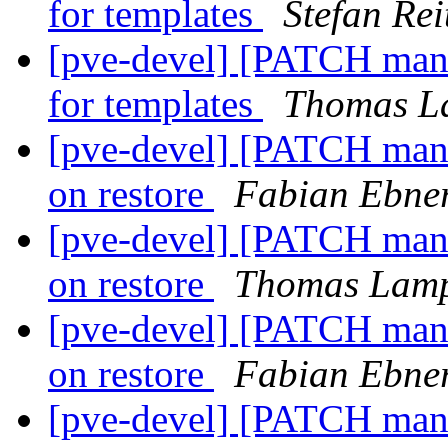
for templates
Stefan Rei
[pve-devel] [PATCH manag
for templates
Thomas L
[pve-devel] [PATCH mana
on restore
Fabian Ebne
[pve-devel] [PATCH mana
on restore
Thomas Lamp
[pve-devel] [PATCH mana
on restore
Fabian Ebne
[pve-devel] [PATCH mana