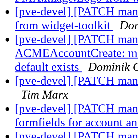
[pve-devel] [PATCH mana
from widget-toolkit
Dom
[pve-devel] [PATCH mana
ACMEAccountCreate: mak
default exists
Dominik 
[pve-devel] [PATCH mana
Tim Marx
[pve-devel] [PATCH mana
formfields for account a
[pve-devel] [PATCH man