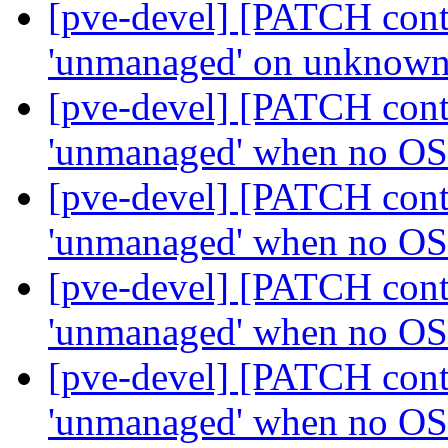
[pve-devel] [PATCH contai
'unmanaged' on unknown
[pve-devel] [PATCH contai
'unmanaged' when no OS
[pve-devel] [PATCH contai
'unmanaged' when no OS
[pve-devel] [PATCH contai
'unmanaged' when no OS
[pve-devel] [PATCH contai
'unmanaged' when no OS