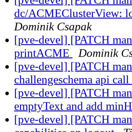
dc/ACMEClusterView: loa
Dominik Csapak
[pve-devel] [PATCH manag
printACME
Dominik C
[pve-devel] [PATCH man
challengeschema api call
[pve-devel] [PATCH man
emptyText and add minH
[pve-devel] [PATCH manag