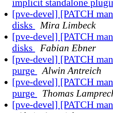
implicit standalone plug
[pve-devel] [PATCH mana
disks
Mira Limbeck
[pve-devel] [PATCH mana
disks
Fabian Ebner
[pve-devel] [PATCH mana
purge
Alwin Antreich
[pve-devel] [PATCH mana
purge
Thomas Lamprec
[pve-devel] [PATCH mana