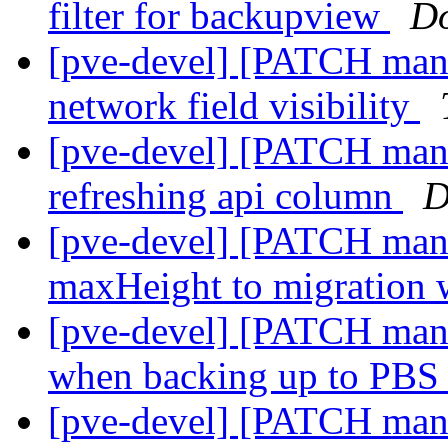
filter for backupview
Do
[pve-devel] [PATCH manage
network field visibility
[pve-devel] [PATCH mana
refreshing api column
D
[pve-devel] [PATCH mana
maxHeight to migration
[pve-devel] [PATCH mana
when backing up to PBS 
[pve-devel] [PATCH mana