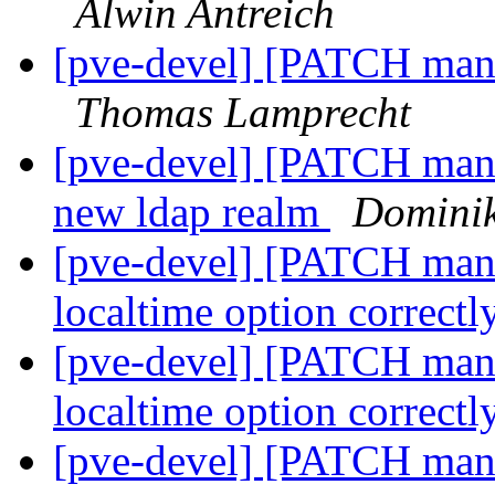
Alwin Antreich
[pve-devel] [PATCH mana
Thomas Lamprecht
[pve-devel] [PATCH mana
new ldap realm
Domini
[pve-devel] [PATCH mana
localtime option correctl
[pve-devel] [PATCH mana
localtime option correctl
[pve-devel] [PATCH manag