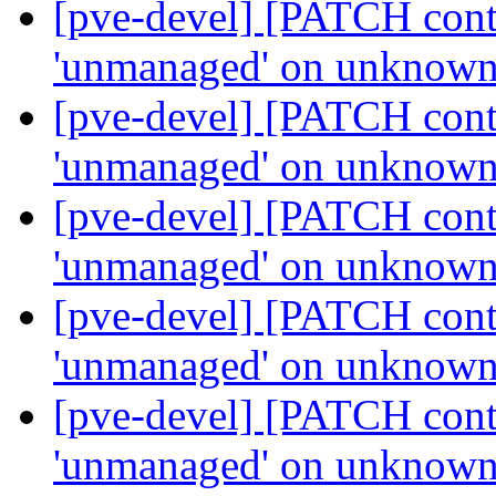
[pve-devel] [PATCH contai
'unmanaged' on unknown
[pve-devel] [PATCH contai
'unmanaged' on unknown
[pve-devel] [PATCH contai
'unmanaged' on unknown
[pve-devel] [PATCH contai
'unmanaged' on unknown
[pve-devel] [PATCH contai
'unmanaged' on unknown