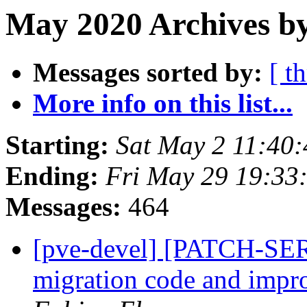
May 2020 Archives by
Messages sorted by:
[ t
More info on this list...
Starting:
Sat May 2 11:40
Ending:
Fri May 29 19:33
Messages:
464
[pve-devel] [PATCH-SER
migration code and impr