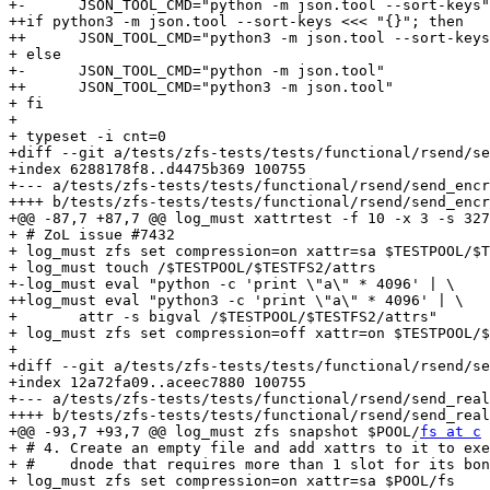
+-	JSON_TOOL_CMD="python -m json.tool --sort-keys"

++if python3 -m json.tool --sort-keys <<< "{}"; then

++	JSON_TOOL_CMD="python3 -m json.tool --sort-keys"

+ else

+-	JSON_TOOL_CMD="python -m json.tool"

++	JSON_TOOL_CMD="python3 -m json.tool"

+ fi

+ 

+ typeset -i cnt=0

+diff --git a/tests/zfs-tests/tests/functional/rsend/se
+index 6288178f8..d4475b369 100755

+--- a/tests/zfs-tests/tests/functional/rsend/send_encr
++++ b/tests/zfs-tests/tests/functional/rsend/send_encr
+@@ -87,7 +87,7 @@ log_must xattrtest -f 10 -x 3 -s 327
+ # ZoL issue #7432

+ log_must zfs set compression=on xattr=sa $TESTPOOL/$T
+ log_must touch /$TESTPOOL/$TESTFS2/attrs

+-log_must eval "python -c 'print \"a\" * 4096' | \

++log_must eval "python3 -c 'print \"a\" * 4096' | \

+ 	attr -s bigval /$TESTPOOL/$TESTFS2/attrs"

+ log_must zfs set compression=off xattr=on $TESTPOOL/$
+ 

+diff --git a/tests/zfs-tests/tests/functional/rsend/se
+index 12a72fa09..aceec7880 100755

+--- a/tests/zfs-tests/tests/functional/rsend/send_real
++++ b/tests/zfs-tests/tests/functional/rsend/send_real
+@@ -93,7 +93,7 @@ log_must zfs snapshot $POOL/
fs at c
+ # 4. Create an empty file and add xattrs to it to exe
+ #    dnode that requires more than 1 slot for its bon
+ log_must zfs set compression=on xattr=sa $POOL/fs
