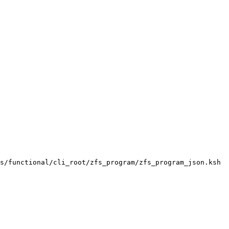
s/functional/cli_root/zfs_program/zfs_program_json.ksh
