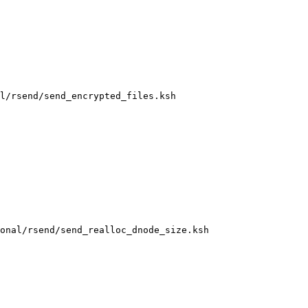
l/rsend/send_encrypted_files.ksh

onal/rsend/send_realloc_dnode_size.ksh
