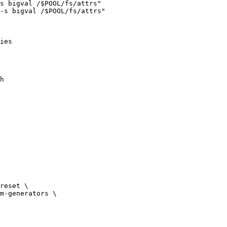
s bigval /$POOL/fs/attrs"

-s bigval /$POOL/fs/attrs"

ies
