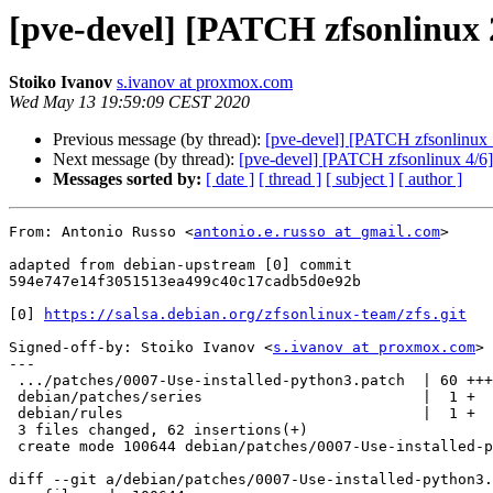
[pve-devel] [PATCH zfsonlinux 2
Stoiko Ivanov
s.ivanov at proxmox.com
Wed May 13 19:59:09 CEST 2020
Previous message (by thread):
[pve-devel] [PATCH zfsonlinux 1
Next message (by thread):
[pve-devel] [PATCH zfsonlinux 4/6] 
Messages sorted by:
[ date ]
[ thread ]
[ subject ]
[ author ]
From: Antonio Russo <
antonio.e.russo at gmail.com
>

adapted from debian-upstream [0] commit

594e747e14f3051513ea499c40c17cadb5d0e92b

[0] 
https://salsa.debian.org/zfsonlinux-team/zfs.git
Signed-off-by: Stoiko Ivanov <
s.ivanov at proxmox.com
>

---

 .../patches/0007-Use-installed-python3.patch  | 60 +++++++++++++++++++

 debian/patches/series                         |  1 +

 debian/rules                                  |  1 +

 3 files changed, 62 insertions(+)

 create mode 100644 debian/patches/0007-Use-installed-python3.patch

diff --git a/debian/patches/0007-Use-installed-python3.