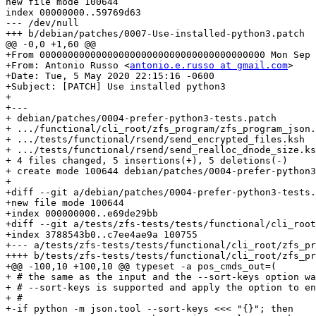
new file mode 100644

index 00000000..59769d63

--- /dev/null

+++ b/debian/patches/0007-Use-installed-python3.patch

@@ -0,0 +1,60 @@

+From 0000000000000000000000000000000000000000 Mon Sep 
+From: Antonio Russo <
antonio.e.russo at gmail.com
>

+Date: Tue, 5 May 2020 22:15:16 -0600

+Subject: [PATCH] Use installed python3

+

+---

+ debian/patches/0004-prefer-python3-tests.patch       
+ .../functional/cli_root/zfs_program/zfs_program_json.
+ .../tests/functional/rsend/send_encrypted_files.ksh  
+ .../tests/functional/rsend/send_realloc_dnode_size.ks
+ 4 files changed, 5 insertions(+), 5 deletions(-)

+ create mode 100644 debian/patches/0004-prefer-python3
+

+diff --git a/debian/patches/0004-prefer-python3-tests.
+new file mode 100644

+index 000000000..e69de29bb

+diff --git a/tests/zfs-tests/tests/functional/cli_root
+index 3788543b0..c7ee4ae9a 100755

+--- a/tests/zfs-tests/tests/functional/cli_root/zfs_pr
++++ b/tests/zfs-tests/tests/functional/cli_root/zfs_pr
+@@ -100,10 +100,10 @@ typeset -a pos_cmds_out=(

+ # the same as the input and the --sort-keys option wa
+ # --sort-keys is supported and apply the option to en
+ #

+-if python -m json.tool --sort-keys <<< "{}"; then
