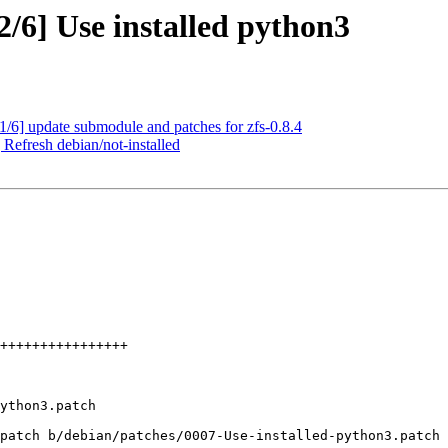
/6] Use installed python3
/6] update submodule and patches for zfs-0.8.4
Refresh debian/not-installed
patch b/debian/patches/0007-Use-installed-python3.patch
