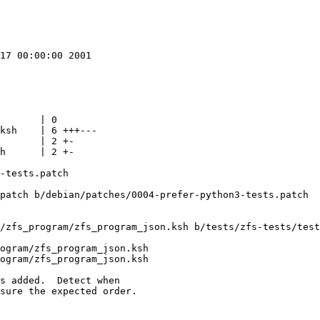
17 00:00:00 2001

       | 0

ksh    | 6 +++---

       | 2 +-

h      | 2 +-

-tests.patch

patch b/debian/patches/0004-prefer-python3-tests.patch

/zfs_program/zfs_program_json.ksh b/tests/zfs-tests/test
ogram/zfs_program_json.ksh

ogram/zfs_program_json.ksh

s added.  Detect when

sure the expected order.
