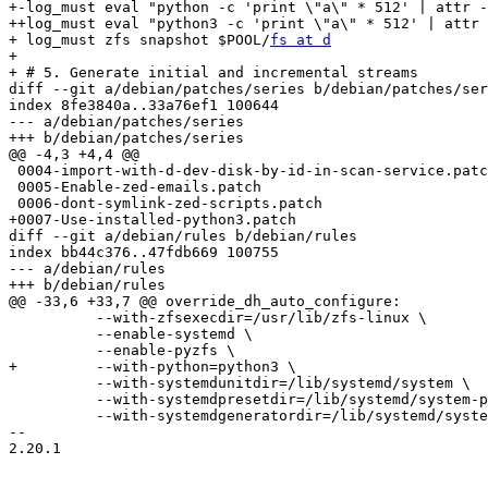
+-log_must eval "python -c 'print \"a\" * 512' | attr -
++log_must eval "python3 -c 'print \"a\" * 512' | attr 
+ log_must zfs snapshot $POOL/
fs at d
+ 

+ # 5. Generate initial and incremental streams

diff --git a/debian/patches/series b/debian/patches/ser
index 8fe3840a..33a76ef1 100644

--- a/debian/patches/series

+++ b/debian/patches/series

@@ -4,3 +4,4 @@

 0004-import-with-d-dev-disk-by-id-in-scan-service.patch

 0005-Enable-zed-emails.patch

 0006-dont-symlink-zed-scripts.patch

+0007-Use-installed-python3.patch

diff --git a/debian/rules b/debian/rules

index bb44c376..47fdb669 100755

--- a/debian/rules

+++ b/debian/rules

@@ -33,6 +33,7 @@ override_dh_auto_configure:

 	  --with-zfsexecdir=/usr/lib/zfs-linux \

 	  --enable-systemd \

 	  --enable-pyzfs \

+	  --with-python=python3 \

 	  --with-systemdunitdir=/lib/systemd/system \

 	  --with-systemdpresetdir=/lib/systemd/system-preset \

 	  --with-systemdgeneratordir=/lib/systemd/system-generators \

-- 

2.20.1
