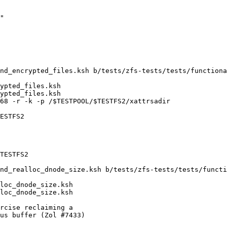
nd_encrypted_files.ksh b/tests/zfs-tests/tests/functiona
ypted_files.ksh

ypted_files.ksh

68 -r -k -p /$TESTPOOL/$TESTFS2/xattrsadir

ESTFS2

TESTFS2

nd_realloc_dnode_size.ksh b/tests/zfs-tests/tests/functi
loc_dnode_size.ksh

loc_dnode_size.ksh

rcise reclaiming a

us buffer (Zol #7433)
