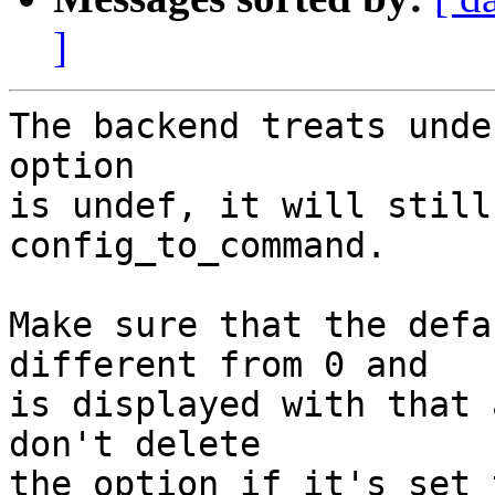
]
The backend treats unde
option

is undef, it will still
config_to_command.

Make sure that the defa
different from 0 and

is displayed with that 
don't delete

the option if it's set 