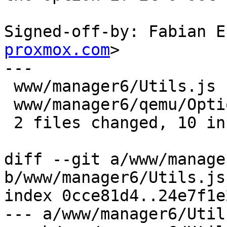
Signed-off-by: Fabian E
proxmox.com
>

---

 www/manager6/Utils.js        | 7 +++++++

 www/manager6/qemu/Options.js | 6 +++---

 2 files changed, 10 insertions(+), 3 deletions(-)

diff --git a/www/manage
b/www/manager6/Utils.js

index 0cce81d4..24e7f1e
--- a/www/manager6/Utils