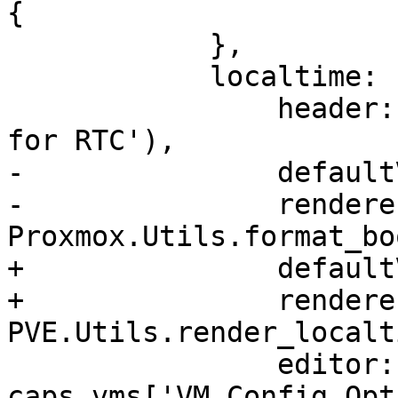
{

 	    },

 	    localtime: {

 		header: gettext('Use local time 
for RTC'),

-		defaultValue: false,

-		renderer: 
Proxmox.Utils.format_bo
+		defaultValue: 'undef',

+		renderer: 
PVE.Utils.render_localti
 		editor: 
caps.vms['VM.Config.Opt