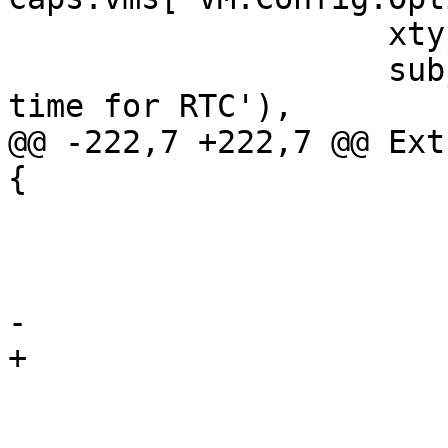
 		    xtype: 'proxmoxWindowEdit',

 		    subject: gettext('Use local 
time for RTC'),

@@ -222,7 +222,7 @@ Ext
{

 			name: 'localtime',

 			uncheckedValue: 0,

 			defaultValue: 0,

-			deleteDefaultValue: true,

+			deleteDefaultValue: false,

 			labelWidth: 140,

 			fieldLabel: gettext('Use 