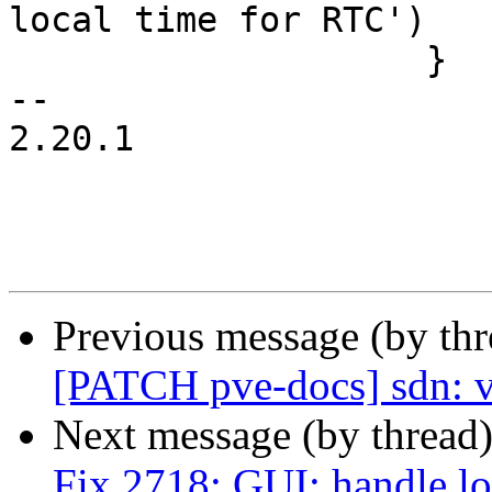
local time for RTC')

 		    }

-- 

2.20.1

Previous message (by th
[PATCH pve-docs] sdn: v
Next message (by thread
Fix 2718: GUI: handle lo