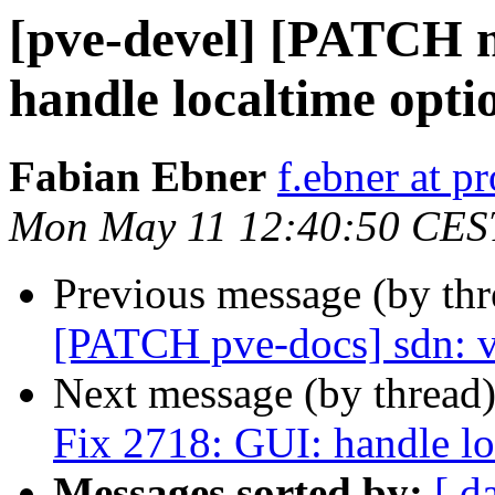
[pve-devel] [PATCH 
handle localtime opti
Fabian Ebner
f.ebner at 
Mon May 11 12:40:50 CES
Previous message (by th
[PATCH pve-docs] sdn: v
Next message (by thread
Fix 2718: GUI: handle lo
Messages sorted by:
[ d