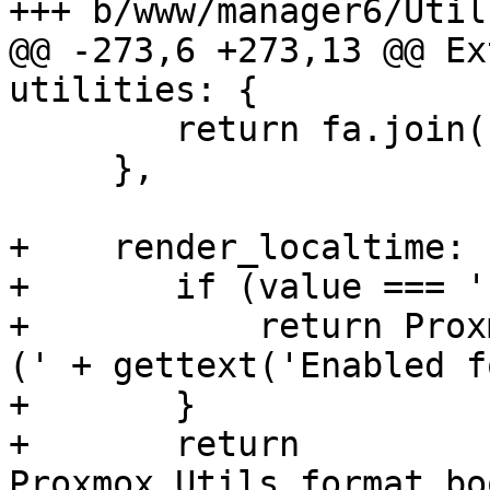
+++ b/www/manager6/Utils
@@ -273,6 +273,13 @@ Ex
utilities: {

 	return fa.join(', ');

     },

+    render_localtime: 
+	if (value === 'undef') {

+	    return Proxmox.Utils.defaultText + ' 
(' + gettext('Enabled f
+	}

+	return 
Proxmox.Utils.format_bo