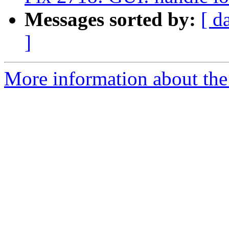
Messages sorted by:
[ d
]
More information about the 