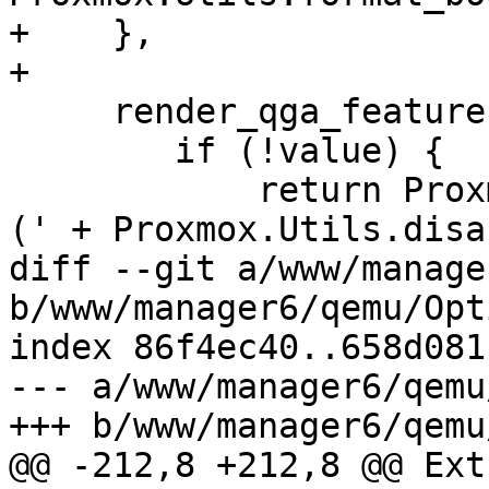
+    },

+

     render_qga_features: function(value) {

 	if (!value) {

 	    return Proxmox.Utils.defaultText + ' 
(' + Proxmox.Utils.disa
diff --git a/www/manage
b/www/manager6/qemu/Opt
index 86f4ec40..658d081
--- a/www/manager6/qemu
+++ b/www/manager6/qemu
@@ -212,8 +212,8 @@ Ext