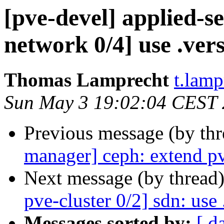
[pve-devel] applied-s
network 0/4] use .vers
Thomas Lamprecht
t.lam
Sun May 3 19:02:04 CEST
Previous message (by th
manager] ceph: extend p
Next message (by thread
pve-cluster 0/2] sdn: use 
Messages sorted by:
[ d