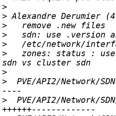
>
>
>
>
>
>
   zones: status : use
>
>
  PVE/API2/Network/SDN
>
  PVE/API2/Network/SDN