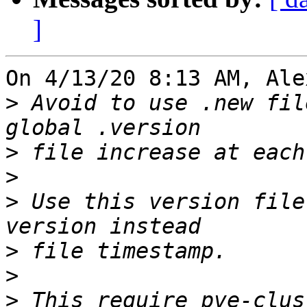
]
On 4/13/20 8:13 AM, Ale
>
 Avoid to use .new fil
>
>
>
 Use this version file
>
>
>