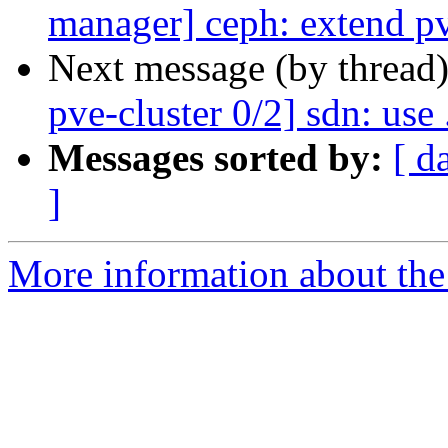
manager] ceph: extend p
Next message (by thread
pve-cluster 0/2] sdn: use 
Messages sorted by:
[ d
]
More information about the 