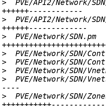
>
  PVE/API2/Network/SDN
>
  PVE/API2/Network/SDN
>
  PVE/Network/SDN.pm  
>
>
>
>
  PVE/Network/SDN/Vnet
>
  PVE/Network/SDN/Zone