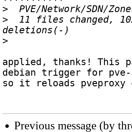
>
>
  11 files changed, 10
>
applied, thanks! This p
debian trigger for pve-
so it reloads pveproxy 
Previous message (by th