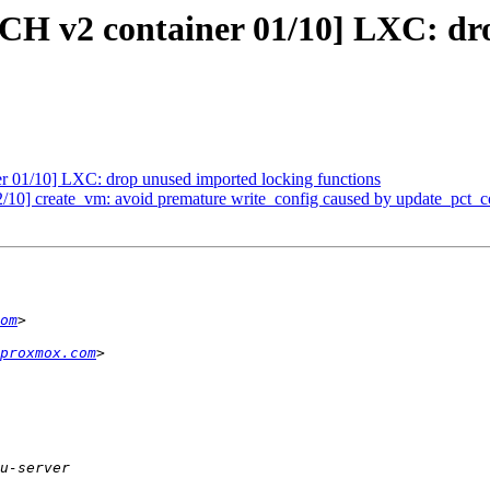
ATCH v2 container 01/10] LXC: d
r 01/10] LXC: drop unused imported locking functions
/10] create_vm: avoid premature write_config caused by update_pct_c
om
proxmox.com