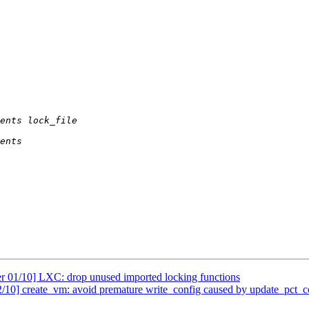
r 01/10] LXC: drop unused imported locking functions
/10] create_vm: avoid premature write_config caused by update_pct_c