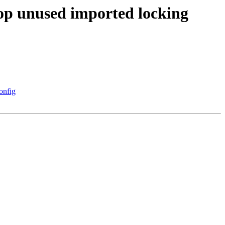
rop unused imported locking
onfig