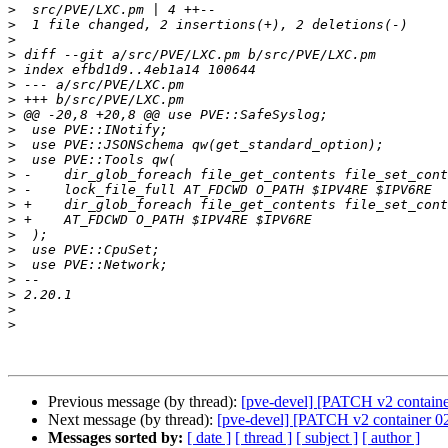
>
>
>
>
>
>
>
>
>
>
>
>
>
>
>
>
>
>
>
>
>
>
Previous message (by thread):
[pve-devel] [PATCH v2 containe
Next message (by thread):
[pve-devel] [PATCH v2 container 02
Messages sorted by:
[ date ]
[ thread ]
[ subject ]
[ author ]