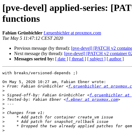
[pve-devel] applied-series: [P
functions
Fabian Grünbichler
f.gruenbichler at proxmox.com
Tue May 5 11:47:12 CEST 2020
Previous message (by thread):
[pve-devel] [PATCH v2 containe
Next message (by thread):
[pve-devel] [PATCH v2 container 02
Messages sorted by:
[ date ]
[ thread ]
[ subject ]
[ author ]
with breaks/versioned-depends ;)

On May 5, 2020 10:27 am, Fabian Ebner wrote:

>
 From: Fabian Grünbichler <
f.gruenbichler at proxmox.c
>
>
 Signed-off-by: Fabian Grünbichler <
f.gruenbichler at 
>
 Tested-by: Fabian Ebner <
f.ebner at proxmox.com
>
>
>
>
>
>
>