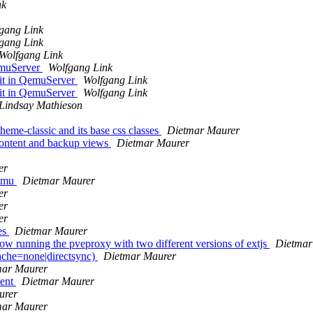
nk
gang Link
gang Link
Wolfgang Link
emuServer
Wolfgang Link
 it in QemuServer
Wolfgang Link
 it in QemuServer
Wolfgang Link
Lindsay Mathieson
theme-classic and its base css classes
Dietmar Maurer
content and backup views
Dietmar Maurer
er
qemu
Dietmar Maurer
er
er
er
les
Dietmar Maurer
 running the pveproxy with two different versions of extjs
Dietmar
che=none|directsync)
Dietmar Maurer
mar Maurer
ment
Dietmar Maurer
urer
mar Maurer