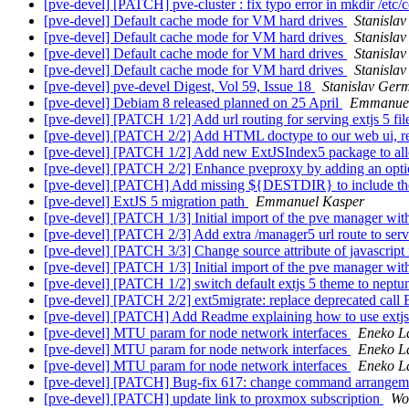
[pve-devel] [PATCH] pve-cluster : fix typo error in mkdir /etc
[pve-devel] Default cache mode for VM hard drives
Stanisla
[pve-devel] Default cache mode for VM hard drives
Stanisla
[pve-devel] Default cache mode for VM hard drives
Stanisla
[pve-devel] Default cache mode for VM hard drives
Stanisla
[pve-devel] pve-devel Digest, Vol 59, Issue 18
Stanislav Ger
[pve-devel] Debiam 8 released planned on 25 April
Emmanuel
[pve-devel] [PATCH 1/2] Add url routing for serving extjs 5 fi
[pve-devel] [PATCH 2/2] Add HTML doctype to our web ui, re
[pve-devel] [PATCH 1/2] Add new ExtJSIndex5 package to allow
[pve-devel] [PATCH 2/2] Enhance pveproxy by adding an optio
[pve-devel] [PATCH] Add missing ${DESTDIR} to include the j
[pve-devel] ExtJS 5 migration path
Emmanuel Kasper
[pve-devel] [PATCH 1/3] Initial import of the pve manager wit
[pve-devel] [PATCH 2/3] Add extra /manager5 url route to serve 
[pve-devel] [PATCH 3/3] Change source attribute of javascript 
[pve-devel] [PATCH 1/3] Initial import of the pve manager wit
[pve-devel] [PATCH 1/2] switch default extjs 5 theme to nept
[pve-devel] [PATCH 2/2] ext5migrate: replace deprecated call
[pve-devel] [PATCH] Add Readme explaining how to use extjs
[pve-devel] MTU param for node network interfaces
Eneko L
[pve-devel] MTU param for node network interfaces
Eneko L
[pve-devel] MTU param for node network interfaces
Eneko L
[pve-devel] [PATCH] Bug-fix 617: change command arrange
[pve-devel] [PATCH] update link to proxmox subscription
Wo