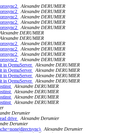
>corosync2
Alexandre DERUMIER
>corosync2
Alexandre DERUMIER
>corosync2
Alexandre DERUMIER
>corosync2
Alexandre DERUMIER
>corosync2
Alexandre DERUMIER
Alexandre DERUMIER
Alexandre DERUMIER
>corosync2
Alexandre DERUMIER
>corosync2
Alexandre DERUMIER
>corosync2
Alexandre DERUMIER
>corosync2
Alexandre DERUMIER
 it in QemuServer
Alexandre DERUMIER
 it in QemuServer
Alexandre DERUMIER
 it in QemuServer
Alexandre DERUMIER
 it in QemuServer
Alexandre DERUMIER
ostinst
Alexandre DERUMIER
ostinst
Alexandre DERUMIER
ostinst
Alexandre DERUMIER
ostinst
Alexandre DERUMIER
er
andre Derumier
read drive
Alexandre Derumier
andre Derumier
che=none|directsync)
Alexandre Derumier