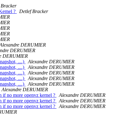
 Bracker
Kernel ?
Detlef Bracker
MIER
MIER
MIER
MIER
MIER
Alexandre DERUMIER
andre DERUMIER
re DERUMIER
napshot, ....)
Alexandre DERUMIER
napshot, ....)
Alexandre DERUMIER
napshot, ....)
Alexandre DERUMIER
napshot, ....)
Alexandre DERUMIER
napshot, ....)
Alexandre DERUMIER
Alexandre DERUMIER
h if no more openvz kernel ?
Alexandre DERUMIER
h if no more openvz kernel ?
Alexandre DERUMIER
h if no more openvz kernel ?
Alexandre DERUMIER
ERUMIER