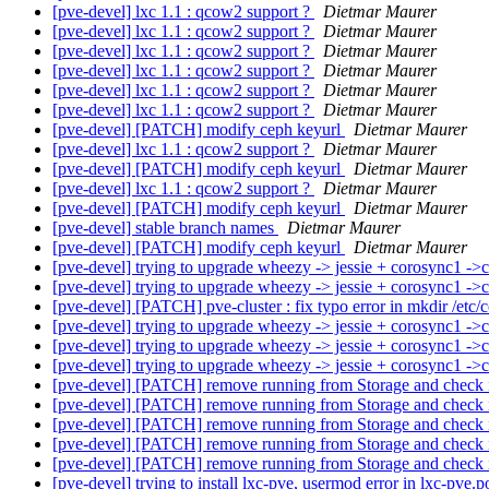
[pve-devel] lxc 1.1 : qcow2 support ?
Dietmar Maurer
[pve-devel] lxc 1.1 : qcow2 support ?
Dietmar Maurer
[pve-devel] lxc 1.1 : qcow2 support ?
Dietmar Maurer
[pve-devel] lxc 1.1 : qcow2 support ?
Dietmar Maurer
[pve-devel] lxc 1.1 : qcow2 support ?
Dietmar Maurer
[pve-devel] lxc 1.1 : qcow2 support ?
Dietmar Maurer
[pve-devel] [PATCH] modify ceph keyurl
Dietmar Maurer
[pve-devel] lxc 1.1 : qcow2 support ?
Dietmar Maurer
[pve-devel] [PATCH] modify ceph keyurl
Dietmar Maurer
[pve-devel] lxc 1.1 : qcow2 support ?
Dietmar Maurer
[pve-devel] [PATCH] modify ceph keyurl
Dietmar Maurer
[pve-devel] stable branch names
Dietmar Maurer
[pve-devel] [PATCH] modify ceph keyurl
Dietmar Maurer
[pve-devel] trying to upgrade wheezy -> jessie + corosync1 -
[pve-devel] trying to upgrade wheezy -> jessie + corosync1 -
[pve-devel] [PATCH] pve-cluster : fix typo error in mkdir /etc
[pve-devel] trying to upgrade wheezy -> jessie + corosync1 -
[pve-devel] trying to upgrade wheezy -> jessie + corosync1 -
[pve-devel] trying to upgrade wheezy -> jessie + corosync1 -
[pve-devel] [PATCH] remove running from Storage and check
[pve-devel] [PATCH] remove running from Storage and check
[pve-devel] [PATCH] remove running from Storage and check
[pve-devel] [PATCH] remove running from Storage and check
[pve-devel] [PATCH] remove running from Storage and check
[pve-devel] trying to install lxc-pve, usermod error in lxc-pve.p