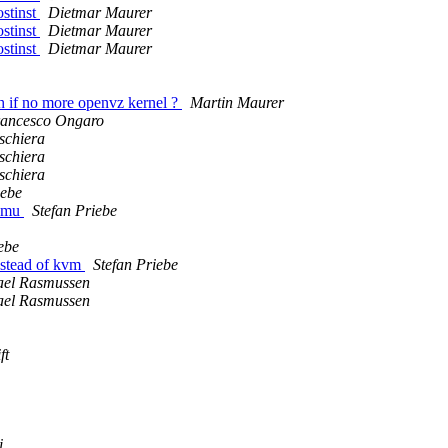
ostinst
Dietmar Maurer
ostinst
Dietmar Maurer
ostinst
Dietmar Maurer
h if no more openvz kernel ?
Martin Maurer
ancesco Ongaro
schiera
schiera
schiera
iebe
qemu
Stefan Priebe
ebe
instead of kvm
Stefan Priebe
ael Rasmussen
ael Rasmussen
ft
i