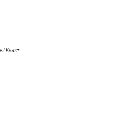
el Kasper