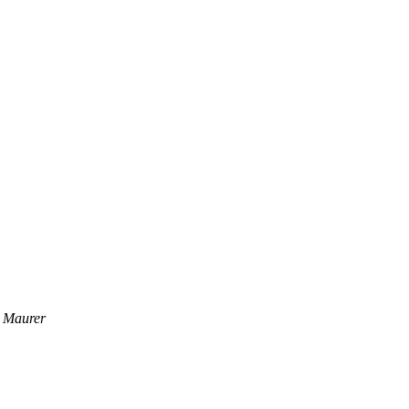
 Maurer