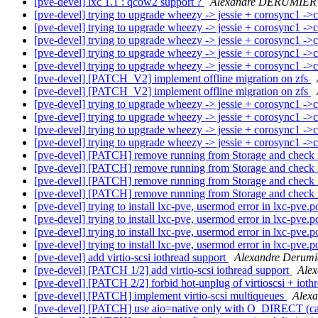
[pve-devel] lxc 1.1 : qcow2 support ?
Alexandre DERUMIER
[pve-devel] trying to upgrade wheezy -> jessie + corosync1 -
[pve-devel] trying to upgrade wheezy -> jessie + corosync1 -
[pve-devel] trying to upgrade wheezy -> jessie + corosync1 -
[pve-devel] trying to upgrade wheezy -> jessie + corosync1 -
[pve-devel] trying to upgrade wheezy -> jessie + corosync1 -
[pve-devel] [PATCH_V2] implement offline migration on zfs
[pve-devel] [PATCH_V2] implement offline migration on zfs
[pve-devel] trying to upgrade wheezy -> jessie + corosync1 -
[pve-devel] trying to upgrade wheezy -> jessie + corosync1 -
[pve-devel] trying to upgrade wheezy -> jessie + corosync1 -
[pve-devel] trying to upgrade wheezy -> jessie + corosync1 -
[pve-devel] [PATCH] remove running from Storage and check
[pve-devel] [PATCH] remove running from Storage and check
[pve-devel] [PATCH] remove running from Storage and check
[pve-devel] [PATCH] remove running from Storage and check
[pve-devel] trying to install lxc-pve, usermod error in lxc-pve.p
[pve-devel] trying to install lxc-pve, usermod error in lxc-pve.p
[pve-devel] trying to install lxc-pve, usermod error in lxc-pve.p
[pve-devel] trying to install lxc-pve, usermod error in lxc-pve.p
[pve-devel] add virtio-scsi iothread support
Alexandre Derumi
[pve-devel] [PATCH 1/2] add virtio-scsi iothread support
Alex
[pve-devel] [PATCH 2/2] forbid hot-unplug of virtioscsi + ioth
[pve-devel] [PATCH] implement virtio-scsi multiqueues
Alex
[pve-devel] [PATCH] use aio=native only with O_DIRECT (ca