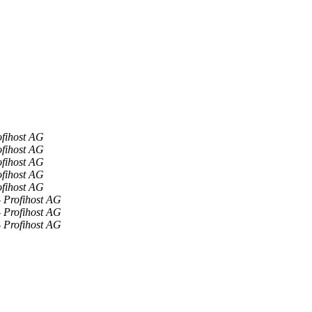
ofihost AG
ofihost AG
ofihost AG
ofihost AG
ofihost AG
- Profihost AG
- Profihost AG
- Profihost AG