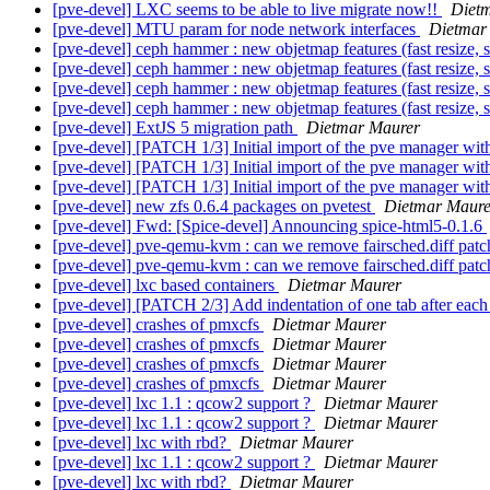
[pve-devel] LXC seems to be able to live migrate now!!
Diet
[pve-devel] MTU param for node network interfaces
Dietmar
[pve-devel] ceph hammer : new objetmap features (fast resize, s
[pve-devel] ceph hammer : new objetmap features (fast resize, s
[pve-devel] ceph hammer : new objetmap features (fast resize, s
[pve-devel] ceph hammer : new objetmap features (fast resize, s
[pve-devel] ExtJS 5 migration path
Dietmar Maurer
[pve-devel] [PATCH 1/3] Initial import of the pve manager wit
[pve-devel] [PATCH 1/3] Initial import of the pve manager wit
[pve-devel] [PATCH 1/3] Initial import of the pve manager wit
[pve-devel] new zfs 0.6.4 packages on pvetest
Dietmar Maure
[pve-devel] Fwd: [Spice-devel] Announcing spice-html5-0.1.6
[pve-devel] pve-qemu-kvm : can we remove fairsched.diff patc
[pve-devel] pve-qemu-kvm : can we remove fairsched.diff patc
[pve-devel] lxc based containers
Dietmar Maurer
[pve-devel] [PATCH 2/3] Add indentation of one tab after each
[pve-devel] crashes of pmxcfs
Dietmar Maurer
[pve-devel] crashes of pmxcfs
Dietmar Maurer
[pve-devel] crashes of pmxcfs
Dietmar Maurer
[pve-devel] crashes of pmxcfs
Dietmar Maurer
[pve-devel] lxc 1.1 : qcow2 support ?
Dietmar Maurer
[pve-devel] lxc 1.1 : qcow2 support ?
Dietmar Maurer
[pve-devel] lxc with rbd?
Dietmar Maurer
[pve-devel] lxc 1.1 : qcow2 support ?
Dietmar Maurer
[pve-devel] lxc with rbd?
Dietmar Maurer