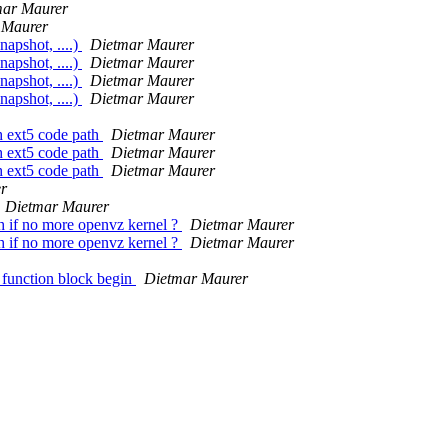
mar Maurer
 Maurer
napshot, ....)
Dietmar Maurer
napshot, ....)
Dietmar Maurer
napshot, ....)
Dietmar Maurer
napshot, ....)
Dietmar Maurer
h ext5 code path
Dietmar Maurer
h ext5 code path
Dietmar Maurer
h ext5 code path
Dietmar Maurer
r
Dietmar Maurer
h if no more openvz kernel ?
Dietmar Maurer
h if no more openvz kernel ?
Dietmar Maurer
 function block begin
Dietmar Maurer