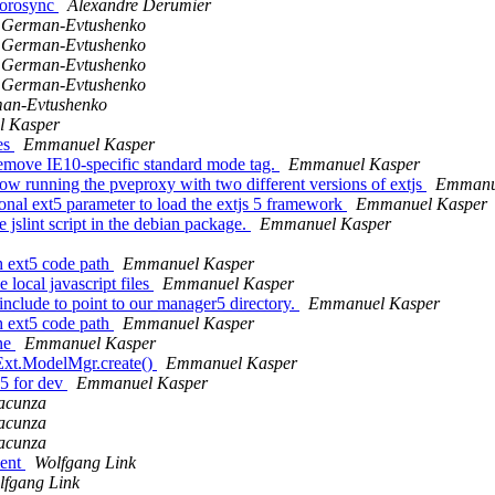
/corosync
Alexandre Derumier
v German-Evtushenko
v German-Evtushenko
v German-Evtushenko
v German-Evtushenko
man-Evtushenko
 Kasper
les
Emmanuel Kasper
move IE10-specific standard mode tag.
Emmanuel Kasper
 running the pveproxy with two different versions of extjs
Emmanu
nal ext5 parameter to load the extjs 5 framework
Emmanuel Kasper
slint script in the debian package.
Emmanuel Kasper
h ext5 code path
Emmanuel Kasper
local javascript files
Emmanuel Kasper
include to point to our manager5 directory.
Emmanuel Kasper
h ext5 code path
Emmanuel Kasper
une
Emmanuel Kasper
 Ext.ModelMgr.create()
Emmanuel Kasper
5 for dev
Emmanuel Kasper
acunza
acunza
acunza
ment
Wolfgang Link
lfgang Link