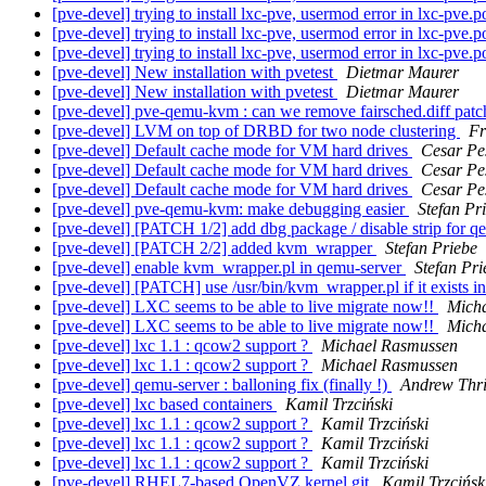
[pve-devel] trying to install lxc-pve, usermod error in lxc-pve.p
[pve-devel] trying to install lxc-pve, usermod error in lxc-pve.p
[pve-devel] trying to install lxc-pve, usermod error in lxc-pve.p
[pve-devel] New installation with pvetest
Dietmar Maurer
[pve-devel] New installation with pvetest
Dietmar Maurer
[pve-devel] pve-qemu-kvm : can we remove fairsched.diff patc
[pve-devel] LVM on top of DRBD for two node clustering
Fr
[pve-devel] Default cache mode for VM hard drives
Cesar Pe
[pve-devel] Default cache mode for VM hard drives
Cesar Pe
[pve-devel] Default cache mode for VM hard drives
Cesar Pe
[pve-devel] pve-qemu-kvm: make debugging easier
Stefan Pr
[pve-devel] [PATCH 1/2] add dbg package / disable strip for 
[pve-devel] [PATCH 2/2] added kvm_wrapper
Stefan Priebe
[pve-devel] enable kvm_wrapper.pl in qemu-server
Stefan Pri
[pve-devel] [PATCH] use /usr/bin/kvm_wrapper.pl if it exists 
[pve-devel] LXC seems to be able to live migrate now!!
Mich
[pve-devel] LXC seems to be able to live migrate now!!
Mich
[pve-devel] lxc 1.1 : qcow2 support ?
Michael Rasmussen
[pve-devel] lxc 1.1 : qcow2 support ?
Michael Rasmussen
[pve-devel] qemu-server : balloning fix (finally !)
Andrew Thri
[pve-devel] lxc based containers
Kamil Trzciński
[pve-devel] lxc 1.1 : qcow2 support ?
Kamil Trzciński
[pve-devel] lxc 1.1 : qcow2 support ?
Kamil Trzciński
[pve-devel] lxc 1.1 : qcow2 support ?
Kamil Trzciński
[pve-devel] RHEL7-based OpenVZ kernel git
Kamil Trzcińsk