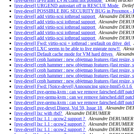
[pve-devel] IPv6 after LVM crash not possible
Detlef Bracker
[pve-devel] URGEND autostart off in RESCUE Mode
Detlef
[pve-devel] POSSIBLE BIG SECURITY BUG in Proxmox - 
[pve-devel] add virtio-scsi iothread support
Alexandre DERU
[pve-devel] add virtio-scsi iothread support
Alexandre DERU
[pve-devel] add virtio-scsi iothread support
Alexandre DERU
[pve-devel] add virtio-scsi iothread support
Alexandre DERU
[pve-devel] add virtio-scsi iothread support
Alexandre DERU
[pve-devel] Fwd: virtio-scsi + iothread : segfault on drive_del
[pve-devel] LXC seems to be able to live migrate now!!
Alex
[pve-devel] Default cache mode for VM hard drives
Alexand
[pve-devel] ceph hammer : new objetmap features (fast resize, s
[pve-devel] ceph hammer : new objetmap features (fast resize, s
[pve-devel] ceph hammer : new objetmap features (fast resize, s
[pve-devel] ceph hammer : new objetmap features (fast resize, s
[pve-devel] ceph hammer : new objetmap features (fast resize, s
[pve-devel] Fwd: [Spice-devel] Announcing spice-html5-0.1.6
[pve-devel] pve-qemu-kvm : can we remove fairsched.diff patc
[pve-devel] pve-qemu-kvm : can we remove fairsched.diff patc
[pve-devel] pve-qemu-kvm : can we remove fairsched.diff patc
[pve-devel] pve-devel Digest, Vol 59, Issue 18
Alexandre D
[pve-devel] lxc with rbd?
Alexandre DERUMIER
[pve-devel] lxc 1.1 : qcow2 support ?
Alexandre DERUMIER
[pve-devel] lxc 1.1 : qcow2 support ?
Alexandre DERUMIER
[pve-devel] lxc 1.1 : qcow2 support ?
Alexandre DERUMIER