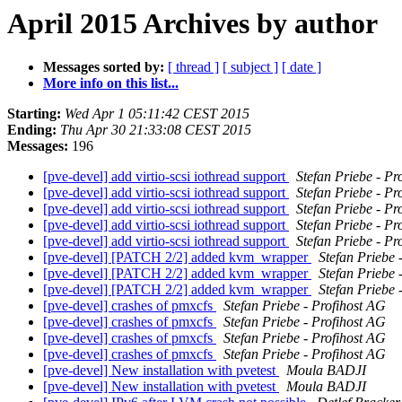
April 2015 Archives by author
Messages sorted by:
[ thread ]
[ subject ]
[ date ]
More info on this list...
Starting:
Wed Apr 1 05:11:42 CEST 2015
Ending:
Thu Apr 30 21:33:08 CEST 2015
Messages:
196
[pve-devel] add virtio-scsi iothread support
Stefan Priebe - Pr
[pve-devel] add virtio-scsi iothread support
Stefan Priebe - Pr
[pve-devel] add virtio-scsi iothread support
Stefan Priebe - Pr
[pve-devel] add virtio-scsi iothread support
Stefan Priebe - Pr
[pve-devel] add virtio-scsi iothread support
Stefan Priebe - Pr
[pve-devel] [PATCH 2/2] added kvm_wrapper
Stefan Priebe 
[pve-devel] [PATCH 2/2] added kvm_wrapper
Stefan Priebe 
[pve-devel] [PATCH 2/2] added kvm_wrapper
Stefan Priebe 
[pve-devel] crashes of pmxcfs
Stefan Priebe - Profihost AG
[pve-devel] crashes of pmxcfs
Stefan Priebe - Profihost AG
[pve-devel] crashes of pmxcfs
Stefan Priebe - Profihost AG
[pve-devel] crashes of pmxcfs
Stefan Priebe - Profihost AG
[pve-devel] New installation with pvetest
Moula BADJI
[pve-devel] New installation with pvetest
Moula BADJI