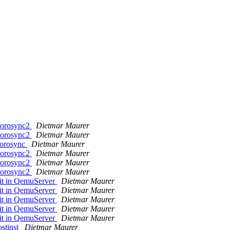
>corosync2
Dietmar Maurer
>corosync2
Dietmar Maurer
/corosync
Dietmar Maurer
>corosync2
Dietmar Maurer
>corosync2
Dietmar Maurer
>corosync2
Dietmar Maurer
 it in QemuServer
Dietmar Maurer
 it in QemuServer
Dietmar Maurer
 it in QemuServer
Dietmar Maurer
 it in QemuServer
Dietmar Maurer
 it in QemuServer
Dietmar Maurer
ostinst
Dietmar Maurer