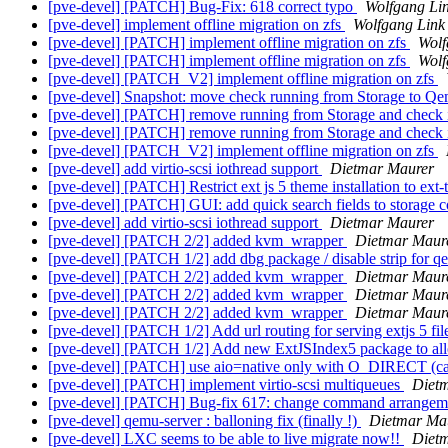
[pve-devel] [PATCH] Bug-Fix: 618 correct typo
Wolfgang Li
[pve-devel] implement offline migration on zfs
Wolfgang Link
[pve-devel] [PATCH] implement offline migration on zfs
Wolf
[pve-devel] [PATCH] implement offline migration on zfs
Wolf
[pve-devel] [PATCH_V2] implement offline migration on zfs
[pve-devel] Snapshot: move check running from Storage to Q
[pve-devel] [PATCH] remove running from Storage and check
[pve-devel] [PATCH] remove running from Storage and check
[pve-devel] [PATCH_V2] implement offline migration on zfs
[pve-devel] add virtio-scsi iothread support
Dietmar Maurer
[pve-devel] [PATCH] Restrict ext js 5 theme installation to ext-
[pve-devel] [PATCH] GUI: add quick search fields to storage 
[pve-devel] add virtio-scsi iothread support
Dietmar Maurer
[pve-devel] [PATCH 2/2] added kvm_wrapper
Dietmar Maur
[pve-devel] [PATCH 1/2] add dbg package / disable strip for 
[pve-devel] [PATCH 2/2] added kvm_wrapper
Dietmar Maur
[pve-devel] [PATCH 2/2] added kvm_wrapper
Dietmar Maur
[pve-devel] [PATCH 2/2] added kvm_wrapper
Dietmar Maur
[pve-devel] [PATCH 1/2] Add url routing for serving extjs 5 fi
[pve-devel] [PATCH 1/2] Add new ExtJSIndex5 package to allow
[pve-devel] [PATCH] use aio=native only with O_DIRECT (ca
[pve-devel] [PATCH] implement virtio-scsi multiqueues
Diet
[pve-devel] [PATCH] Bug-fix 617: change command arrange
[pve-devel] qemu-server : balloning fix (finally !)
Dietmar Ma
[pve-devel] LXC seems to be able to live migrate now!!
Diet