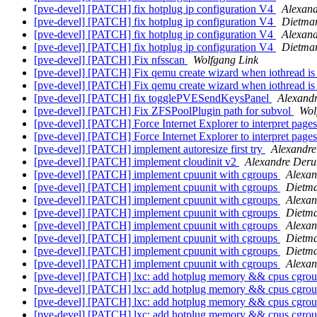
[pve-devel] [PATCH] fix hotplug ip configuration V4
Alexan
[pve-devel] [PATCH] fix hotplug ip configuration V4
Dietma
[pve-devel] [PATCH] fix hotplug ip configuration V4
Alexan
[pve-devel] [PATCH] fix hotplug ip configuration V4
Dietma
[pve-devel] [PATCH] Fix nfsscan
Wolfgang Link
[pve-devel] [PATCH] Fix qemu create wizard when iothread is
[pve-devel] [PATCH] Fix qemu create wizard when iothread is
[pve-devel] [PATCH] fix togglePVESendKeysPanel
Alexand
[pve-devel] [PATCH] Fix ZFSPoolPlugin path for subvol
Wol
[pve-devel] [PATCH] Force Internet Explorer to interpret page
[pve-devel] [PATCH] Force Internet Explorer to interpret page
[pve-devel] [PATCH] implement autoresize first try
Alexandre
[pve-devel] [PATCH] implement cloudinit v2
Alexandre Deru
[pve-devel] [PATCH] implement cpuunit with cgroups
Alexan
[pve-devel] [PATCH] implement cpuunit with cgroups
Dietm
[pve-devel] [PATCH] implement cpuunit with cgroups
Alexa
[pve-devel] [PATCH] implement cpuunit with cgroups
Dietm
[pve-devel] [PATCH] implement cpuunit with cgroups
Alexa
[pve-devel] [PATCH] implement cpuunit with cgroups
Dietm
[pve-devel] [PATCH] implement cpuunit with cgroups
Dietm
[pve-devel] [PATCH] implement cpuunit with cgroups
Alexa
[pve-devel] [PATCH] lxc: add hotplug memory && cpus cgrou
[pve-devel] [PATCH] lxc: add hotplug memory && cpus cgrou
[pve-devel] [PATCH] lxc: add hotplug memory && cpus cgrou
[pve-devel] [PATCH] lxc: add hotplug memory && cpus cgrou