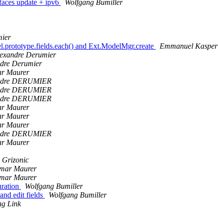
faces update + ipv6
Wolfgang Bumiller
mier
l.prototype.fields.each() and Ext.ModelMgr.create
Emmanuel Kasper
exandre Derumier
dre Derumier
ar Maurer
ndre DERUMIER
ndre DERUMIER
ndre DERUMIER
ar Maurer
ar Maurer
ar Maurer
ndre DERUMIER
ar Maurer
 Grizonic
tmar Maurer
tmar Maurer
uration
Wolfgang Bumiller
nd edit fields
Wolfgang Bumiller
ng Link