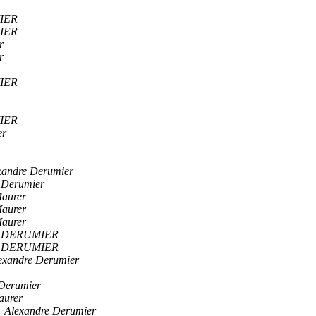
IER
IER
r
r
IER
IER
er
xandre Derumier
 Derumier
aurer
aurer
aurer
e DERUMIER
e DERUMIER
exandre Derumier
 Derumier
aurer
Alexandre Derumier