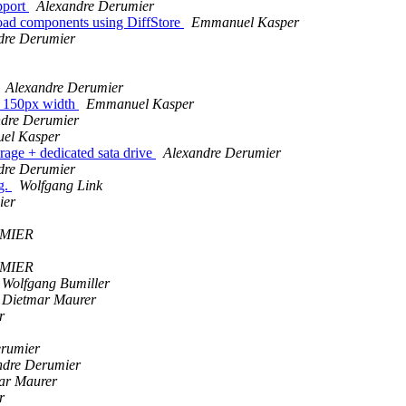
pport
Alexandre Derumier
eload components using DiffStore
Emmanuel Kasper
dre Derumier
Alexandre Derumier
to 150px width
Emmanuel Kasper
ndre Derumier
el Kasper
orage + dedicated sata drive
Alexandre Derumier
dre Derumier
g.
Wolfgang Link
ier
UMIER
UMIER
Wolfgang Bumiller
Dietmar Maurer
r
erumier
ndre Derumier
ar Maurer
r