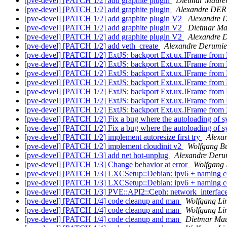
[pve-devel] [PATCH 1/2] add graphite plugin
Dietmar Maure
[pve-devel] [PATCH 1/2] add graphite plugin
Alexandre DE
[pve-devel] [PATCH 1/2] add graphite plugin V2
Alexandre 
[pve-devel] [PATCH 1/2] add graphite plugin V2
Dietmar Ma
[pve-devel] [PATCH 1/2] add graphite plugin V2
Alexandre
[pve-devel] [PATCH 1/2] add veth_create
Alexandre Derumie
[pve-devel] [PATCH 1/2] ExtJS: backport Ext.ux.IFrame from
[pve-devel] [PATCH 1/2] ExtJS: backport Ext.ux.IFrame from
[pve-devel] [PATCH 1/2] ExtJS: backport Ext.ux.IFrame from
[pve-devel] [PATCH 1/2] ExtJS: backport Ext.ux.IFrame from
[pve-devel] [PATCH 1/2] ExtJS: backport Ext.ux.IFrame from
[pve-devel] [PATCH 1/2] ExtJS: backport Ext.ux.IFrame from
[pve-devel] [PATCH 1/2] ExtJS: backport Ext.ux.IFrame from
[pve-devel] [PATCH 1/2] Fix a bug where the autoloading of s
[pve-devel] [PATCH 1/2] Fix a bug where the autoloading of s
[pve-devel] [PATCH 1/2] implement autoresize first try
Alexa
[pve-devel] [PATCH 1/2] implement cloudinit v2
Wolfgang Bu
[pve-devel] [PATCH 1/3] add net hot-unplug
Alexandre Deru
[pve-devel] [PATCH 1/3] Change behavior at error
Wolfgang 
[pve-devel] [PATCH 1/3] LXCSetup::Debian: ipv6 + naming c
[pve-devel] [PATCH 1/3] LXCSetup::Debian: ipv6 + naming c
[pve-devel] [PATCH 1/3] PVE::API2::Ceph: network_interface
[pve-devel] [PATCH 1/4] code cleanup and man
Wolfgang Li
[pve-devel] [PATCH 1/4] code cleanup and man
Wolfgang Li
[pve-devel] [PATCH 1/4] code cleanup and man
Dietmar Mau