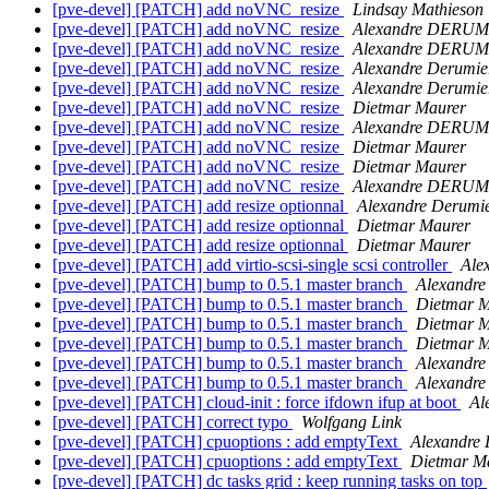
[pve-devel] [PATCH] add noVNC_resize
Lindsay Mathieson
[pve-devel] [PATCH] add noVNC_resize
Alexandre DERUM
[pve-devel] [PATCH] add noVNC_resize
Alexandre DERUM
[pve-devel] [PATCH] add noVNC_resize
Alexandre Derumie
[pve-devel] [PATCH] add noVNC_resize
Alexandre Derumie
[pve-devel] [PATCH] add noVNC_resize
Dietmar Maurer
[pve-devel] [PATCH] add noVNC_resize
Alexandre DERUM
[pve-devel] [PATCH] add noVNC_resize
Dietmar Maurer
[pve-devel] [PATCH] add noVNC_resize
Dietmar Maurer
[pve-devel] [PATCH] add noVNC_resize
Alexandre DERUM
[pve-devel] [PATCH] add resize optionnal
Alexandre Derumi
[pve-devel] [PATCH] add resize optionnal
Dietmar Maurer
[pve-devel] [PATCH] add resize optionnal
Dietmar Maurer
[pve-devel] [PATCH] add virtio-scsi-single scsi controller
Ale
[pve-devel] [PATCH] bump to 0.5.1 master branch
Alexandre
[pve-devel] [PATCH] bump to 0.5.1 master branch
Dietmar M
[pve-devel] [PATCH] bump to 0.5.1 master branch
Dietmar M
[pve-devel] [PATCH] bump to 0.5.1 master branch
Dietmar M
[pve-devel] [PATCH] bump to 0.5.1 master branch
Alexandr
[pve-devel] [PATCH] bump to 0.5.1 master branch
Alexandr
[pve-devel] [PATCH] cloud-init : force ifdown ifup at boot
Al
[pve-devel] [PATCH] correct typo
Wolfgang Link
[pve-devel] [PATCH] cpuoptions : add emptyText
Alexandre
[pve-devel] [PATCH] cpuoptions : add emptyText
Dietmar M
[pve-devel] [PATCH] dc tasks grid : keep running tasks on top