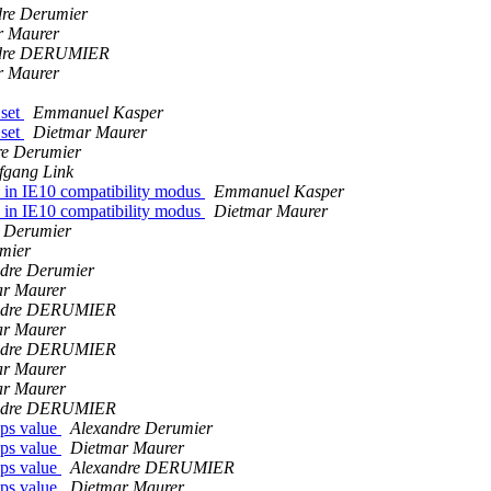
dre Derumier
r Maurer
dre DERUMIER
r Maurer
 set
Emmanuel Kasper
 set
Dietmar Maurer
re Derumier
fgang Link
s in IE10 compatibility modus
Emmanuel Kasper
s in IE10 compatibility modus
Dietmar Maurer
 Derumier
mier
dre Derumier
ar Maurer
ndre DERUMIER
ar Maurer
ndre DERUMIER
ar Maurer
ar Maurer
ndre DERUMIER
ps value
Alexandre Derumier
ps value
Dietmar Maurer
ps value
Alexandre DERUMIER
ps value
Dietmar Maurer