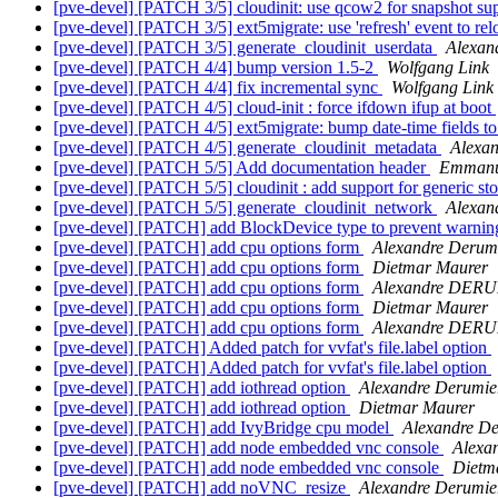
[pve-devel] [PATCH 3/5] cloudinit: use qcow2 for snapshot su
[pve-devel] [PATCH 3/5] ext5migrate: use 'refresh' event to r
[pve-devel] [PATCH 3/5] generate_cloudinit_userdata
Alexan
[pve-devel] [PATCH 4/4] bump version 1.5-2
Wolfgang Link
[pve-devel] [PATCH 4/4] fix incremental sync
Wolfgang Link
[pve-devel] [PATCH 4/5] cloud-init : force ifdown ifup at boot
[pve-devel] [PATCH 4/5] ext5migrate: bump date-time fields 
[pve-devel] [PATCH 4/5] generate_cloudinit_metadata
Alexa
[pve-devel] [PATCH 5/5] Add documentation header
Emmanu
[pve-devel] [PATCH 5/5] cloudinit : add support for generic st
[pve-devel] [PATCH 5/5] generate_cloudinit_network
Alexan
[pve-devel] [PATCH] add BlockDevice type to prevent warnin
[pve-devel] [PATCH] add cpu options form
Alexandre Derum
[pve-devel] [PATCH] add cpu options form
Dietmar Maurer
[pve-devel] [PATCH] add cpu options form
Alexandre DER
[pve-devel] [PATCH] add cpu options form
Dietmar Maurer
[pve-devel] [PATCH] add cpu options form
Alexandre DER
[pve-devel] [PATCH] Added patch for vvfat's file.label option
[pve-devel] [PATCH] Added patch for vvfat's file.label option
[pve-devel] [PATCH] add iothread option
Alexandre Derumie
[pve-devel] [PATCH] add iothread option
Dietmar Maurer
[pve-devel] [PATCH] add IvyBridge cpu model
Alexandre D
[pve-devel] [PATCH] add node embedded vnc console
Alexa
[pve-devel] [PATCH] add node embedded vnc console
Dietm
[pve-devel] [PATCH] add noVNC_resize
Alexandre Derumie