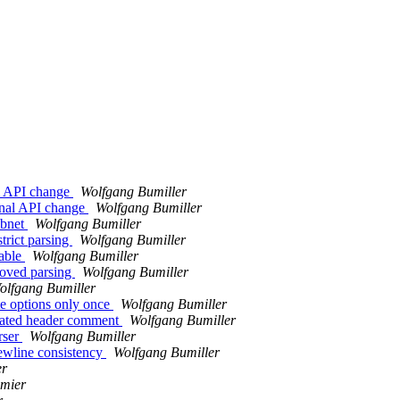
al API change
Wolfgang Bumiller
rnal API change
Wolfgang Bumiller
ubnet
Wolfgang Bumiller
trict parsing
Wolfgang Bumiller
iable
Wolfgang Bumiller
roved parsing
Wolfgang Bumiller
olfgang Bumiller
te options only once
Wolfgang Bumiller
dated header comment
Wolfgang Bumiller
rser
Wolfgang Bumiller
ewline consistency
Wolfgang Bumiller
er
umier