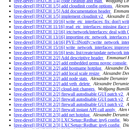
[pve-devel] [PATCH 1/4] code cleanup and man
Wolfgang Li
[pve-devel] [PATCH 1/5] add cloudinit config options
Alexan
[pve-devel] [PATCH 1/5] Add documentation header
Emmanu
[pve-devel] [PATCH 1/5] implement cloudinit v2
Alexandre 
[pve-devel] [PATCH 10/16] write_etc_interfaces: fix: don't writ
[pve-devel] [PATCH 11/16] read_etc_interfaces: missing iface in
[pve-devel] [PATCH 12/16] /etc/network/interfaces: deal with
[pve-devel] [PATCH 13/16] importing etc_network_interfaces 
[pve-devel] [PATCH 14/16] PVE::INotify::write_network_interf
[pve-devel] [PATCH 15/16] write_network_interfaces: improve
[pve-devel] [PATCH 16/16] tests: list/create/update network in
[pve-devel] [PATCH 2/2] Add descriptive header
Emmanuel 
[pve-devel] [PATCH 2/2] add embedded qemu novnc console
[pve-devel] [PATCH 2/2] add hostname hotplug
Alexandre D
[pve-devel] [PATCH 2/2] add local scale resize
Alexandre De
[pve-devel] [PATCH 2/2] add node stats
Alexandre Derumier
[pve-devel] [PATCH 2/2] add veth_delete
Alexandre Derumie
[pve-devel] [PATCH 2/2] cloud-init changes
Wolfgang Bumill
[pve-devel] [PATCH 2/2] firewall autodisable GUI patch v2
A
[pve-devel] [PATCH 2/2] firewall autodisable GUI patch v2
D
[pve-devel] [PATCH 2/2] firewall autodisable GUI patch v2
A
[pve-devel] [PATCH 2/2] firewall instant API call apply
Alen 
[pve-devel] [PATCH 2/3] add net hotplug
Alexandre Derumie
[pve-devel] [PATCH 2/3] LXCSetup::Redhat: ipv6 config
Wol
[pve-devel] [PATCH 2/3] LXCSetup::Redhat: ipv6 config
Di