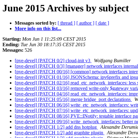
June 2015 Archives by subject
Messages sorted by:
[ thread ]
[ author ]
[ date ]
More info on this list...
Starting:
Mon Jun 1 11:25:09 CEST 2015
Ending:
Tue Jun 30 18:17:35 CEST 2015
Messages:
526
[pve-devel] [PATCH 0/2] cloud-init v3
Wolfgang Bumiller
[pve-devel] [PATCH 0/3] [manager] network interfaces intern
[pve-devel] [PATCH 00/16] [common] network interfaces inte
[pve-devel] [PATCH 01/16] JSONSchema: ipv6prefix and ips
[pve-devel] [PATCH 02/16] read_etc_network_interfaces: less s
[pve-devel] [PATCH 03/16] removed write-only $gateway var
[pve-devel] [PATCH 04/16] read_etc_network_interfaces: imp
[pve-devel] [PATCH 05/16] merge bridge_port declarations
W
[pve-devel] [PATCH 06/16] write_etc_network_interfaces: wri
[pve-devel] [PATCH 07/16] write_etc_network_interfaces: up
[pve-devel] [PATCH 08/16] PVE::INotify: testable interface pa
[pve-devel] [PATCH 09/16] write_network_interfaces: better n
[pve-devel] [PATCH 1/2] add dns hotplug
Alexandre Derumi
[pve-devel] [PATCH 1/2] add graphite plugin
Alexandre Der