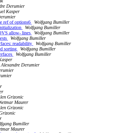
nk
dre Derumier
el Kasper
Derumier
e ref of options6
Wolfgang Bumiller
itialization
Wolfgang Bumiller
 OVS allow- lines
Wolfgang Bumiller
tests
Wolfgang Bumiller
aces: readability
Wolfgang Bumiller
d sorting
Wolfgang Bumiller
terfaces
Wolfgang Bumiller
Kasper
Alexandre Derumier
erumier
rumier
r
er
len Grizonic
ietmar Maurer
len Grizonic
Grizonic
r
fgang Bumiller
etmar Maurer