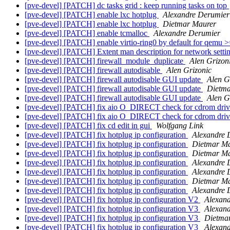
[pve-devel] [PATCH] dc tasks grid : keep running tasks on top
[pve-devel] [PATCH] enable lxc hotplug
Alexandre Derumier
[pve-devel] [PATCH] enable lxc hotplug
Dietmar Maurer
[pve-devel] [PATCH] enable tcmalloc
Alexandre Derumier
[pve-devel] [PATCH] enable virtio-ring0 by default for qemu 
[pve-devel] [PATCH] Extent man description for network setti
[pve-devel] [PATCH] firewall_module_duplicate
Alen Grizon
[pve-devel] [PATCH] firewall autodisable
Alen Grizonic
[pve-devel] [PATCH] firewall autodisable GUI update
Alen G
[pve-devel] [PATCH] firewall autodisable GUI update
Dietma
[pve-devel] [PATCH] firewall autodisable GUI update
Alen G
[pve-devel] [PATCH] fix aio O_DIRECT check for cdrom dri
[pve-devel] [PATCH] fix aio O_DIRECT check for cdrom dri
[pve-devel] [PATCH] fix cd edit in gui
Wolfgang Link
[pve-devel] [PATCH] fix hotplug ip configuration
Alexandre 
[pve-devel] [PATCH] fix hotplug ip configuration
Dietmar M
[pve-devel] [PATCH] fix hotplug ip configuration
Dietmar M
[pve-devel] [PATCH] fix hotplug ip configuration
Alexandr
[pve-devel] [PATCH] fix hotplug ip configuration
Alexandr
[pve-devel] [PATCH] fix hotplug ip configuration
Dietmar M
[pve-devel] [PATCH] fix hotplug ip configuration
Alexandr
[pve-devel] [PATCH] fix hotplug ip configuration V2
Alexan
[pve-devel] [PATCH] fix hotplug ip configuration V3
Alexan
[pve-devel] [PATCH] fix hotplug ip configuration V3
Dietma
[pve-devel] [PATCH] fix hotplug ip configuration V3
Alexan