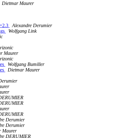
Dietmar Maurer
>=2.3
Alexandre Derumier
ngs
Wolfgang Link
ic
rizonic
r Maurer
rizonic
ves
Wolfgang Bumiller
ves
Dietmar Maurer
Derumier
aurer
aurer
e DERUMIER
e DERUMIER
aurer
e DERUMIER
dre Derumier
dre Derumier
r Maurer
dre DERUMIER