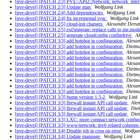
[pve-devel] [PATCH 2/3] PVE::API2::Network: network_inter
[pve-devel] [PATCH 2/3] Update man
Wolfgang Link
[pve-devel] [PATCH 2/4] Add dependencies
Wolfgang Link
[pve-devel] [PATCH 2/4] fix incremental sync
Wolfgang Link
[pve-devel] [PATCH 2/5] cloud-init changes
Alexandre Deru
[pve-devel] [PATCH 2/5] ext5migrate: replace calls to me.mode
[pve-devel] [PATCH 2/5] generate cloudconfig configdrive
Al
[pve-devel] [PATCH 3/3] add hotplug ip configuration
Alexan
[pve-devel] [PATCH 3/3] add hotplug ip configuration
Dietm
[pve-devel] [PATCH 3/3] add hotplug ip configuration
Alexa
[pve-devel] [PATCH 3/3] add hotplug ip configuration
Alexa
[pve-devel] [PATCH 3/3] add hotplug ip configuration
Alexa
[pve-devel] [PATCH 3/3] add hotplug ip configuration
Dietm
[pve-devel] [PATCH 3/3] add hotplug ip configuration
Dietm
[pve-devel] [PATCH 3/3] add hotplug ip configuration
Dietm
[pve-devel] [PATCH 3/3] add hotplug ip configuration
Alexa
[pve-devel] [PATCH 3/3] add hotplug ip configuration
Dietm
[pve-devel] [PATCH 3/3] bump version 1.5-2
Wolfgang Link
[pve-devel] [PATCH 3/3] firewall instant API call update
Alen
[pve-devel] [PATCH 3/3] firewall instant API call update
Die
[pve-devel] [PATCH 3/3] firewall instant API call update
Die
[pve-devel] [PATCH 3/3] LXC: more compact network config
[pve-devel] [PATCH 3/3] www/network: ipv6 related columns a
[pve-devel] [PATCH 3/4] Disable job in cron on error
Wolfga
[pve-devel] [PATCH 3/4] Update manpage
Wolfgang Link