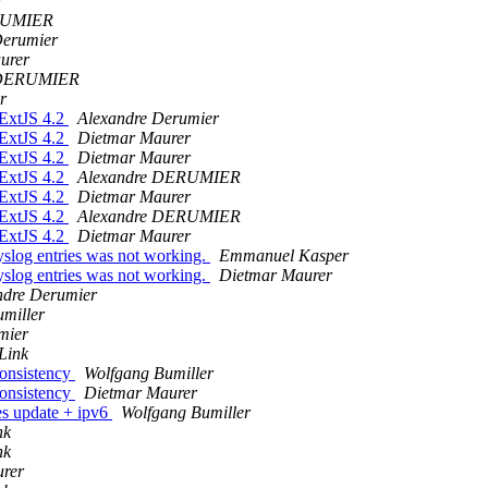
r
RUMIER
Derumier
urer
 DERUMIER
r
 ExtJS 4.2
Alexandre Derumier
 ExtJS 4.2
Dietmar Maurer
 ExtJS 4.2
Dietmar Maurer
 ExtJS 4.2
Alexandre DERUMIER
 ExtJS 4.2
Dietmar Maurer
 ExtJS 4.2
Alexandre DERUMIER
 ExtJS 4.2
Dietmar Maurer
yslog entries was not working.
Emmanuel Kasper
yslog entries was not working.
Dietmar Maurer
ndre Derumier
miller
mier
Link
onsistency
Wolfgang Bumiller
onsistency
Dietmar Maurer
s update + ipv6
Wolfgang Bumiller
nk
nk
rer