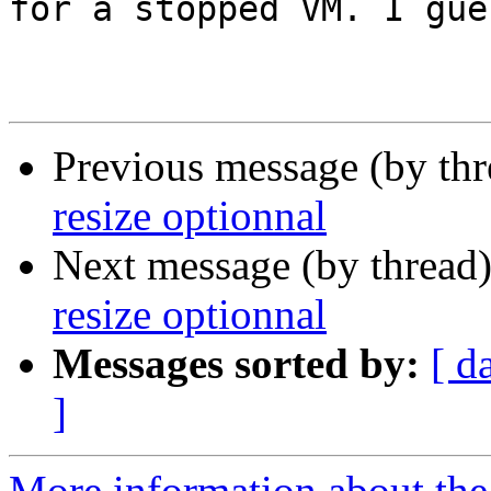
for a stopped VM. I gue
Previous message (by th
resize optionnal
Next message (by thread
resize optionnal
Messages sorted by:
[ d
]
More information about the 