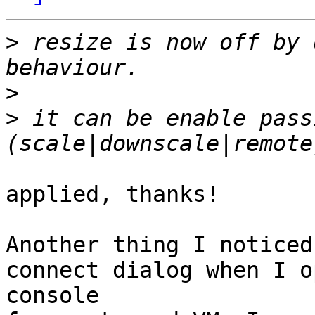
>
 resize is now off by 
>
>
 it can be enable pass
applied, thanks!

Another thing I noticed
connect dialog when I o
console
