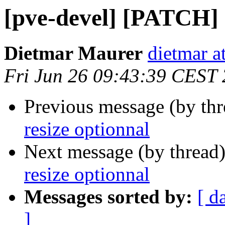
[pve-devel] [PATCH] 
Dietmar Maurer
dietmar 
Fri Jun 26 09:43:39 CEST
Previous message (by th
resize optionnal
Next message (by thread
resize optionnal
Messages sorted by:
[ d
]