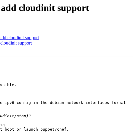
 add cloudinit support
add cloudinit support
cloudinit support
ssible.

e ipv6 config in the debian network interfaces format

ig.

t boot or launch puppet/chef,
