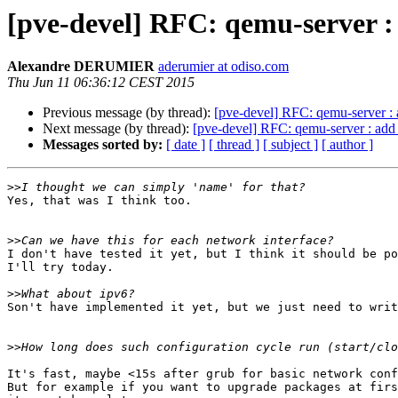
[pve-devel] RFC: qemu-server :
Alexandre DERUMIER
aderumier at odiso.com
Thu Jun 11 06:36:12 CEST 2015
Previous message (by thread):
[pve-devel] RFC: qemu-server : 
Next message (by thread):
[pve-devel] RFC: qemu-server : add 
Messages sorted by:
[ date ]
[ thread ]
[ subject ]
[ author ]
>>
Yes, that was I think too.

>>
I don't have tested it yet, but I think it should be po
I'll try today.

>>
Son't have implemented it yet, but we just need to writ
>>
It's fast, maybe <15s after grub for basic network conf
But for example if you want to upgrade packages at firs