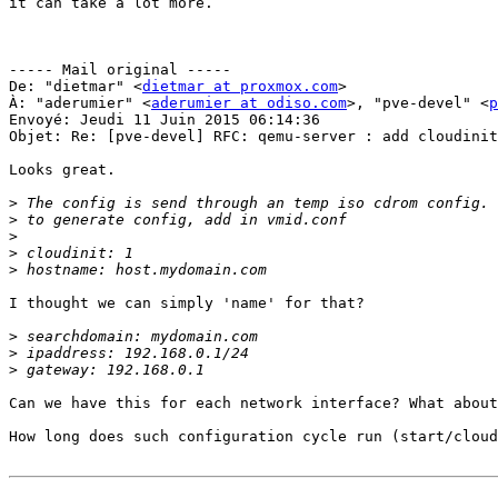
it can take a lot more.

----- Mail original -----

De: "dietmar" <
dietmar at proxmox.com
>

À: "aderumier" <
aderumier at odiso.com
>, "pve-devel" <
p
Envoyé: Jeudi 11 Juin 2015 06:14:36

Objet: Re: [pve-devel] RFC: qemu-server : add cloudinit
Looks great. 

>
>
>
>
>
I thought we can simply 'name' for that? 

>
>
>
Can we have this for each network interface? What about
How long does such configuration cycle run (start/cloud