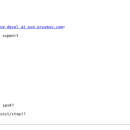
ve-devel at pve.proxmox.com
>

 support

 ipv6? 

init/stop)? 
