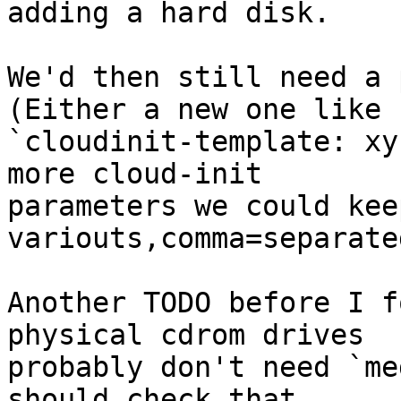
adding a hard disk. 

We'd then still need a 
(Either a new one like 

`cloudinit-template: xy
more cloud-init 

parameters we could kee
variouts,comma=separate
Another TODO before I f
physical cdrom drives 

probably don't need `me
should check that. 
