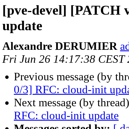
[pve-devel] [PATCH v
update
Alexandre DERUMIER
a
Fri Jun 26 14:17:38 CEST
Previous message (by th
0/3] RFC: cloud-init upd
Next message (by thread
RFC: cloud-init update
Messages sorted by:
[ d