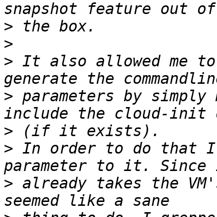
>
>
>
 It also allowed me to
>
 parameters by simply 
>
>
 In order to do that I
>
 already takes the VM'