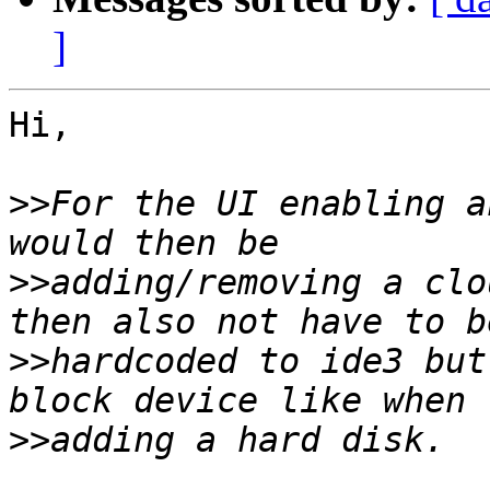
]
Hi,

>>
For the UI enabling a
>>
adding/removing a clo
>>
hardcoded to ide3 but
>>