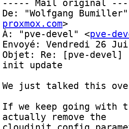
----- Mail original ----
De: "Wolfgang Bumiller"
proxmox.com
>

À: "pve-devel" <
pve-dev
Envoyé: Vendredi 26 Jui
Objet: Re: [pve-devel] 
init update

We just talked this ove
If we keep going with t
actually remove the 

cloudinit config parame