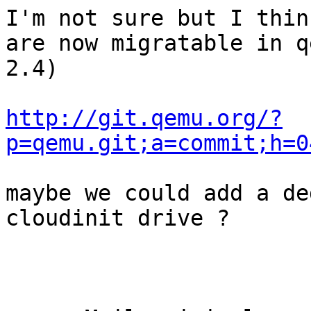
I'm not sure but I thin
are now migratable in q
2.4)

http://git.qemu.org/?
p=qemu.git;a=commit;h=0
maybe we could add a de
cloudinit drive ?
