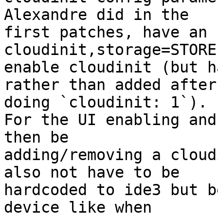
Alexandre did in the 

first patches, have an 
cloudinit,storage=STORE
enable cloudinit (but h
rather than added after 
doing `cloudinit: 1`). 

For the UI enabling and
then be 

adding/removing a cloud
also not have to be 

hardcoded to ide3 but b
device like when 
