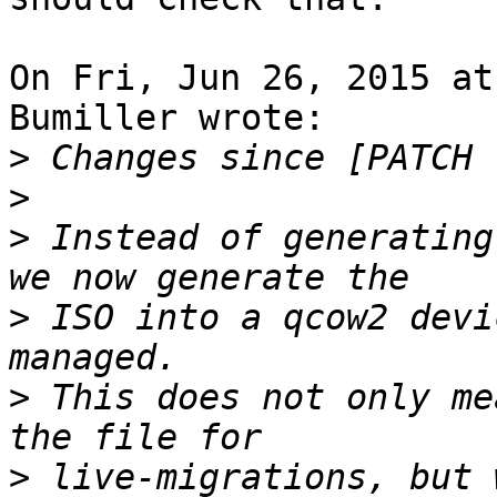
On Fri, Jun 26, 2015 at
Bumiller wrote: 

>
>
>
 Instead of generating
>
 ISO into a qcow2 devi
>
 This does not only me
>
 live-migrations, but 