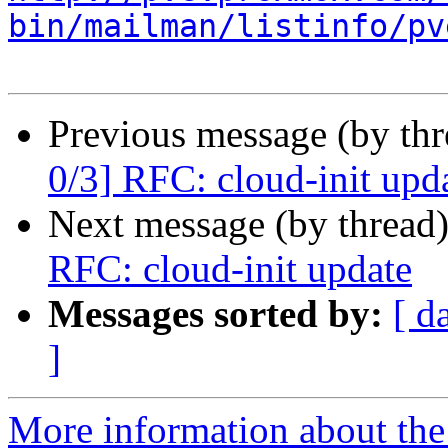
bin/mailman/listinfo/pv
Previous message (by th
0/3] RFC: cloud-init upd
Next message (by thread
RFC: cloud-init update
Messages sorted by:
[ d
]
More information about the 