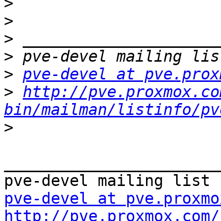
>
>
>
>
>
pve-devel at pve.prox
>
http://pve.proxmox.co
bin/mailman/listinfo/pv
>
_______________________
pve-devel at pve.proxmo
http://pve.proxmox.com/