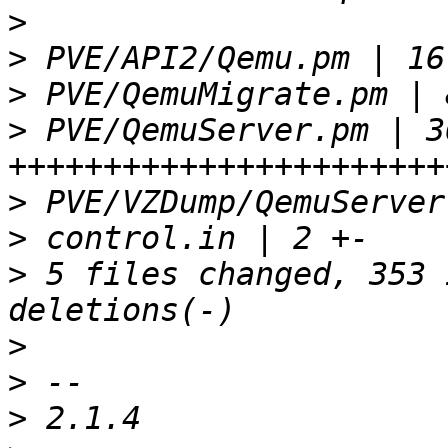
>
>
>
>
 PVE/QemuServer.pm | 36
>
>
>
 5 files changed, 353 
>
>
>