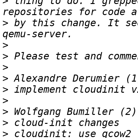
>
 thing to do. I greppe
>
 by this change. It se
>
>
>
>
>
>
>
>
>