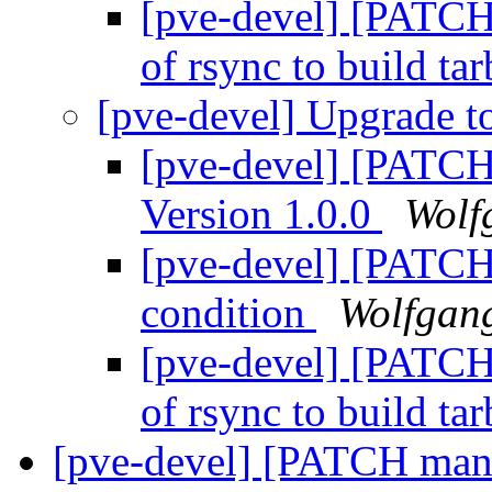
[pve-devel] [PATCHV
of rsync to build tar
[pve-devel] Upgrade 
[pve-devel] [PATCH
Version 1.0.0
Wolf
[pve-devel] [PATCHV
condition
Wolfgan
[pve-devel] [PATCHV
of rsync to build tar
[pve-devel] [PATCH mana