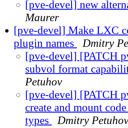
[pve-devel] new altern
Maurer
[pve-devel] Make LXC co
plugin names
Dmitry P
[pve-devel] [PATCH pv
subvol format capabil
Petuhov
[pve-devel] [PATCH p
create and mount code
types
Dmitry Petuho