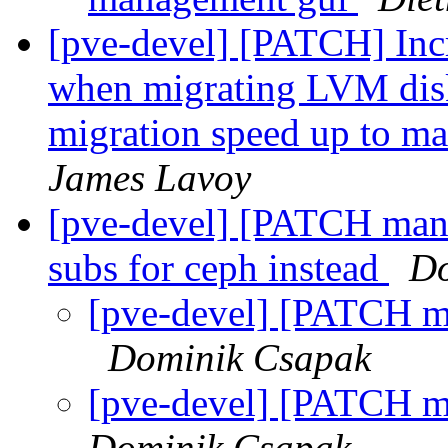
[pve-devel] [PATCH] Incr
when migrating LVM dis
migration speed up to ma
James Lavoy
[pve-devel] [PATCH mana
subs for ceph instead
Do
[pve-devel] [PATCH m
Dominik Csapak
[pve-devel] [PATCH m
Dominik Csapak