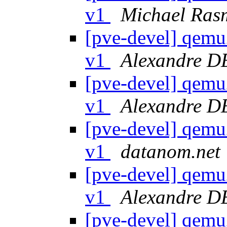
v1
Michael Ras
[pve-devel] qemu
v1
Alexandre 
[pve-devel] qemu
v1
Alexandre 
[pve-devel] qemu
v1
datanom.net
[pve-devel] qemu
v1
Alexandre 
[pve-devel] qemu