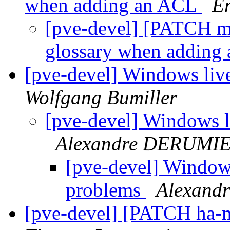
when adding an ACL
E
[pve-devel] [PATCH ma
glossary when adding
[pve-devel] Windows liv
Wolfgang Bumiller
[pve-devel] Windows l
Alexandre DERUMI
[pve-devel] Windows
problems
Alexand
[pve-devel] [PATCH ha-m