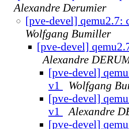
Alexandre Derumier
[pve-devel] qemu2.7:
Wolfgang Bumiller
[pve-devel] qemu2.
Alexandre DERU
[pve-devel] qemu
v1
Wolfgang Bum
[pve-devel] qemu
v1
Alexandre 
[pve-devel] qemu