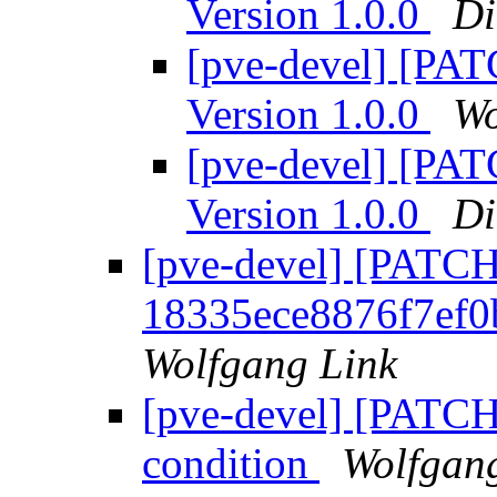
Version 1.0.0
Di
[pve-devel] [PA
Version 1.0.0
Wo
[pve-devel] [PA
Version 1.0.0
Di
[pve-devel] [PATCH
18335ece8876f7ef
Wolfgang Link
[pve-devel] [PATCHV
condition
Wolfgan