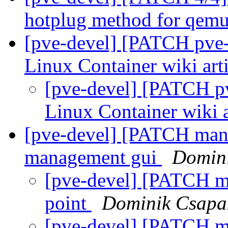
hotplug method for qem
[pve-devel] [PATCH pve-d
Linux Container wiki art
[pve-devel] [PATCH pv
Linux Container wiki a
[pve-devel] [PATCH mana
management gui
Domin
[pve-devel] [PATCH ma
point
Dominik Csapa
[pve-devel] [PATCH ma