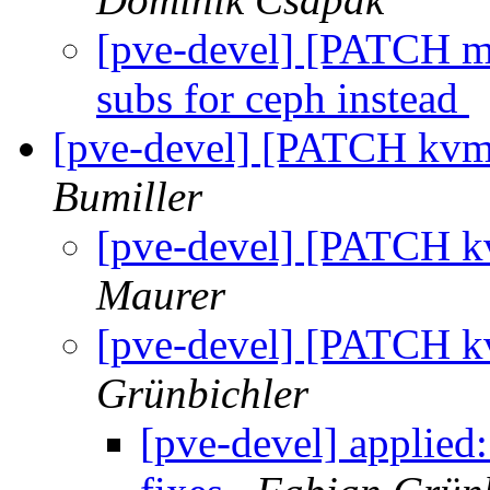
[pve-devel] [PATCH m
subs for ceph instead
[pve-devel] [PATCH kvm
Bumiller
[pve-devel] [PATCH k
Maurer
[pve-devel] [PATCH k
Grünbichler
[pve-devel] applie