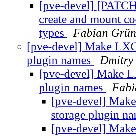
[pve-devel] [PATCH
create and mount co
types
Fabian Grün
[pve-devel] Make LXC 
plugin names
Dmitry
[pve-devel] Make L
plugin names
Fabi
[pve-devel] Make
storage plugin n
[pve-devel] Make