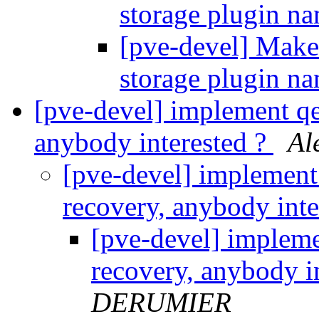
storage plugin n
[pve-devel] Make
storage plugin n
[pve-devel] implement qe
anybody interested ?
Al
[pve-devel] implement
recovery, anybody inte
[pve-devel] impleme
recovery, anybody i
DERUMIER