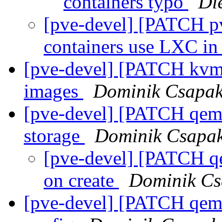
containers typo
Di
[pve-devel] [PATCH p
containers use LXC i
[pve-devel] [PATCH kvm
images
Dominik Csapa
[pve-devel] [PATCH qemu
storage
Dominik Csapa
[pve-devel] [PATCH qe
on create
Dominik Cs
[pve-devel] [PATCH qemu-