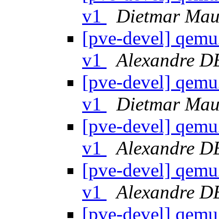
v1
Dietmar Mau
[pve-devel] qemu
v1
Alexandre 
[pve-devel] qemu
v1
Dietmar Mau
[pve-devel] qemu
v1
Alexandre 
[pve-devel] qemu
v1
Alexandre 
[pve-devel] qemu