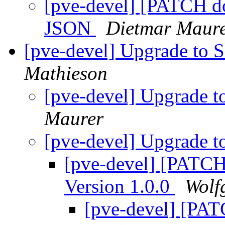
[pve-devel] [PATCH doc
JSON
Dietmar Maur
[pve-devel] Upgrade to
Mathieson
[pve-devel] Upgrade 
Maurer
[pve-devel] Upgrade 
[pve-devel] [PATCH
Version 1.0.0
Wolf
[pve-devel] [PA