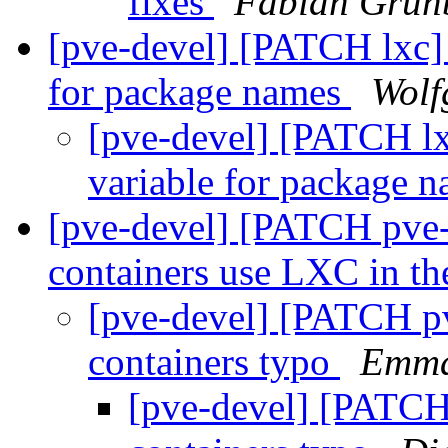
fixes
Fabian Grünb
[pve-devel] [PATCH lxc]
for package names
Wolf
[pve-devel] [PATCH lx
variable for package 
[pve-devel] [PATCH pve
containers use LXC in t
[pve-devel] [PATCH pv
containers typo
Emma
[pve-devel] [PATCH 