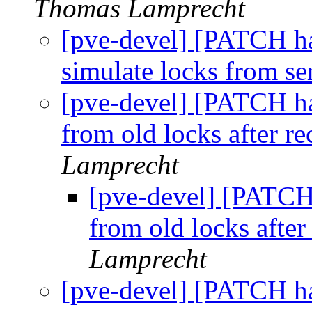
Thomas Lamprecht
[pve-devel] [PATCH ha
simulate locks from se
[pve-devel] [PATCH ha
from old locks after r
Lamprecht
[pve-devel] [PATCH
from old locks afte
Lamprecht
[pve-devel] [PATCH ha