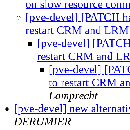
on slow resource co
[pve-devel] [PATCH ha
restart CRM and LRM 
[pve-devel] [PATCH 
restart CRM and LR
[pve-devel] [PAT
to restart CRM a
Lamprecht
[pve-devel] new alternati
DERUMIER