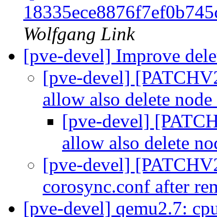
18335ece8876f7ef0b74
Wolfgang Link
[pve-devel] Improve dele
[pve-devel] [PATCHV2 
allow also delete node
[pve-devel] [PATCH
allow also delete n
[pve-devel] [PATCHV2 
corosync.conf after r
[pve-devel] qemu2.7: c