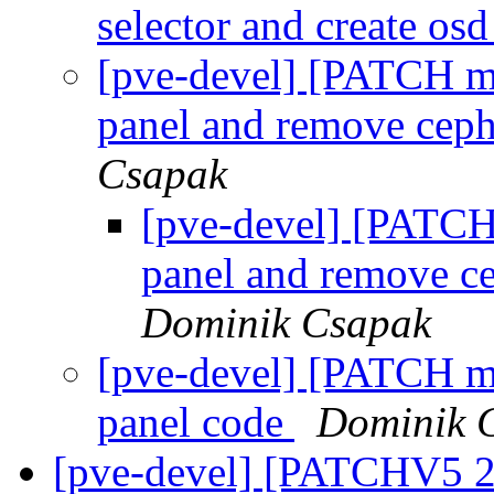
selector and create os
[pve-devel] [PATCH m
panel and remove ceph
Csapak
[pve-devel] [PATCH
panel and remove c
Dominik Csapak
[pve-devel] [PATCH m
panel code
Dominik 
[pve-devel] [PATCHV5 2