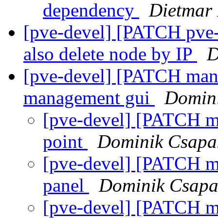
dependency
Dietmar
[pve-devel] [PATCH pve-c
also delete node by IP
D
[pve-devel] [PATCH mana
management gui
Domin
[pve-devel] [PATCH ma
point
Dominik Csapa
[pve-devel] [PATCH ma
panel
Dominik Csapa
[pve-devel] [PATCH m