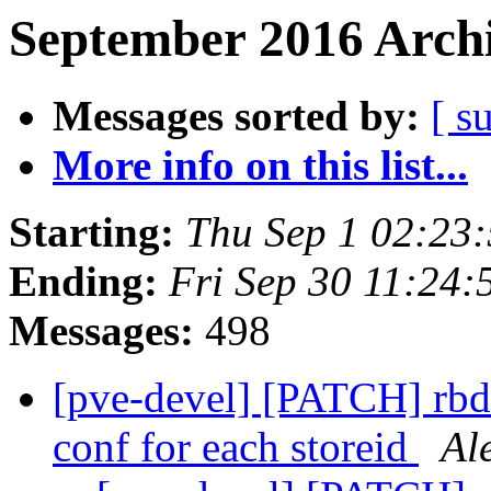
September 2016 Archi
Messages sorted by:
[ s
More info on this list...
Starting:
Thu Sep 1 02:23
Ending:
Fri Sep 30 11:24
Messages:
498
[pve-devel] [PATCH] rbd:
conf for each storeid
Al