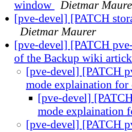
window
Dietmar Maure
[pve-devel] [PATCH stor
Dietmar Maurer
[pve-devel] [PATCH pve-
of the Backup wiki artic
[pve-devel] [PATCH pv
mode explaination fo
[pve-devel] [PATCH
mode explaination 
[pve-devel] [PATCH pv