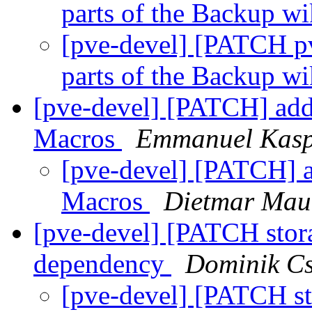
parts of the Backup wi
[pve-devel] [PATCH pv
parts of the Backup wi
[pve-devel] [PATCH] add 
Macros
Emmanuel Kasp
[pve-devel] [PATCH] ad
Macros
Dietmar Mau
[pve-devel] [PATCH stor
dependency
Dominik C
[pve-devel] [PATCH st