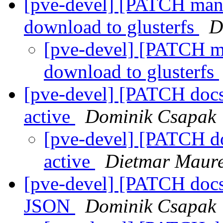
[pve-devel] [PATCH mana
download to glusterfs
D
[pve-devel] [PATCH ma
download to glusterfs
[pve-devel] [PATCH docs 1
active
Dominik Csapak
[pve-devel] [PATCH docs
active
Dietmar Maur
[pve-devel] [PATCH docs 
JSON
Dominik Csapak