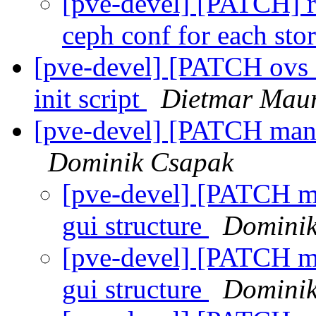
[pve-devel] [PATCH] rb
ceph conf for each sto
[pve-devel] [PATCH ovs 
init script
Dietmar Mau
[pve-devel] [PATCH manag
Dominik Csapak
[pve-devel] [PATCH man
gui structure
Dominik
[pve-devel] [PATCH ma
gui structure
Dominik