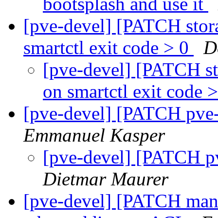
bootsplash and use it
[pve-devel] [PATCH stora
smartctl exit code > 0
D
[pve-devel] [PATCH st
on smartctl exit code 
[pve-devel] [PATCH pv
Emmanuel Kasper
[pve-devel] [PATCH 
Dietmar Maurer
[pve-devel] [PATCH mana