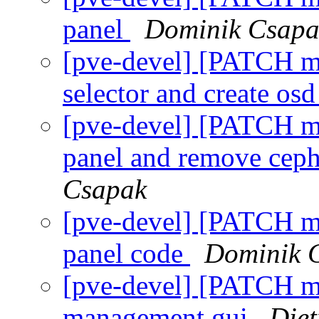
panel
Dominik Csapa
[pve-devel] [PATCH m
selector and create os
[pve-devel] [PATCH m
panel and remove ceph
Csapak
[pve-devel] [PATCH m
panel code
Dominik 
[pve-devel] [PATCH ma
management gui
Die