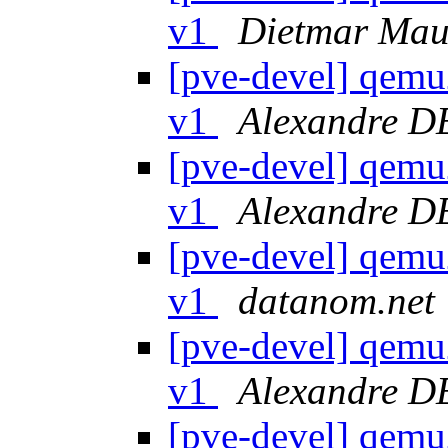
v1
Dietmar Mau
[pve-devel] qemu
v1
Alexandre 
[pve-devel] qemu
v1
Alexandre 
[pve-devel] qemu
v1
datanom.net
[pve-devel] qemu
v1
Alexandre 
[pve-devel] qemu