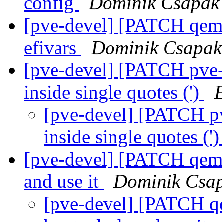
config
Dominik Csapak
[pve-devel] [PATCH qemu-
efivars
Dominik Csapak
[pve-devel] [PATCH pve-
inside single quotes (')
[pve-devel] [PATCH pv
inside single quotes ('
[pve-devel] [PATCH qemu
and use it
Dominik Csa
[pve-devel] [PATCH qe