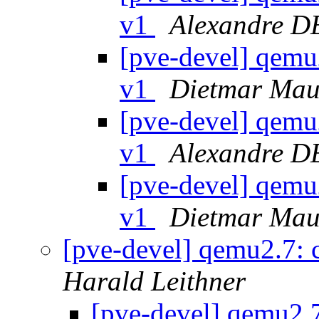
v1
Alexandre 
[pve-devel] qemu
v1
Dietmar Mau
[pve-devel] qemu
v1
Alexandre 
[pve-devel] qemu
v1
Dietmar Mau
[pve-devel] qemu2.7:
Harald Leithner
[pve-devel] qemu2.