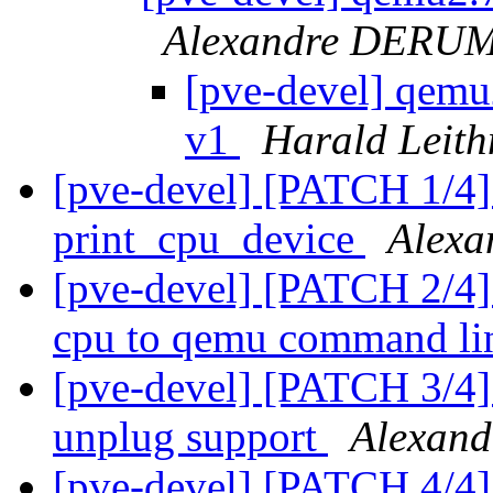
Alexandre DERU
[pve-devel] qemu
v1
Harald Leith
[pve-devel] [PATCH 1/4]
print_cpu_device
Alexa
[pve-devel] [PATCH 2/4]
cpu to qemu command l
[pve-devel] [PATCH 3/4] 
unplug support
Alexand
[pve-devel] [PATCH 4/4]