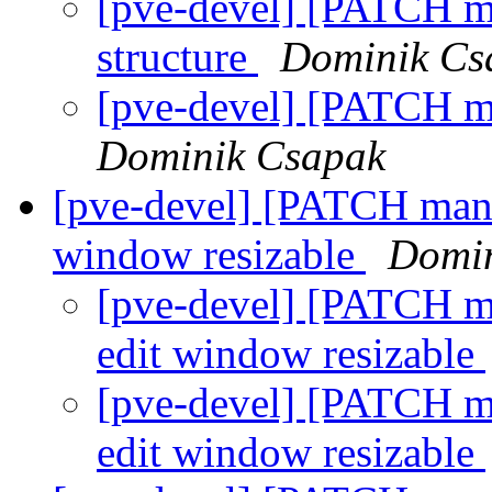
[pve-devel] [PATCH ma
structure
Dominik Cs
[pve-devel] [PATCH m
Dominik Csapak
[pve-devel] [PATCH mana
window resizable
Domin
[pve-devel] [PATCH m
edit window resizable
[pve-devel] [PATCH m
edit window resizable