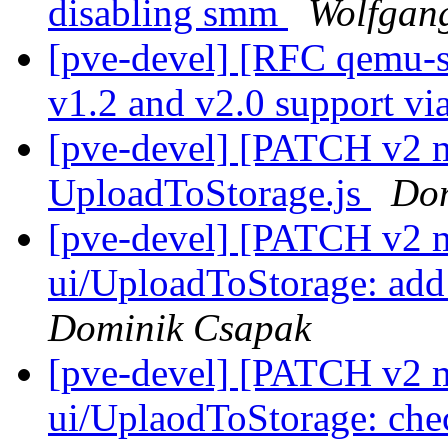
disabling smm
Wolfgang
[pve-devel] [RFC qemu-s
v1.2 and v2.0 support v
[pve-devel] [PATCH v2 ma
UploadToStorage.js
Dom
[pve-devel] [PATCH v2 
ui/UploadToStorage: ad
Dominik Csapak
[pve-devel] [PATCH v2 
ui/UplaodToStorage: chec