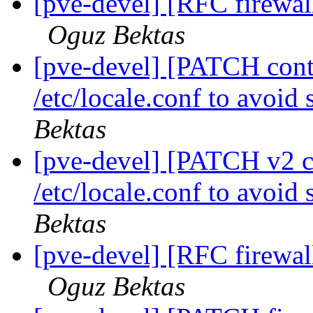
[pve-devel] [RFC firewall
Oguz Bektas
[pve-devel] [PATCH conta
/etc/locale.conf to avoid
Bektas
[pve-devel] [PATCH v2 co
/etc/locale.conf to avoid
Bektas
[pve-devel] [RFC firewall
Oguz Bektas