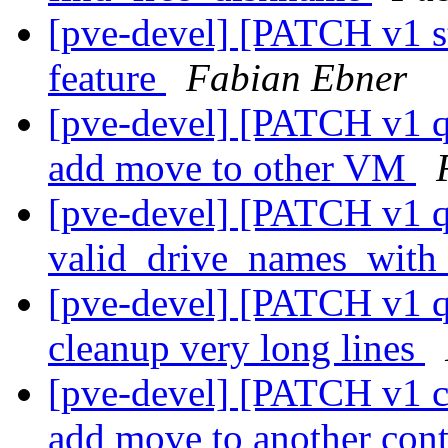
[pve-devel] [PATCH v1 s
feature
Fabian Ebner
[pve-devel] [PATCH v1 q
add move to other VM
[pve-devel] [PATCH v1 q
valid_drive_names_wit
[pve-devel] [PATCH v1 q
cleanup very long lines
[pve-devel] [PATCH v1 c
add move to another con