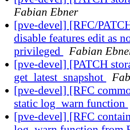
Fabian Ebner
[pve-devel] [RFC/PATCH 
disable features edit as 
privileged
Fabian Ebne
[pve-devel] [PATCH stor
get_latest_snapshot
Fab
[pve-devel] [RFC commo
static log_warn function
[pve-devel] [RFC contain
log_warn function fro