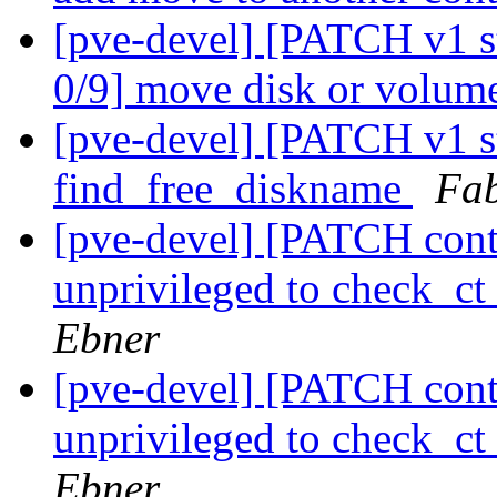
[pve-devel] [PATCH v1 s
0/9] move disk or volume
[pve-devel] [PATCH v1 st
find_free_diskname
Fab
[pve-devel] [PATCH conta
unprivileged to check_
Ebner
[pve-devel] [PATCH conta
unprivileged to check_
Ebner