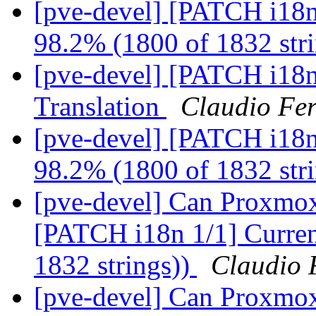
[pve-devel] [PATCH i18n 
98.2% (1800 of 1832 str
[pve-devel] [PATCH i18n
Translation
Claudio Fer
[pve-devel] [PATCH i18n 
98.2% (1800 of 1832 str
[pve-devel] Can Proxmox
[PATCH i18n 1/1] Current
1832 strings))
Claudio 
[pve-devel] Can Proxmox