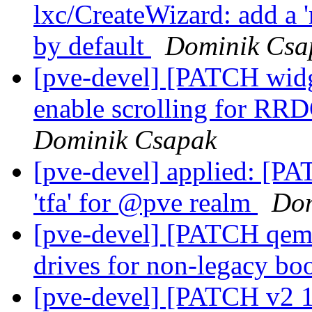
lxc/CreateWizard: add a '
by default
Dominik Csa
[pve-devel] [PATCH widg
enable scrolling for RR
Dominik Csapak
[pve-devel] applied: [PA
'tfa' for @pve realm
Dom
[pve-devel] [PATCH qemu
drives for non-legacy bo
[pve-devel] [PATCH v2 1