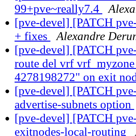
99+pve~really7.4
Alexa
[pve-devel] [PATCH pve
+ fixes
Alexandre Deru
[pve-devel] [PATCH pve-
route del vrf vrf_myzone
4278198272" on exit no
[pve-devel] [PATCH pve-
advertise-subnets option
[pve-devel] [PATCH pve-
exitnodes-local-routing