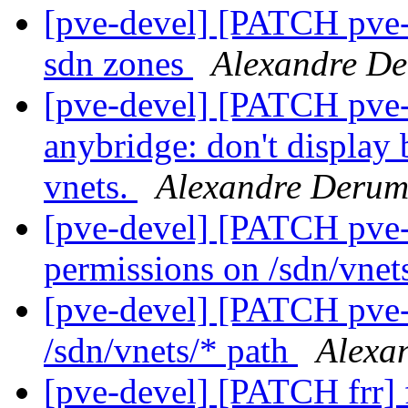
[pve-devel] [PATCH pve-
sdn zones
Alexandre De
[pve-devel] [PATCH pve-
anybridge: don't display 
vnets.
Alexandre Derum
[pve-devel] [PATCH pve-
permissions on /sdn/vnet
[pve-devel] [PATCH pve-
/sdn/vnets/* path
Alexa
[pve-devel] [PATCH frr]