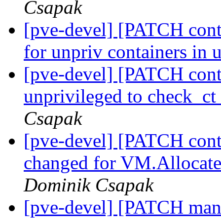
Csapak
[pve-devel] [PATCH conta
for unpriv containers in 
[pve-devel] [PATCH conta
unprivileged to check_
Csapak
[pve-devel] [PATCH conta
changed for VM.Allocate
Dominik Csapak
[pve-devel] [PATCH manag