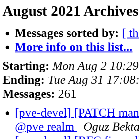
August 2021 Archives
Messages sorted by:
[ t
More info on this list...
Starting:
Mon Aug 2 10:2
Ending:
Tue Aug 31 17:08
Messages:
261
[pve-devel] [PATCH manage
@pve realm
Oguz Bekt