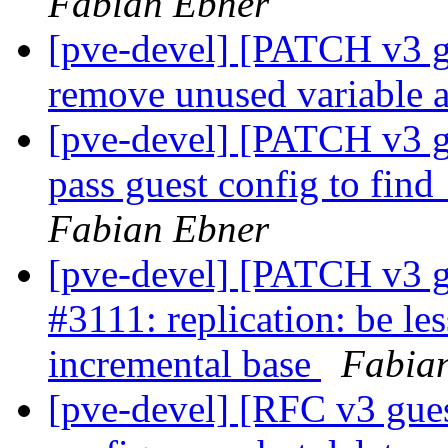
Fabian Ebner
[pve-devel] [PATCH v3 g
remove unused variable a
[pve-devel] [PATCH v3 g
pass guest config to fi
Fabian Ebner
[pve-devel] [PATCH v3 g
#3111: replication: be le
incremental base
Fabia
[pve-devel] [RFC v3 gue