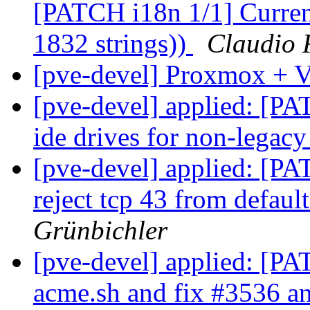
[PATCH i18n 1/1] Current
1832 strings))
Claudio 
[pve-devel] Proxmox +
[pve-devel] applied: [PA
ide drives for non-legac
[pve-devel] applied: [PA
reject tcp 43 from defaul
Grünbichler
[pve-devel] applied: [P
acme.sh and fix #3536 