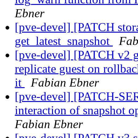
Ebner
[pve-devel] [PATCH stor
get_latest_snapshot
Fab
[pve-devel] [PATCH v2 g
replicate guest on rollbac
it
Fabian Ebner
[pve-devel] [PATCH-SERI
interaction of snapshot o
Fabian Ebner
[pve-devel] [PATCH v3 st