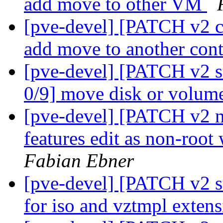
add move to other VM
[pve-devel] [PATCH v2 c
add move to another con
[pve-devel] [PATCH v2 s
0/9] move disk or volume
[pve-devel] [PATCH v2 ma
features edit as non-root
Fabian Ebner
[pve-devel] [PATCH v2 s
for iso and vztmpl exten