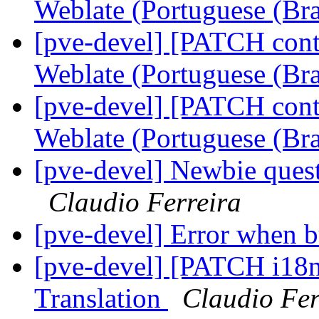
Weblate (Portuguese (Bra
[pve-devel] [PATCH conta
Weblate (Portuguese (Bra
[pve-devel] [PATCH conta
Weblate (Portuguese (Bra
[pve-devel] Newbie questi
Claudio Ferreira
[pve-devel] Error when b
[pve-devel] [PATCH i18n
Translation
Claudio Fer