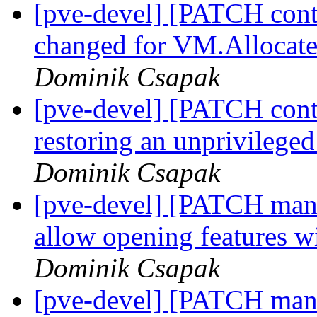
[pve-devel] [PATCH conta
changed for VM.Allocate
Dominik Csapak
[pve-devel] [PATCH conta
restoring an unprivileged
Dominik Csapak
[pve-devel] [PATCH manag
allow opening features 
Dominik Csapak
[pve-devel] [PATCH mana