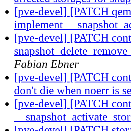
[pve-devel] [PATCH qemu
implement __snapshot_ac
[pve-devel] [PATCH conta
snapshot_delete_remove_
Fabian Ebner
[pve-devel] [PATCH cont
don't die when noerr is s
[pve-devel] [PATCH cont
__snapshot_activate_sto
[pve-devel] [PATCH stora