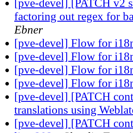
[pve-devel] [PATCH v2 st
factoring out regex for 
Ebner
[pve-devel] Flow for i1
[pve-devel] Flow for i1
[pve-devel] Flow for i1
[pve-devel] Flow for i1
[pve-devel] [PATCH cont
translations using Webla
[pve-devel] [PATCH contai