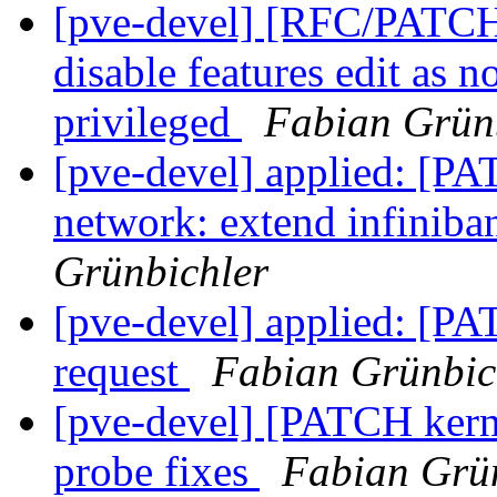
[pve-devel] [RFC/PATCH 
disable features edit as 
privileged
Fabian Grün
[pve-devel] applied: [P
network: extend infiniba
Grünbichler
[pve-devel] applied: [PA
request
Fabian Grünbic
[pve-devel] [PATCH kerne
probe fixes
Fabian Grü