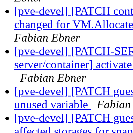
[pve-devel] [PATCH conta
changed for VM.Allocate
Fabian Ebner
[pve-devel] [PATCH-SE
server/container] activat
Fabian Ebner
[pve-devel] [PATCH gue
unused variable
Fabian
[pve-devel] [PATCH gues
affected storages for sna