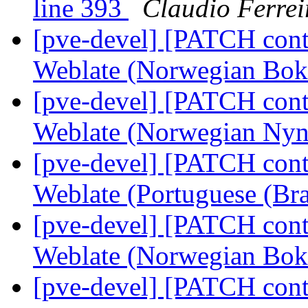
line 393
Claudio Ferrei
[pve-devel] [PATCH conta
Weblate (Norwegian Bo
[pve-devel] [PATCH conta
Weblate (Norwegian Ny
[pve-devel] [PATCH conta
Weblate (Portuguese (Bra
[pve-devel] [PATCH conta
Weblate (Norwegian Bo
[pve-devel] [PATCH conta