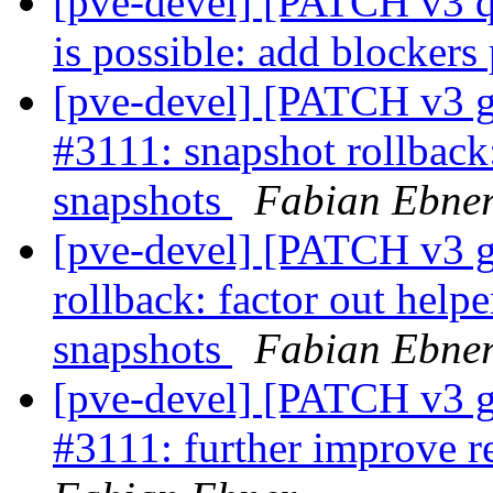
[pve-devel] [PATCH v3 qe
is possible: add blocker
[pve-devel] [PATCH v3 g
#3111: snapshot rollback
snapshots
Fabian Ebne
[pve-devel] [PATCH v3 g
rollback: factor out help
snapshots
Fabian Ebne
[pve-devel] [PATCH v3 g
#3111: further improve r