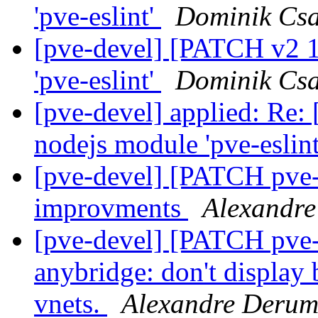
'pve-eslint'
Dominik Cs
[pve-devel] [PATCH v2 1
'pve-eslint'
Dominik Cs
[pve-devel] applied: Re:
nodejs module 'pve-eslin
[pve-devel] [PATCH pve-
improvments
Alexandre
[pve-devel] [PATCH pve-
anybridge: don't display 
vnets.
Alexandre Derum