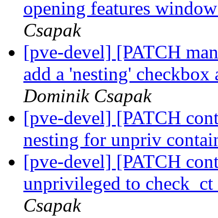
opening features window
Csapak
[pve-devel] [PATCH mana
add a 'nesting' checkbox 
Dominik Csapak
[pve-devel] [PATCH cont
nesting for unpriv contai
[pve-devel] [PATCH conta
unprivileged to check_
Csapak