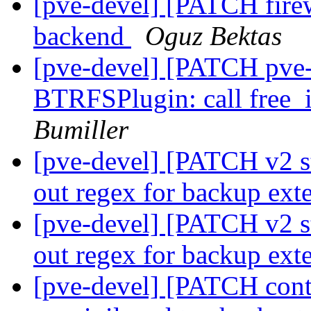
[pve-devel] [PATCH fire
backend
Oguz Bektas
[pve-devel] [PATCH pve-
BTRFSPlugin: call free_
Bumiller
[pve-devel] [PATCH v2 st
out regex for backup ext
[pve-devel] [PATCH v2 st
out regex for backup ext
[pve-devel] [PATCH conta