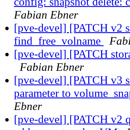
config: snapshot delete: c
Fabian Ebner
[pve-devel] [PATCH v2 st
find_free_volname
Fab
[pve-devel] [PATCH stora
Fabian Ebner
[pve-devel] [PATCH v3 st
parameter to volume_sna
Ebner
[pve-devel] [PATCH v2 q