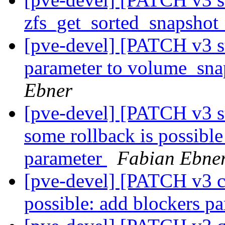
zfs_get_sorted_snapshot_
[pve-devel] [PATCH v3 st
parameter to volume_sna
Ebner
[pve-devel] [PATCH v3 st
some rollback is possible
parameter
Fabian Ebne
[pve-devel] [PATCH v3 co
possible: add blockers p