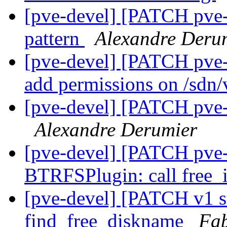
[pve-devel] [PATCH pve-n
pattern
Alexandre Deru
[pve-devel] [PATCH pve-
add permissions on /sdn/
[pve-devel] [PATCH pve-n
Alexandre Derumier
[pve-devel] [PATCH pve-
BTRFSPlugin: call free_
[pve-devel] [PATCH v1 st
find_free_diskname
Fab