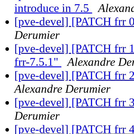
introduce in 7.5
Alexan
[pve-devel] [PATCH frr 0/
Derumier
[pve-devel] [PATCH frr 1
frr-7.5.1"
Alexandre De
[pve-devel] [PATCH frr 2
Alexandre Derumier
[pve-devel] [PATCH frr 3
Derumier
[pve-devel] [PATCH frr 4