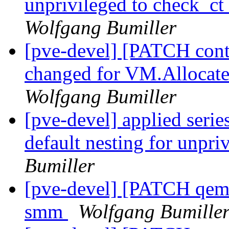
unprivileged to check_
Wolfgang Bumiller
[pve-devel] [PATCH conta
changed for VM.Allocate
Wolfgang Bumiller
[pve-devel] applied seri
default nesting for unpri
Bumiller
[pve-devel] [PATCH qemu
smm
Wolfgang Bumille