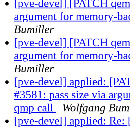
[pve-devel] [PATCH qemu-
argument for memory-ba
Bumiller
[pve-devel] [PATCH qemu-
argument for memory-ba
Bumiller
[pve-devel] applied: [PA
#3581: pass size via ar
qmp call
Wolfgang Bumi
[pve-devel] applied: Re: