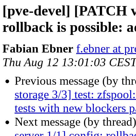
[pve-devel] [PATCH v3
rollback is possible:
Fabian Ebner
f.ebner at 
Thu Aug 12 13:01:03 CES
Previous message (by th
storage 3/3] test: zfspool
tests with new blockers 
Next message (by thread
server 1/1] config: rollba