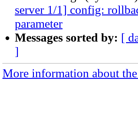
server 1/1] config: rollba
parameter
Messages sorted by:
[ d
]
More information about the 