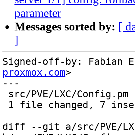
parameter
Messages sorted by:
[ d
]
Signed-off-by: Fabian E
proxmox.com
>

---

 src/PVE/LXC/Config.pm | 9 +++++++--

 1 file changed, 7 insertions(+), 2 deletions(-)

diff --git a/src/PVE/LX