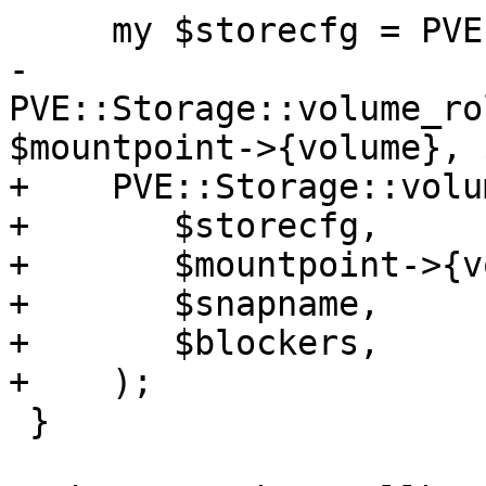
     my $storecfg = PVE::Storage::config();

-    
PVE::Storage::volume_ro
$mountpoint->{volume}, 
+    PVE::Storage::volu
+	$storecfg,

+	$mountpoint->{volume},

+	$snapname,

+	$blockers,

+    );

 }
