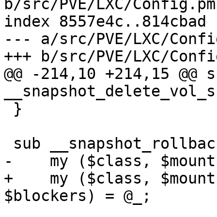
b/src/PVE/LXC/Config.pm

index 8557e4c..814cbad 
--- a/src/PVE/LXC/Config
+++ b/src/PVE/LXC/Config
@@ -214,10 +214,15 @@ su
__snapshot_delete_vol_s
 }

 sub __snapshot_rollback_vol_possible {

-    my ($class, $mount
+    my ($class, $mount
$blockers) = @_;
