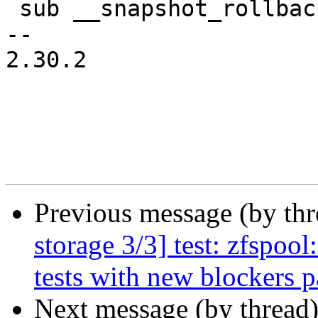
 sub __snapshot_rollback_vol_rollback {

-- 

2.30.2

Previous message (by th
storage 3/3] test: zfspool
tests with new blockers 
Next message (by thread