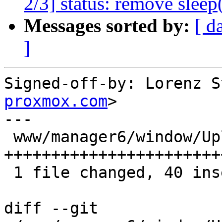
2/3] status: remove sleep(
Messages sorted by:
[ d
]
Signed-off-by: Lorenz S
proxmox.com
>

---

 www/manager6/window/UploadToStorage.js | 40 
++++++++++++++++++++++++
 1 file changed, 40 insertions(+)

diff --git 