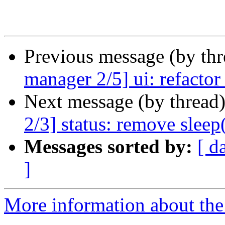
Previous message (by th
manager 2/5] ui: refacto
Next message (by thread
2/3] status: remove sleep(
Messages sorted by:
[ d
]
More information about the 