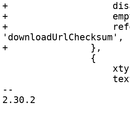
+		    disabled: true,

+		    emptyText: gettext('none'),

+		    reference: 
'downloadUrlChecksum',

+		},

 		{

 		    xtype: 'progressbar',

 		    text: 'Ready',

-- 

2.30.2
