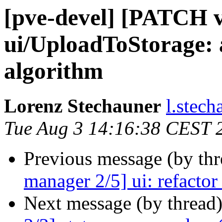
[pve-devel] [PATCH v
ui/UploadToStorage:
algorithm
Lorenz Stechauner
l.stec
Tue Aug 3 14:16:38 CEST 
Previous message (by th
manager 2/5] ui: refacto
Next message (by thread