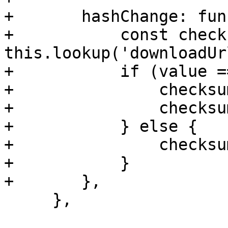
+	hashChange: function(field, value) {

+	    const checksum = 
this.lookup('downloadUr
+	    if (value === '__default__') {

+		checksum.setDisabled(true);

+		checksum.setValue("");

+	    } else {

+		checksum.setDisabled(false);

+	    }

+	},

     },
