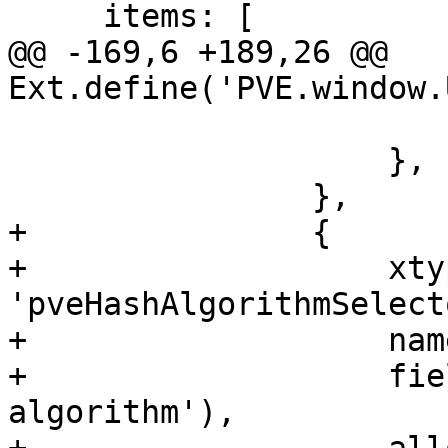
     items: [

@@ -169,6 +189,26 @@ 
Ext.define('PVE.window.
 			value: '{mimetype}',

 		    },

 		},

+		{

+		    xtype: 
'pveHashAlgorithmSelecto
+		    name: 'checksum-algorithm',

+		    fieldLabel: gettext('Hash 
algorithm'),
