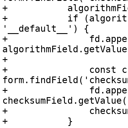
+	    algorithmField.setDisabled(true);

+	    if (algorithmField.getValue() !== 
'__default__') {

+		fd.append("checksum-algorithm", 
algorithmField.getValue(
+

+		const checksumField = 
form.findField('checksum
+		fd.append("checksum", 
checksumField.getValue()
+		checksumField.setDisabled(true);

+	    }
