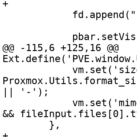
+

 	    fd.append("filename", file, filename);

 	    pbar.setVisible(true);

@@ -115,6 +125,16 @@ 
Ext.define('PVE.window.
 	    vm.set('size', (fileInput.files[0] && 
Proxmox.Utils.format_si
|| '-');

 	    vm.set('mimetype', (fileInput.files[0] 
&& fileInput.files[0].t
 	},

+
