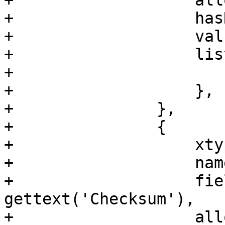
+		    allowBlank: true,

+		    hasNoneOption: true,

+		    value: '__default__',

+		    listeners: {

+			change: 'hashChange',

+		    },

+		},

+		{

+		    xtype: 'textfield',

+		    name: 'checksum',

+		    fieldLabel: 
gettext('Checksum'),

+		    allowBlank: false,
