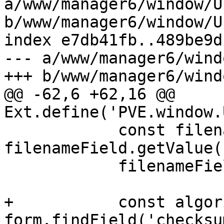
a/www/manager6/window/U
b/www/manager6/window/U
index e7db41fb..489be9d
--- a/www/manager6/wind
+++ b/www/manager6/wind
@@ -62,6 +62,16 @@ 
Ext.define('PVE.window.
 	    const filename = 
filenameField.getValue()
 	    filenameField.setDisabled(true);

+	    const algorithmField = 
form.findField('checksu