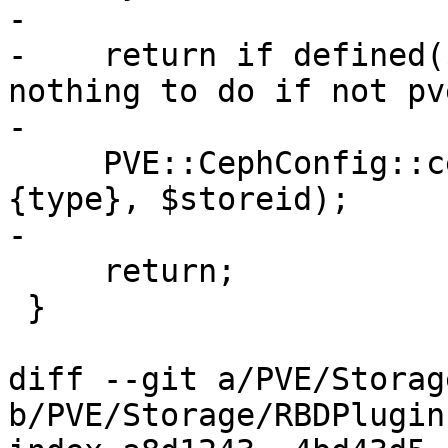
-

-    return if defined(
nothing to do if not pv
-

     PVE::CephConfig::ceph_remove_keyfile($scfg->
{type}, $storeid);

-

     return;

 }

diff --git a/PVE/Storag
b/PVE/Storage/RBDPlugin.