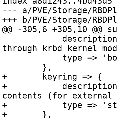
index a8d1243..4bd43d5 
--- a/PVE/Storage/RBDPl
+++ b/PVE/Storage/RBDPl
@@ -305,6 +305,10 @@ su
 	    description => "Always access rbd 
through krbd kernel mod
 	    type => 'boolean',

 	},

+	keyring => {

+	    description => "Client keyring 
contents (for external 
+	    type => 'string',

+	},
