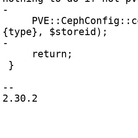
-

     PVE::CephConfig::ceph_remove_keyfile($scfg->
{type}, $storeid);

-

     return;

 }

-- 

2.30.2
