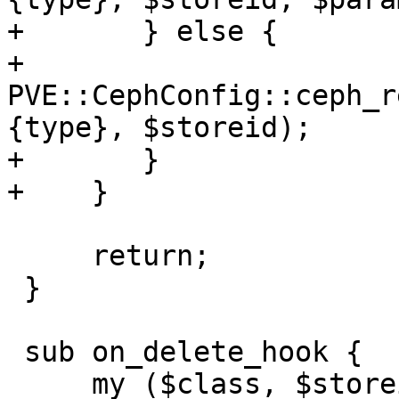
+	} else {

+	    
PVE::CephConfig::ceph_r
{type}, $storeid);

+	}

+    }

     return;

 }

 sub on_delete_hook {

     my ($class, $storeid, $scfg) = @_;
