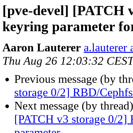
[pve-devel] [PATCH v
keyring parameter for
Aaron Lauterer
a.lauterer
Thu Aug 26 12:03:32 CES
Previous message (by th
storage 0/2] RBD/Cephfs
Next message (by thread
[PATCH v3 storage 0/2]
parameter