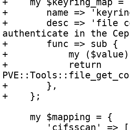
+    my $keyring_map = {
+	name => 'keyring',

+	desc => 'file containing the keyring to 
authenticate in the Cep
+	func => sub {

+	    my ($value) = @_;

+	    return 
PVE::Tools::file_get_co
+	},

+    };

     my $mapping = {

 	'cifsscan' => [ $password_map ],
