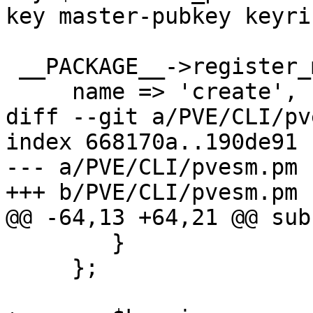
key master-pubkey keyri
 __PACKAGE__->register_method ({

     name => 'create',

diff --git a/PVE/CLI/pv
index 668170a..190de91 
--- a/PVE/CLI/pvesm.pm

+++ b/PVE/CLI/pvesm.pm

@@ -64,13 +64,21 @@ sub
 	}

     };
