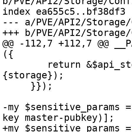
b/PVE/API2/Storage/Conf
index ea655c5..bf38df3 
--- a/PVE/API2/Storage/
+++ b/PVE/API2/Storage/
@@ -112,7 +112,7 @@ __P
({

 	return &$api_storage_config($cfg, $param->
{storage});

     }});

-my $sensitive_params =
key master-pubkey)];

+my $sensitive_params =