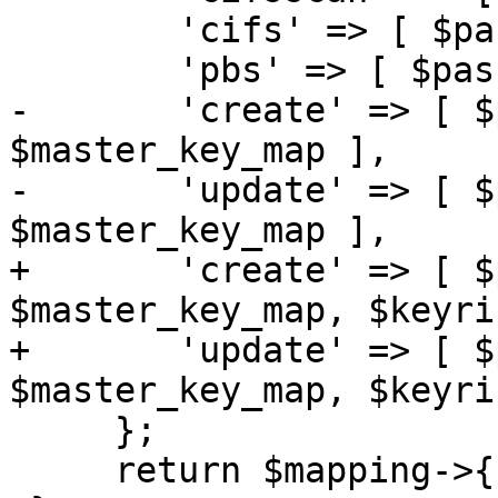
 	'cifs' => [ $password_map ],

 	'pbs' => [ $password_map ],

-	'create' => [ $password_map, $enc_key_map, 
$master_key_map ],

-	'update' => [ $password_map, $enc_key_map, 
$master_key_map ],

+	'create' => [ $password_map, $enc_key_map, 
$master_key_map, $keyri
+	'update' => [ $password_map, $enc_key_map, 
$master_key_map, $keyri
     };

     return $mapping->{$name};
