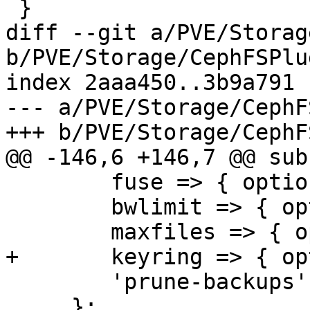
 }

diff --git a/PVE/Storag
b/PVE/Storage/CephFSPlu
index 2aaa450..3b9a791 
--- a/PVE/Storage/CephF
+++ b/PVE/Storage/CephF
@@ -146,6 +146,7 @@ sub
 	fuse => { optional => 1 },

 	bwlimit => { optional => 1 },

 	maxfiles => { optional => 1 },

+	keyring => { optional => 1 },

 	'prune-backups' => { optional => 1 },

     };
