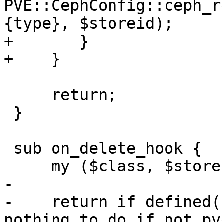
PVE::CephConfig::ceph_r
{type}, $storeid);

+	}

+    }

     return;

 }

 sub on_delete_hook {

     my ($class, $storeid, $scfg) = @_;

-

-    return if defined(
nothing to do if not pv