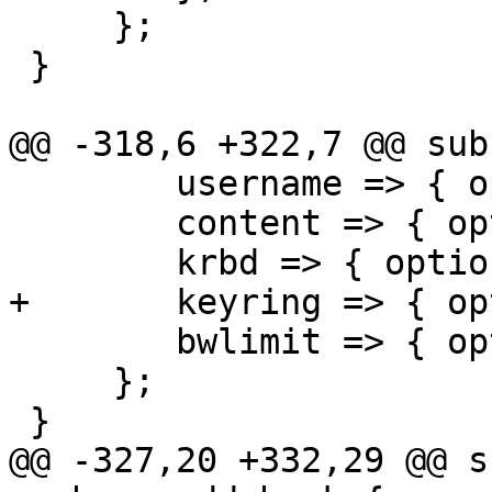
     };

 }

@@ -318,6 +322,7 @@ sub
 	username => { optional => 1 },

 	content => { optional => 1 },

 	krbd => { optional => 1 },

+	keyring => { optional => 1 },

 	bwlimit => { optional => 1 },

     };

 }

@@ -327,20 +332,29 @@ s