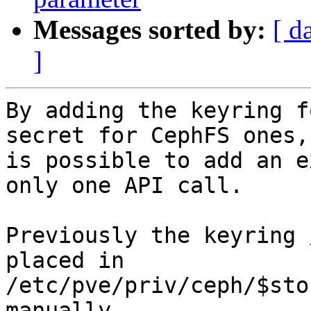
Messages sorted by:
[ d
]
By adding the keyring f
secret for CephFS ones, 
is possible to add an e
only one API call.

Previously the keyring 
placed in

/etc/pve/priv/ceph/$sto
manually.
