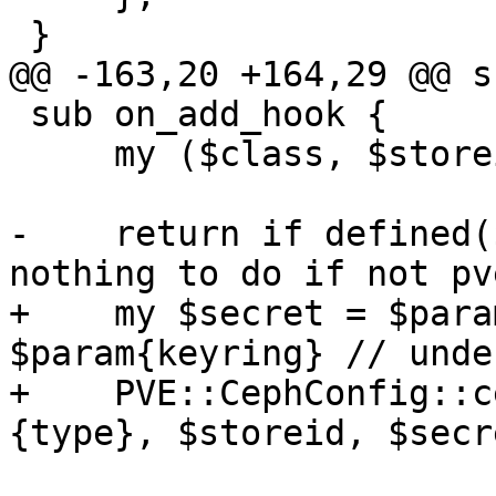
 }

@@ -163,20 +164,29 @@ s
 sub on_add_hook {

     my ($class, $storeid, $scfg, %param) = @_;

-    return if defined(
nothing to do if not pv
+    my $secret = $para
$param{keyring} // undef
+    PVE::CephConfig::c
{type}, $storeid, $secre