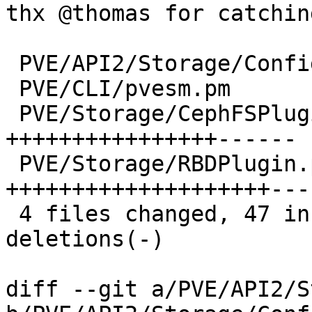
thx @thomas for catchin
 PVE/API2/Storage/Config.pm  |  2 +-

 PVE/CLI/pvesm.pm            | 12 ++++++++++--

 PVE/Storage/CephFSPlugin.pm | 22 
++++++++++++++++------

 PVE/Storage/RBDPlugin.pm    | 26 
++++++++++++++++++++----
 4 files changed, 47 insertions(+), 15 
deletions(-)

diff --git a/PVE/API2/S