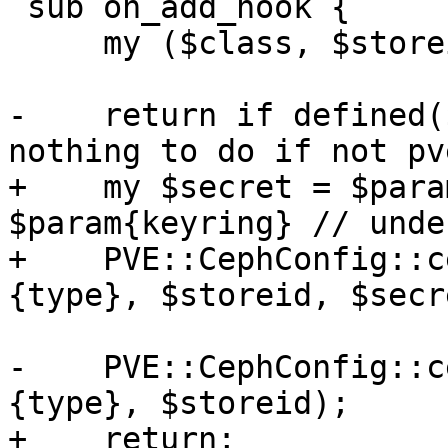
 sub on_add_hook {

     my ($class, $storeid, $scfg, %param) = @_;

-    return if defined(
nothing to do if not pv
+    my $secret = $para
$param{keyring} // undef
+    PVE::CephConfig::c
{type}, $storeid, $secre
-    PVE::CephConfig::c
{type}, $storeid);

+    return;
