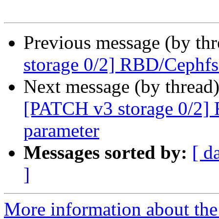
Previous message (by th
storage 0/2] RBD/Cephfs
Next message (by thread
[PATCH v3 storage 0/2]
parameter
Messages sorted by:
[ d
]
More information about the 