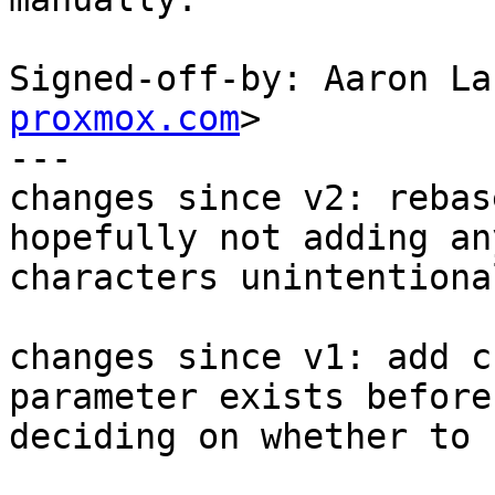
Signed-off-by: Aaron La
proxmox.com
>

---

changes since v2: rebas
hopefully not adding any
characters unintentiona
changes since v1: add c
parameter exists before

deciding on whether to 