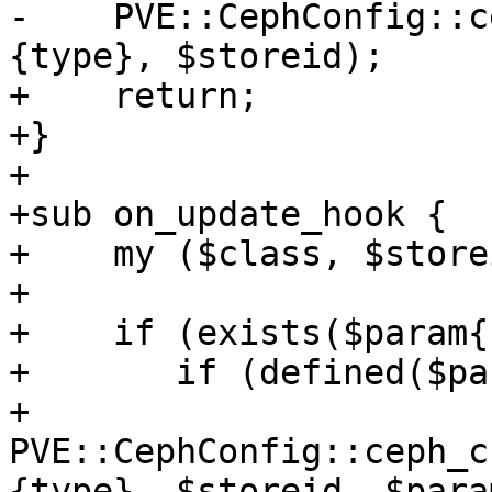
-    PVE::CephConfig::c
{type}, $storeid);

+    return;

+}

+

+sub on_update_hook {

+    my ($class, $store
+

+    if (exists($param{
+	if (defined($param{keyring})) {

+	    
PVE::CephConfig::ceph_c
{type}, $storeid, $para