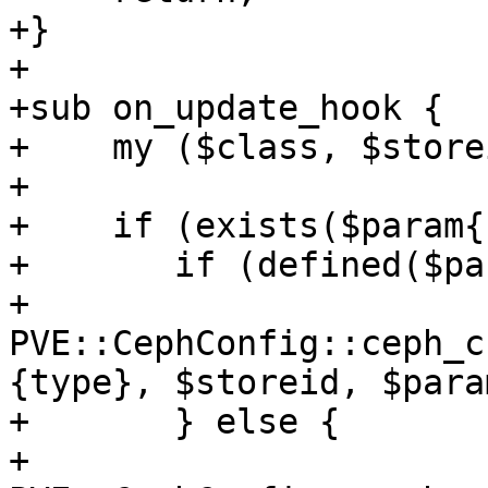
+}

+

+sub on_update_hook {

+    my ($class, $store
+

+    if (exists($param{
+	if (defined($param{keyring})) {

+	    
PVE::CephConfig::ceph_c
{type}, $storeid, $para
+	} else {

+	    