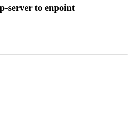
p-server to enpoint