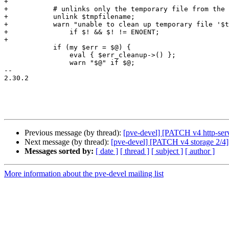
+

+	    # unlinks only the temporary file from the http server

+	    unlink $tmpfilename;

+	    warn "unable to clean up temporary file '$tmpfilename' - $!\n"

+		if $! && $! != ENOENT;

+

 	    if (my $err = $@) {

 		eval { $err_cleanup->() };

 		warn "$@" if $@;

-- 

2.30.2

Previous message (by thread):
[pve-devel] [PATCH v4 http-serv
Next message (by thread):
[pve-devel] [PATCH v4 storage 2/4] s
Messages sorted by:
[ date ]
[ thread ]
[ subject ]
[ author ]
More information about the pve-devel mailing list