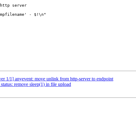
er 1/1] anyevent: move unlink from http-server to endpoint
tatus: remove sleep(1) in file upload