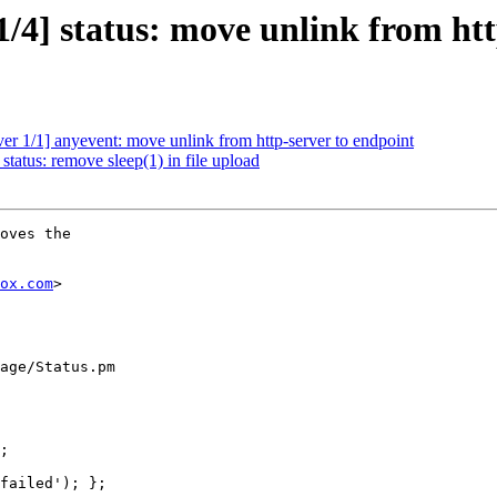
/4] status: move unlink from htt
er 1/1] anyevent: move unlink from http-server to endpoint
tatus: remove sleep(1) in file upload
oves the

ox.com
>

age/Status.pm
