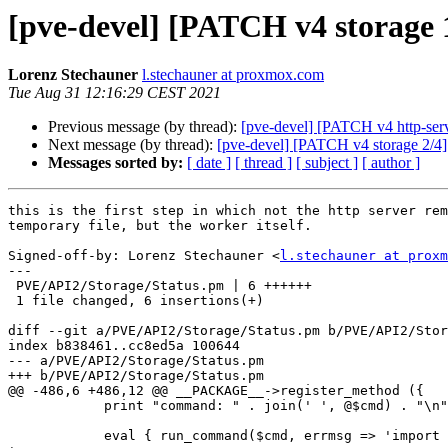
[pve-devel] [PATCH v4 storage 1
Lorenz Stechauner
l.stechauner at proxmox.com
Tue Aug 31 12:16:29 CEST 2021
Previous message (by thread):
[pve-devel] [PATCH v4 http-serv
Next message (by thread):
[pve-devel] [PATCH v4 storage 2/4] s
Messages sorted by:
[ date ]
[ thread ]
[ subject ]
[ author ]
this is the first step in which not the http server rem
temporary file, but the worker itself.

Signed-off-by: Lorenz Stechauner <
l.stechauner at proxm
---

 PVE/API2/Storage/Status.pm | 6 ++++++

 1 file changed, 6 insertions(+)

diff --git a/PVE/API2/Storage/Status.pm b/PVE/API2/Stor
index b838461..cc8ed5a 100644

--- a/PVE/API2/Storage/Status.pm

+++ b/PVE/API2/Storage/Status.pm

@@ -486,6 +486,12 @@ __PACKAGE__->register_method ({

 	    print "command: " . join(' ', @$cmd) . "\n";

 	    eval { run_command($cmd, errmsg => 'import failed'); };
