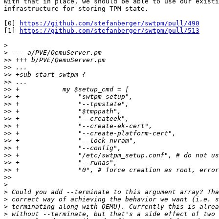
With that in place, we should be able to use our existi
infrastructure for storing TPM state.

[0] 
https://github.com/stefanberger/swtpm/pull/490
[1] 
https://github.com/stefanberger/swtpm/pull/513
>
>
>>
>>
>>
>>
>>
>>
>>
>>
>>
>>
>>
>>
>>
>>
>>
>>
>>
>
>
>
>
>