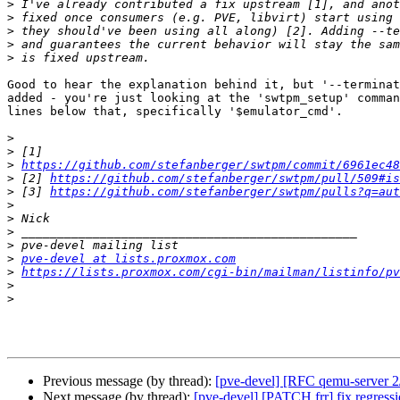
>
>
>
>
>
Good to hear the explanation behind it, but '--terminat
added - you're just looking at the 'swtpm_setup' comman
lines below that, specifically '$emulator_cmd'.

>
>
>
https://github.com/stefanberger/swtpm/commit/6961ec48
>
 [2] 
https://github.com/stefanberger/swtpm/pull/509#is
>
 [3] 
https://github.com/stefanberger/swtpm/pulls?q=aut
>
>
>
>
>
pve-devel at lists.proxmox.com
>
https://lists.proxmox.com/cgi-bin/mailman/listinfo/pv
>
>
Previous message (by thread):
[pve-devel] [RFC qemu-server 2
Next message (by thread):
[pve-devel] [PATCH frr] fix regress