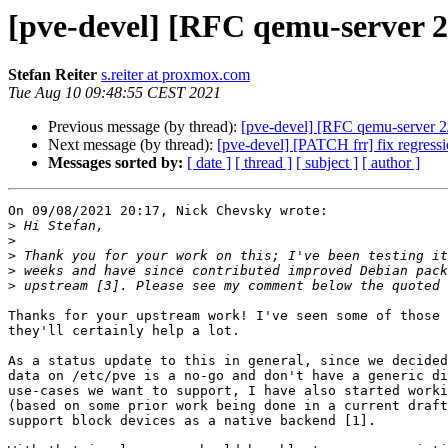
[pve-devel] [RFC qemu-server 2
Stefan Reiter
s.reiter at proxmox.com
Tue Aug 10 09:48:55 CEST 2021
Previous message (by thread):
[pve-devel] [RFC qemu-server 2
Next message (by thread):
[pve-devel] [PATCH frr] fix regress
Messages sorted by:
[ date ]
[ thread ]
[ subject ]
[ author ]
On 09/08/2021 20:17, Nick Chevsky wrote:

>
>
>
>
>
Thanks for your upstream work! I've seen some of those 
they'll certainly help a lot.

As a status update to this in general, since we decided
data on /etc/pve is a no-go and don't have a generic di
use-cases we want to support, I have also started worki
(based on some prior work being done in a current draft
support block devices as a native backend [1].
