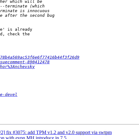
e' is already 

d, check the 

78b4a569ac53f6e6f77416b44f3f26d9
suecomment-890412478
hor%3Anchevsky
e-devel
/2] fix #3075: add TPM v1.2 and v2.0 support via swtpm
ion with evpn MH introduce in 7.5