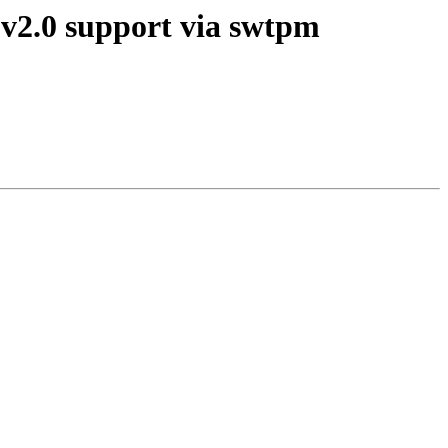
 v2.0 support via swtpm