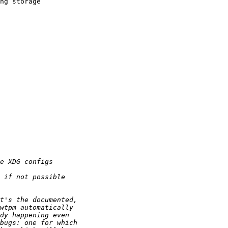
ng storage 
