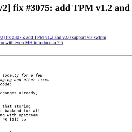
/2] fix #3075: add TPM v1.2 and
/2] fix #3075: add TPM v1.2 and v2.0 support via swtpm
ion with evpn MH introduce in 7.5
changes already, 

 that storing 

r backend for all 

ng with upstream 

 PR [0]) to 
