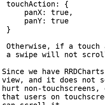
 touchAction: {

     panX: true,

     panY: true

 }

 Otherwise, if a touch action started on a chart,

 a swipe will not scroll the view.

Since we have RRDCharts
view, and it does not s
hurt non-touchscreens, 
that users on touchscree