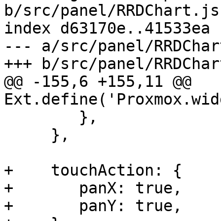
b/src/panel/RRDChart.js

index d63170e..41533ea 
--- a/src/panel/RRDChart
+++ b/src/panel/RRDChart
@@ -155,6 +155,11 @@ 
Ext.define('Proxmox.wid
 	},

     },

+    touchAction: {

+	panX: true,

+	panY: true,
