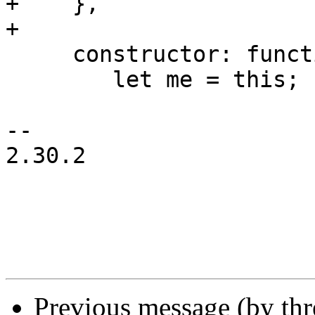
+    },

+

     constructor: function(config) {

 	let me = this;

-- 

2.30.2

Previous message (by th