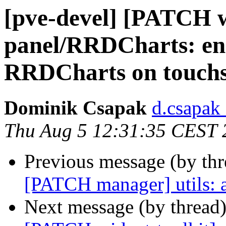
[pve-devel] [PATCH w
panel/RRDCharts: ena
RRDCharts on touchs
Dominik Csapak
d.csapak
Thu Aug 5 12:31:35 CEST 
Previous message (by th
[PATCH manager] utils: a
Next message (by thread