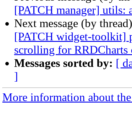
[PATCH manager] utils: a
Next message (by thread
[PATCH widget-toolkit] 
scrolling for RRDCharts 
Messages sorted by:
[ d
]
More information about the 