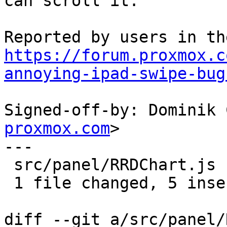
can scroll it.

https://forum.proxmox.c
annoying-ipad-swipe-bug
Signed-off-by: Dominik 
proxmox.com
>

---

 src/panel/RRDChart.js | 5 +++++

 1 file changed, 5 insertions(+)

diff --git a/src/panel/