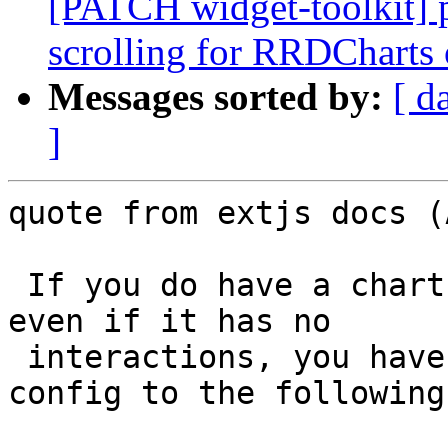
[PATCH widget-toolkit] 
scrolling for RRDCharts 
Messages sorted by:
[ d
]
quote from extjs docs (
 If you do have a chart inside a scrollable view, 
even if it has no

 interactions, you have to set its touchAction 
config to the following: