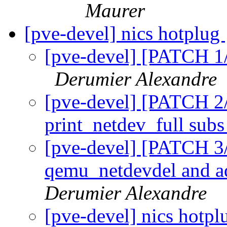
Maurer
[pve-devel] nics hotplug
[pve-devel] [PATCH 1/
Derumier Alexandre
[pve-devel] [PATCH 2/
print_netdev_full sub
[pve-devel] [PATCH 3
qemu_netdevdel and a
Derumier Alexandre
[pve-devel] nics hotp