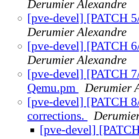
Derumier Alexandre
[pve-devel] [PATCH 5/8
Derumier Alexandre
[pve-devel] [PATCH 6/
Derumier Alexandre
[pve-devel] [PATCH 7/
Qemu.pm
Derumier 
[pve-devel] [PATCH 8
corrections.
Derumier
[pve-devel] [PATC