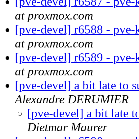
[pve-devel] r6587 - pve-
at proxmox.com
[pve-devel] r6588 - pve-
at proxmox.com
[pve-devel] r6589 - pve-
at proxmox.com
[pve-devel] a bit late to
Alexandre DERUMIER
[pve-devel] a bit late
Dietmar Maurer