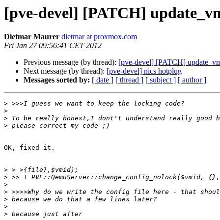
[pve-devel] [PATCH] update_v
Dietmar Maurer
dietmar at proxmox.com
Fri Jan 27 09:56:41 CET 2012
Previous message (by thread):
[pve-devel] [PATCH] update_v
Next message (by thread):
[pve-devel] nics hotplug
Messages sorted by:
[ date ]
[ thread ]
[ subject ]
[ author ]
>
>
>
>
OK, fixed it.

>
>
>
>
>
>
>