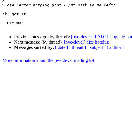
>
>
ok, got it.

Previous message (by thread):
[pve-devel] [PATCH] update_v
Next message (by thread):
[pve-devel] nics hotplug
Messages sorted by:
[ date ]
[ thread ]
[ subject ]
[ author ]
More information about the pve-devel mailing list