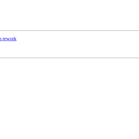
m rework