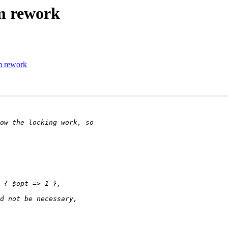
m rework
m rework