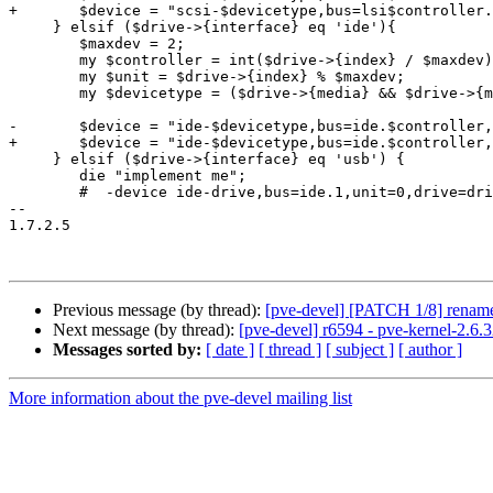
+	$device = "scsi-$devicetype,bus=lsi$controller.0,scsi-id=$unit,drive=drive-$drive->{interface}$drive->{index},id=$drive->{interface}$drive->{index}";

     } elsif ($drive->{interface} eq 'ide'){

 	$maxdev = 2;

 	my $controller = int($drive->{index} / $maxdev);

 	my $unit = $drive->{index} % $maxdev;

 	my $devicetype = ($drive->{media} && $drive->{media} eq 'cdrom') ? "cd" : "hd";

-	$device = "ide-$devicetype,bus=ide.$controller,unit=$unit,drive=drive-$drive->{interface}$drive->{index},id=device-$drive->{interface}$drive->{index}";

+	$device = "ide-$devicetype,bus=ide.$controller,unit=$unit,drive=drive-$drive->{interface}$drive->{index},id=$drive->{interface}$drive->{index}";

     } elsif ($drive->{interface} eq 'usb') {

 	die "implement me";

 	#  -device ide-drive,bus=ide.1,unit=0,drive=drive-ide0-1-0,id=ide0-1-0

-- 

1.7.2.5

Previous message (by thread):
[pve-devel] [PATCH 1/8] rename s
Next message (by thread):
[pve-devel] r6594 - pve-kernel-2.6.
Messages sorted by:
[ date ]
[ thread ]
[ subject ]
[ author ]
More information about the pve-devel mailing list