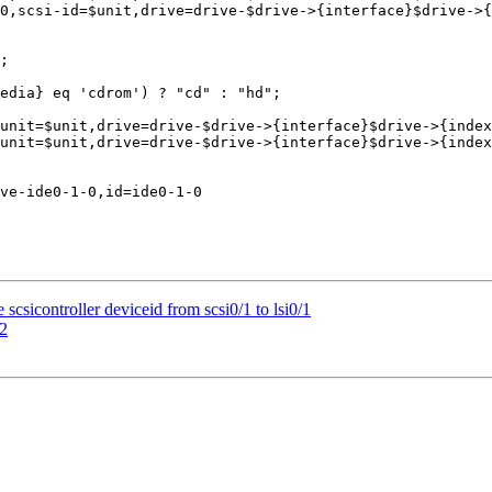
csicontroller deviceid from scsi0/1 to lsi0/1
32