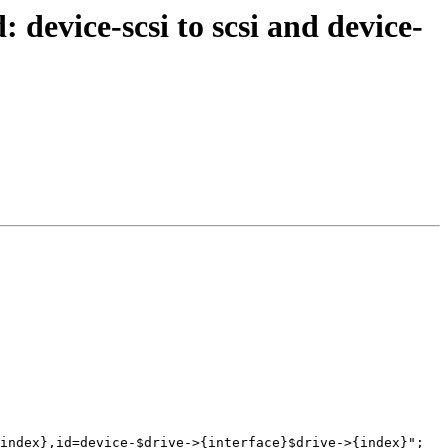
 device-scsi to scsi and device-