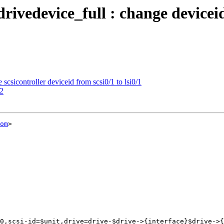
ivedevice_full : change deviceid:
csicontroller deviceid from scsi0/1 to lsi0/1
32
om
>
