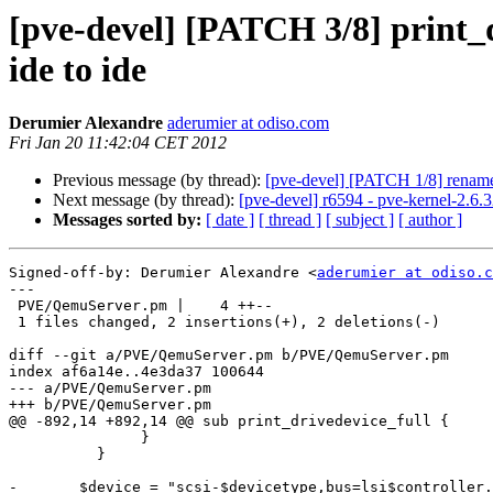
[pve-devel] [PATCH 3/8] print_dr
ide to ide
Derumier Alexandre
aderumier at odiso.com
Fri Jan 20 11:42:04 CET 2012
Previous message (by thread):
[pve-devel] [PATCH 1/8] rename s
Next message (by thread):
[pve-devel] r6594 - pve-kernel-2.6.
Messages sorted by:
[ date ]
[ thread ]
[ subject ]
[ author ]
Signed-off-by: Derumier Alexandre <
aderumier at odiso.c
---

 PVE/QemuServer.pm |    4 ++--

 1 files changed, 2 insertions(+), 2 deletions(-)

diff --git a/PVE/QemuServer.pm b/PVE/QemuServer.pm

index af6a14e..4e3da37 100644

--- a/PVE/QemuServer.pm

+++ b/PVE/QemuServer.pm

@@ -892,14 +892,14 @@ sub print_drivedevice_full {

               }

          }

-	$device = "scsi-$devicetype,bus=lsi$controller.0,scsi-id=$unit,drive=drive-$drive->{interface}$drive->{index},id=device-$drive->{interface}$drive->{index}";
