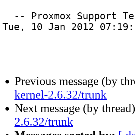
  -- Proxmox Support T
Tue, 10 Jan 2012 07:19:
Previous message (by th
kernel-2.6.32/trunk
Next message (by thread
2.6.32/trunk