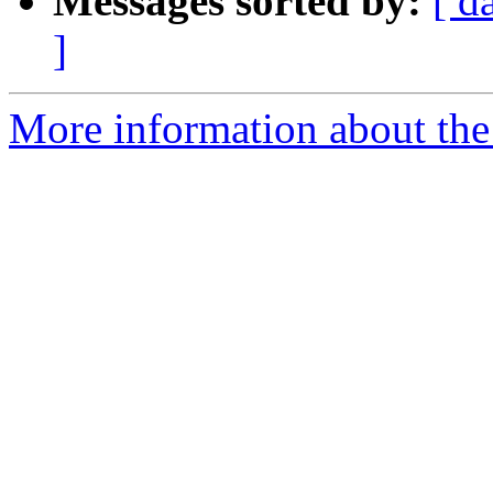
Messages sorted by:
[ d
]
More information about the 