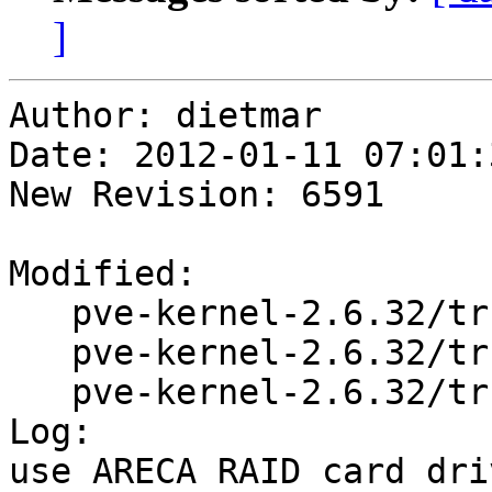
]
Author: dietmar

Date: 2012-01-11 07:01:
New Revision: 6591

Modified:

   pve-kernel-2.6.32/trunk/Makefile

   pve-kernel-2.6.32/trunk/README

   pve-kernel-2.6.32/trunk/changelog.Debian

Log:

use ARECA RAID card dri