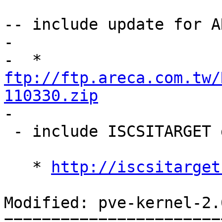
-- include update for A
-

-  * 
ftp://ftp.areca.com.tw/
110330.zip

-

 - include ISCSITARGET driver found at:

   * 
http://iscsitarget
Modified: pve-kernel-2.
=======================