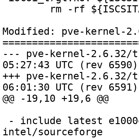
 	rm -rf ${ISCSITARGETDIR}

Modified: pve-kernel-2.
=======================
--- pve-kernel-2.6.32/trunk/REA
05:27:43 UTC (rev 6590)

+++ pve-kernel-2.6.32/trunk/REA
06:01:30 UTC (rev 6591)

@@ -19,10 +19,6 @@

 - include latest e1000e driver from 
intel/sourceforge
