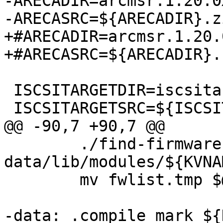
-ARECADIR=arcmsr.1.20.0
-ARECASRC=${ARECADIR}.zi
+#ARECADIR=arcmsr.1.20.
+#ARECASRC=${ARECADIR}.z
 ISCSITARGETDIR=iscsitarget-1.4.20.2

 ISCSITARGETSRC=${ISCSITARGETDIR}.tar.gz

@@ -90,7 +90,7 @@

 	./find-firmware.pl 
data/lib/modules/${KVNA
 	mv fwlist.tmp $@

-data: .compile_mark ${