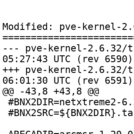
Modified: pve-kernel-2.
=======================
--- pve-kernel-2.6.32/trunk/Ma
05:27:43 UTC (rev 6590)

+++ pve-kernel-2.6.32/trunk/Ma
06:01:30 UTC (rev 6591)

@@ -43,8 +43,8 @@

 #BNX2DIR=netxtreme2-6.2.23

 #BNX2SRC=${BNX2DIR}.tar.gz
