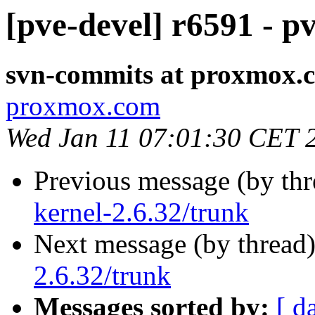
[pve-devel] r6591 - p
svn-commits at proxmox.
proxmox.com
Wed Jan 11 07:01:30 CET 
Previous message (by th
kernel-2.6.32/trunk
Next message (by thread
2.6.32/trunk
Messages sorted by:
[ d