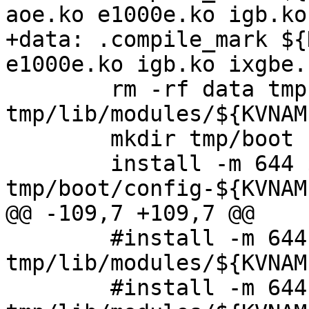
aoe.ko e1000e.ko igb.ko
+data: .compile_mark ${
e1000e.ko igb.ko ixgbe.
 	rm -rf data tmp; mkdir -p 
tmp/lib/modules/${KVNAME
 	mkdir tmp/boot

 	install -m 644 ${KERNEL_CFG} 
tmp/boot/config-${KVNAME
@@ -109,7 +109,7 @@

 	#install -m 644 bnx2.ko 
tmp/lib/modules/${KVNAM
 	#install -m 644 cnic.ko 