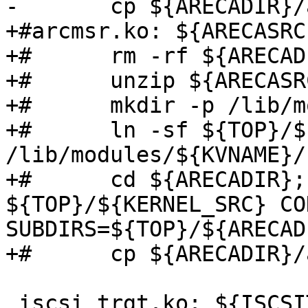
-	cp ${ARECADIR}/arcmsr.ko arcmsr.ko

+#arcmsr.ko: ${ARECASRC}
+#	rm -rf ${ARECADIR}

+#	unzip ${ARECASRC}

+#	mkdir -p /lib/modules/${KVNAME}

+#	ln -sf ${TOP}/${KERNEL_SRC} 
/lib/modules/${KVNAME}/
+#	cd ${ARECADIR}; make -C 
${TOP}/${KERNEL_SRC} CO
SUBDIRS=${TOP}/${ARECAD
+#	cp ${ARECADIR}/arcmsr.ko arcmsr.ko

 iscsi_trgt.ko: ${ISCSITARGETSRC}
