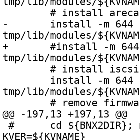
tmp/lib/modules/${KVNAM
 	# install areca driver

-	install -m 644 arcmsr.ko 
tmp/lib/modules/${KVNAM
+	#install -m 644 arcmsr.ko 
tmp/lib/modules/${KVNAM
 	# install iscsitarget module

 	install -m 644 -D iscsi_trgt.ko 
tmp/lib/modules/${KVNAM
 	# remove firmware

@@ -197,13 +197,13 @@

 #	cd ${BNX2DIR}; make -C bnx2/src 
KVER=${KVNAME}
