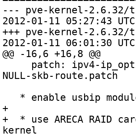
--- pve-kernel-2.6.32/t
2012-01-11 05:27:43 UTC
+++ pve-kernel-2.6.32/t
2012-01-11 06:01:30 UTC
@@ -16,6 +16,8 @@

     patch: ipv4-ip_options_compile-resilient-to-
NULL-skb-route.patch

   * enable usbip module

+  

+  * use ARECA RAID car
kernel
