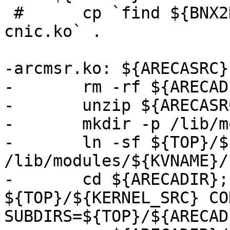
 #	cp `find ${BNX2DIR} -name bnx2.ko -o -name 
cnic.ko` .

-arcmsr.ko: ${ARECASRC}

-	rm -rf ${ARECADIR}

-	unzip ${ARECASRC}

-	mkdir -p /lib/modules/${KVNAME}

-	ln -sf ${TOP}/${KERNEL_SRC} 
/lib/modules/${KVNAME}/
-	cd ${ARECADIR}; make -C 
${TOP}/${KERNEL_SRC} CO
SUBDIRS=${TOP}/${ARECAD