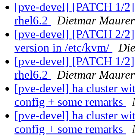
[pve-devel] [PATCH 1/2]
rhel6.2
Dietmar Maurer
[pve-devel] [PATCH 2/2] 
version in /etc/kvm/
Di
[pve-devel] [PATCH 1/2]
rhel6.2
Dietmar Maurer
[pve-devel] ha cluster wi
config + some remarks
[pve-devel] ha cluster wi
config + some remarks