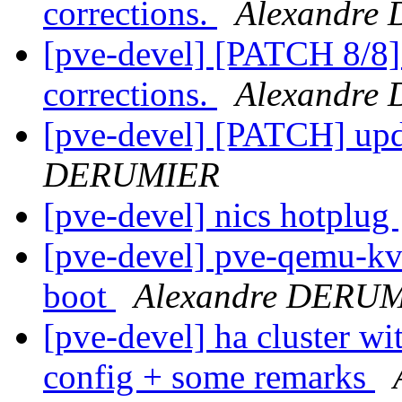
corrections.
Alexandre
[pve-devel] [PATCH 8/8
corrections.
Alexandre
[pve-devel] [PATCH] up
DERUMIER
[pve-devel] nics hotplug
[pve-devel] pve-qemu-kvm
boot
Alexandre DERU
[pve-devel] ha cluster wi
config + some remarks