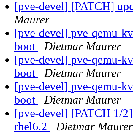
[pve-devel] [PATCH] up
Maurer
[pve-devel] pve-qemu-kvm
boot
Dietmar Maurer
[pve-devel] pve-qemu-kvm
boot
Dietmar Maurer
[pve-devel] pve-qemu-kvm
boot
Dietmar Maurer
[pve-devel] [PATCH 1/2]
rhel6.2
Dietmar Maurer