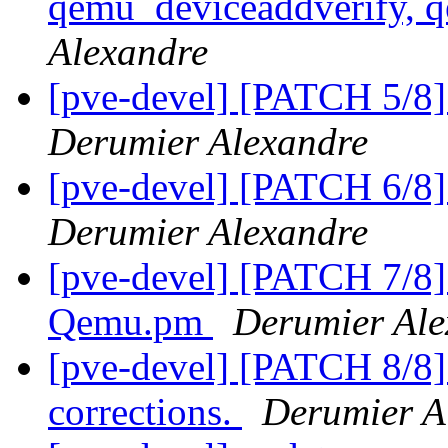
qemu_deviceaddverify, 
Alexandre
[pve-devel] [PATCH 5/8] 
Derumier Alexandre
[pve-devel] [PATCH 6/8]
Derumier Alexandre
[pve-devel] [PATCH 7/8]
Qemu.pm
Derumier Ale
[pve-devel] [PATCH 8/8
corrections.
Derumier A