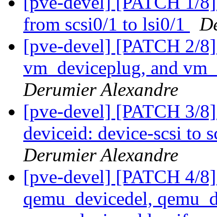
[pve-devel] [PATCH 1/8] 
from scsi0/1 to lsi0/1
De
[pve-devel] [PATCH 2/8
vm_deviceplug, and vm_
Derumier Alexandre
[pve-devel] [PATCH 3/8] 
deviceid: device-scsi to 
Derumier Alexandre
[pve-devel] [PATCH 4/8]
qemu_devicedel, qemu_d