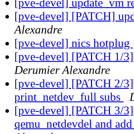
[pve-devel] update_vm 
[pve-devel] [PATCH] up
Alexandre
[pve-devel] nics hotplug
[pve-devel] [PATCH 1/3]
Derumier Alexandre
[pve-devel] [PATCH 2/3] 
print_netdev_full subs
[pve-devel] [PATCH 3/3
qemu_netdevdel and add