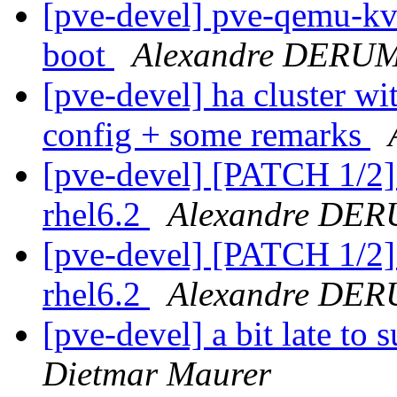
[pve-devel] pve-qemu-kvm
boot
Alexandre DERU
[pve-devel] ha cluster wi
config + some remarks
[pve-devel] [PATCH 1/2]
rhel6.2
Alexandre DE
[pve-devel] [PATCH 1/2]
rhel6.2
Alexandre DE
[pve-devel] a bit late to
Dietmar Maurer