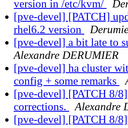
version in /etc/kvm/
Der
[pve-devel] [PATCH] upd
rhel6.2 version
Derumie
[pve-devel] a bit late to
Alexandre DERUMIER
[pve-devel] ha cluster wi
config + some remarks
[pve-devel] [PATCH 8/8
corrections.
Alexandre
[pve-devel] [PATCH 8/8