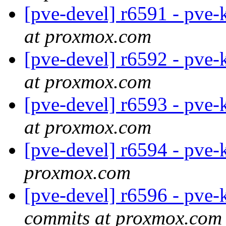
[pve-devel] r6591 - pve-
at proxmox.com
[pve-devel] r6592 - pve-
at proxmox.com
[pve-devel] r6593 - pve-
at proxmox.com
[pve-devel] r6594 - pve-
proxmox.com
[pve-devel] r6596 - pve-
commits at proxmox.com