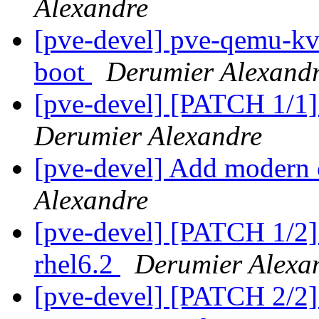
Alexandre
[pve-devel] pve-qemu-kvm
boot
Derumier Alexand
[pve-devel] [PATCH 1/1] 
Derumier Alexandre
[pve-devel] Add modern
Alexandre
[pve-devel] [PATCH 1/2]
rhel6.2
Derumier Alexa
[pve-devel] [PATCH 2/2] 