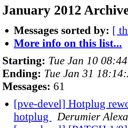
January 2012 Archive
Messages sorted by:
[ t
More info on this list...
Starting:
Tue Jan 10 08:4
Ending:
Tue Jan 31 18:14
Messages:
61
[pve-devel] Hotplug rewor
hotplug
Derumier Alex