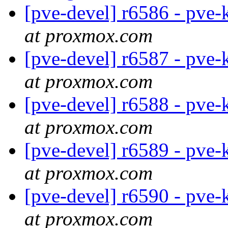
[pve-devel] r6586 - pve-
at proxmox.com
[pve-devel] r6587 - pve-
at proxmox.com
[pve-devel] r6588 - pve-
at proxmox.com
[pve-devel] r6589 - pve-
at proxmox.com
[pve-devel] r6590 - pve-
at proxmox.com