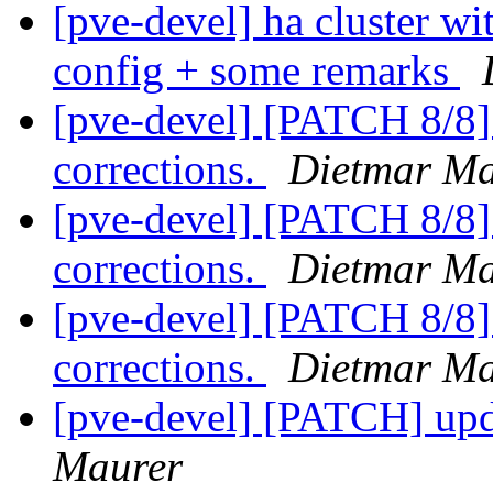
[pve-devel] ha cluster wi
config + some remarks
[pve-devel] [PATCH 8/8
corrections.
Dietmar Ma
[pve-devel] [PATCH 8/8
corrections.
Dietmar Ma
[pve-devel] [PATCH 8/8
corrections.
Dietmar Ma
[pve-devel] [PATCH] up
Maurer