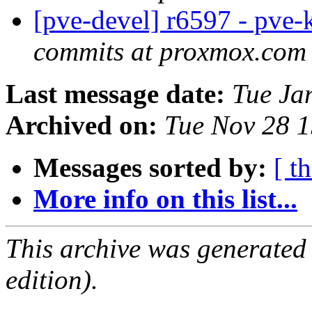
[pve-devel] r6597 - pve-
commits at proxmox.com
Last message date:
Tue Ja
Archived on:
Tue Nov 28 
Messages sorted by:
[ t
More info on this list...
This archive was generated
edition).