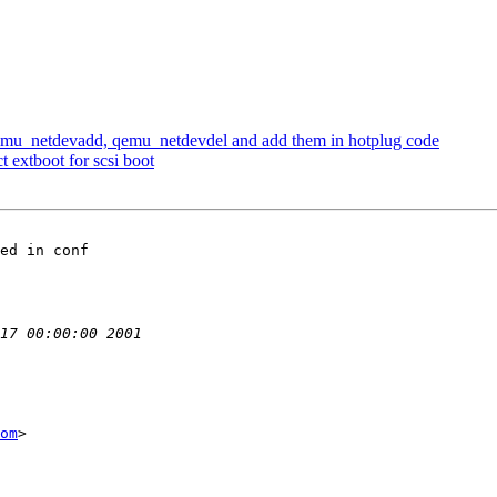
emu_netdevadd, qemu_netdevdel and add them in hotplug code
 extboot for scsi boot
ed in conf

om
>
