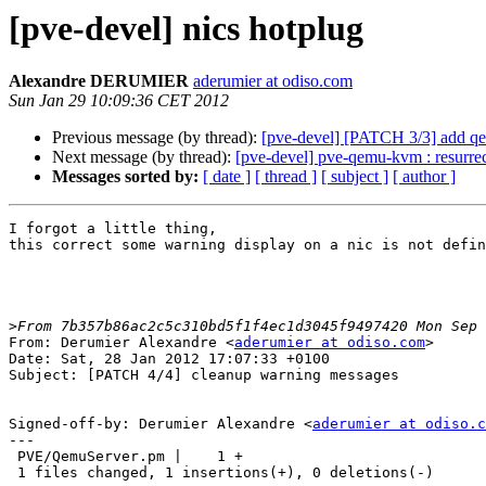
[pve-devel] nics hotplug
Alexandre DERUMIER
aderumier at odiso.com
Sun Jan 29 10:09:36 CET 2012
Previous message (by thread):
[pve-devel] [PATCH 3/3] add q
Next message (by thread):
[pve-devel] pve-qemu-kvm : resurrect
Messages sorted by:
[ date ]
[ thread ]
[ subject ]
[ author ]
I forgot a little thing,

this correct some warning display on a nic is not defin
>
From: Derumier Alexandre <
aderumier at odiso.com
>

Date: Sat, 28 Jan 2012 17:07:33 +0100

Subject: [PATCH 4/4] cleanup warning messages

Signed-off-by: Derumier Alexandre <
aderumier at odiso.c
---

 PVE/QemuServer.pm |    1 +

 1 files changed, 1 insertions(+), 0 deletions(-)
