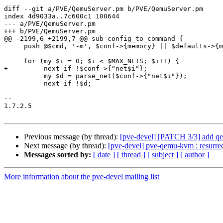
diff --git a/PVE/QemuServer.pm b/PVE/QemuServer.pm

index 4d9033a..7c600c1 100644

--- a/PVE/QemuServer.pm

+++ b/PVE/QemuServer.pm

@@ -2199,6 +2199,7 @@ sub config_to_command {

     push @$cmd, '-m', $conf->{memory} || $defaults->{memory};

     for (my $i = 0; $i < $MAX_NETS; $i++) {

+         next if !$conf->{"net$i"};

          my $d = parse_net($conf->{"net$i"});

          next if !$d;

-- 

1.7.2.5

Previous message (by thread):
[pve-devel] [PATCH 3/3] add q
Next message (by thread):
[pve-devel] pve-qemu-kvm : resurrect
Messages sorted by:
[ date ]
[ thread ]
[ subject ]
[ author ]
More information about the pve-devel mailing list