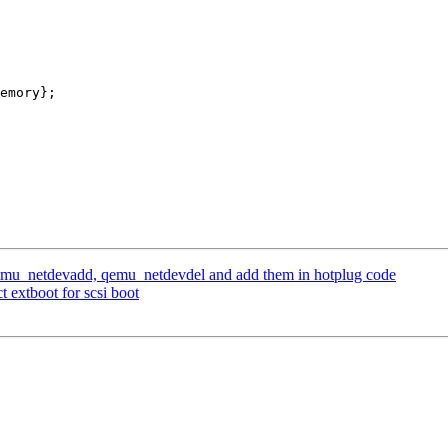
emu_netdevadd, qemu_netdevdel and add them in hotplug code
 extboot for scsi boot