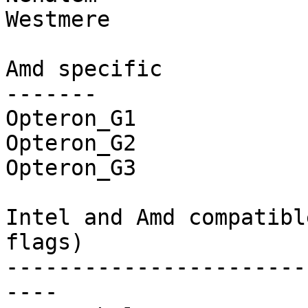
Westmere

Amd specific

-------

Opteron_G1

Opteron_G2

Opteron_G3

Intel and Amd compatibl
flags)

-----------------------
----
