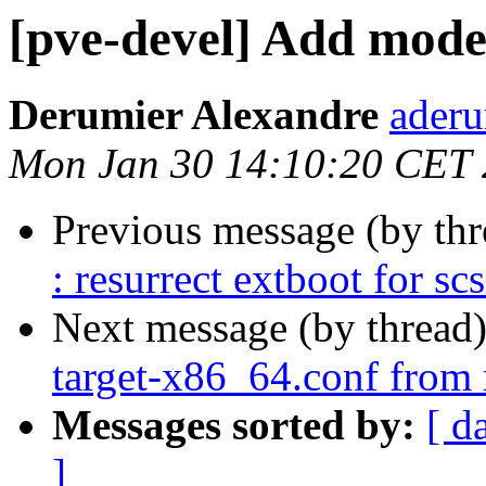
[pve-devel] Add mode
Derumier Alexandre
aderu
Mon Jan 30 14:10:20 CET
Previous message (by th
: resurrect extboot for sc
Next message (by thread
target-x86_64.conf from 
Messages sorted by:
[ d
]