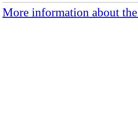
More information about the 