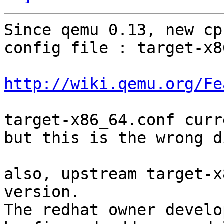
Since qemu 0.13, new cp
config file : target-x8
http://wiki.qemu.org/Fe
target-x86_64.conf curr
but this is the wrong d
also, upstream target-x
version.

The redhat owner develo