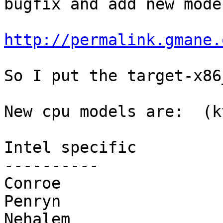
bugfix and add new model
http://permalink.gmane.
So I put the target-x86
New cpu models are:  (k
Intel specific

----------

Conroe

Penryn

Nehalem
