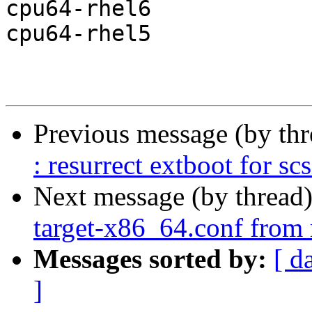
cpu64-rhel6

cpu64-rhel5

Previous message (by th
: resurrect extboot for sc
Next message (by thread
target-x86_64.conf from 
Messages sorted by:
[ d
]