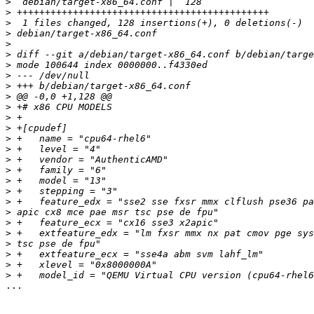
>
>
>
>
>
>
>
>
>
>
>
>
>
>
>
>
>
>
>
>
>
>
>
>
>
>
>
...
