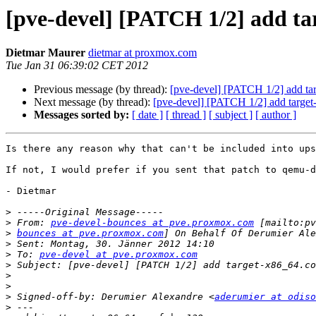
[pve-devel] [PATCH 1/2] add ta
Dietmar Maurer
dietmar at proxmox.com
Tue Jan 31 06:39:02 CET 2012
Previous message (by thread):
[pve-devel] [PATCH 1/2] add ta
Next message (by thread):
[pve-devel] [PATCH 1/2] add target
Messages sorted by:
[ date ]
[ thread ]
[ subject ]
[ author ]
Is there any reason why that can't be included into ups
If not, I would prefer if you sent that patch to qemu-d
- Dietmar

>
>
 From: 
pve-devel-bounces at pve.proxmox.com
>
bounces at pve.proxmox.com
>
>
 To: 
pve-devel at pve.proxmox.com
>
>
>
>
 Signed-off-by: Derumier Alexandre <
aderumier at odiso
>