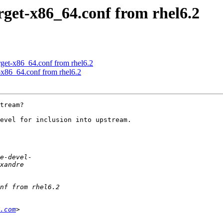
rget-x86_64.conf from rhel6.2
rget-x86_64.conf from rhel6.2
-x86_64.conf from rhel6.2
tream?

evel for inclusion into upstream.

.com