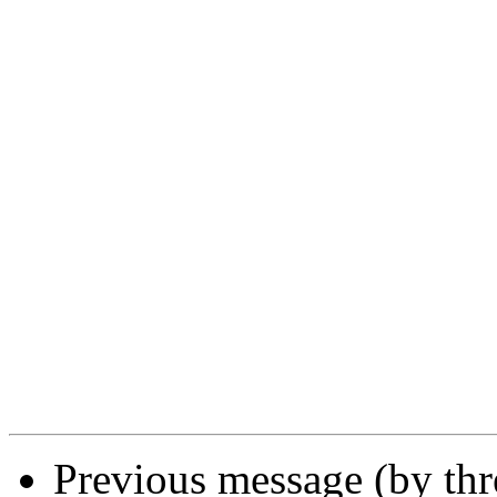
Previous message (by th