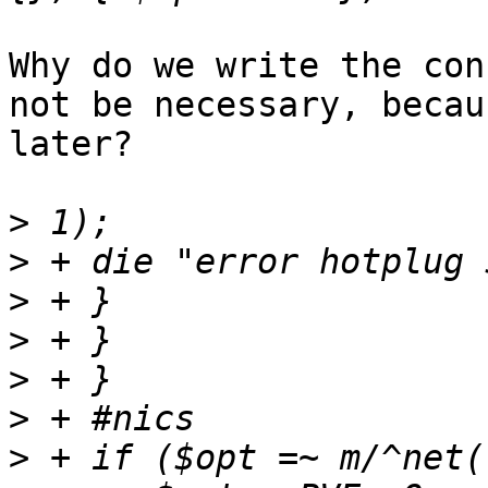
Why do we write the con
not be necessary, becau
later? 

>
>
>
>
>
>
>