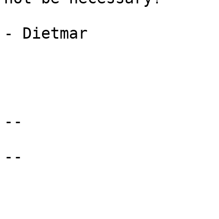
- Dietmar 

-- 

-- 
