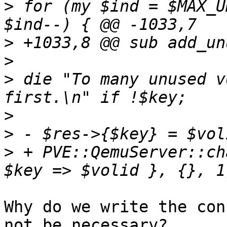
>
 for (my $ind = $MAX_U
>
>
>
 die "To many unused v
>
>
>
 + PVE::QemuServer::ch
Why do we write the con
not be necessary? 
