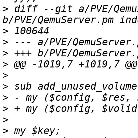
>
 diff --git a/PVE/Qemu
>
>
>
>
>
>
>
>
>
>