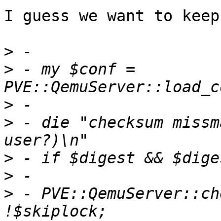
I guess we want to keep
>
>
 - my $conf = 
>
>
 - die "checksum missm
>
>
>
 - PVE::QemuServer::ch