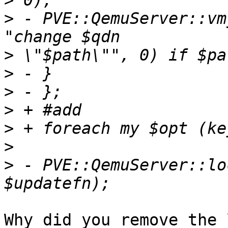
>
>
 - PVE::QemuServer::vm
>
>
>
>
>
>
>
 - PVE::QemuServer::lo
Why did you remove the 