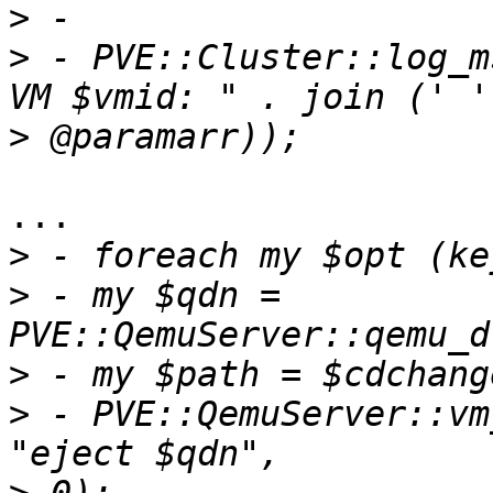
>
>
 - PVE::Cluster::log_m
>
... 

>
>
 - my $qdn = 
>
>
 - PVE::QemuServer::vm