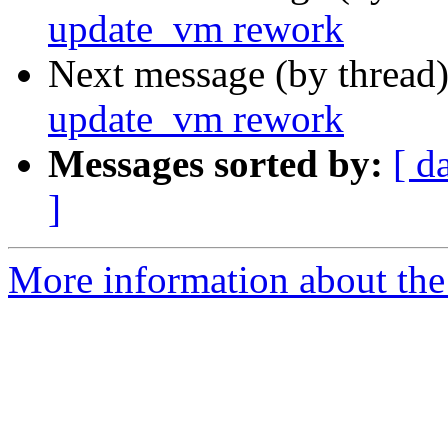
update_vm rework
Next message (by thread
update_vm rework
Messages sorted by:
[ d
]
More information about the 