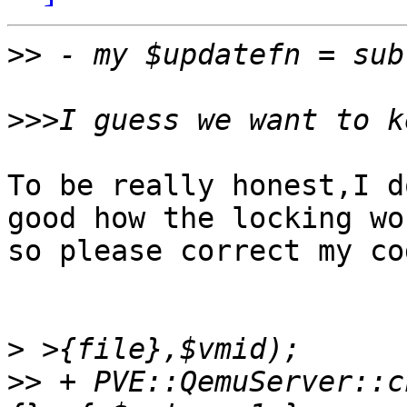
>>
>>>
To be really honest,I d
good how the locking wor
so please correct my co
>
>>
 + PVE::QemuServer::c