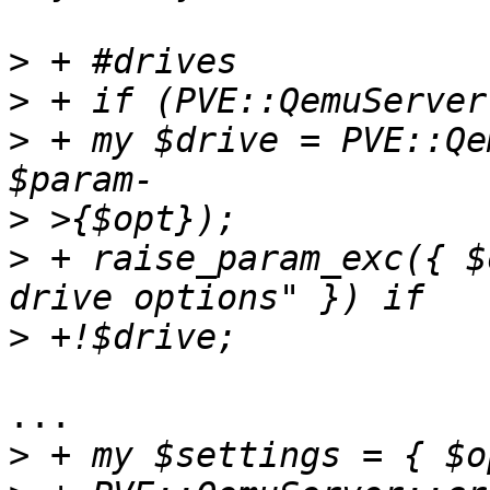
>
>
>
 + my $drive = PVE::Qe
>
>
 + raise_param_exc({ $
>
... 

>