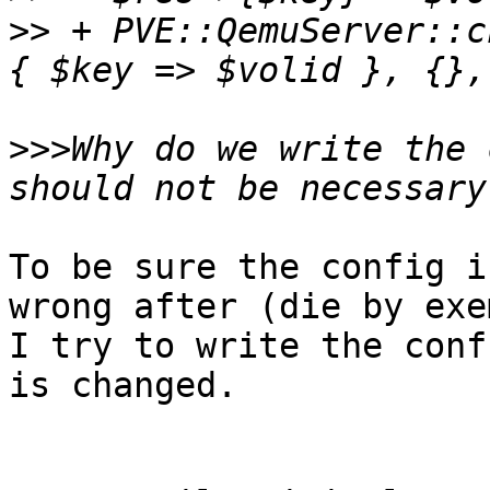
>>
 + PVE::QemuServer::c
>>>
Why do we write the 
To be sure the config i
wrong after (die by exe
I try to write the conf
is changed.
