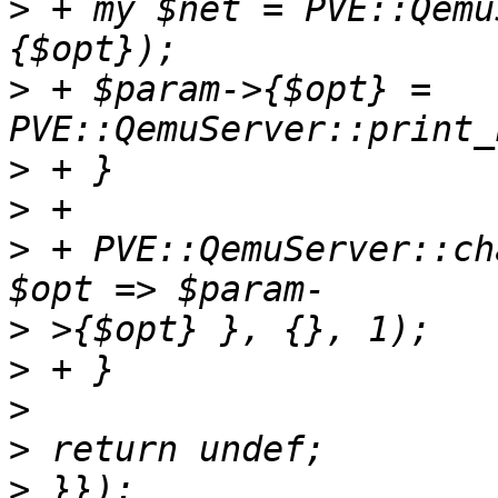
>
 + my $net = PVE::Qemu
>
 + $param->{$opt} = 
>
>
>
 + PVE::QemuServer::ch
>
>
>
>
>