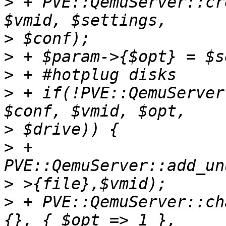
>
 + PVE::QemuServer::cr
>
>
>
>
 + if(!PVE::QemuServer
>
>
 + 
>
>
 + PVE::QemuServer::ch