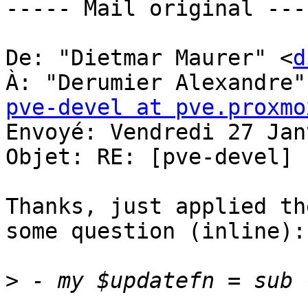
----- Mail original ----
De: "Dietmar Maurer" <
d
À: "Derumier Alexandre"
pve-devel at pve.proxmo
Envoyé: Vendredi 27 Jan
Objet: RE: [pve-devel] 
Thanks, just applied th
some question (inline): 
>