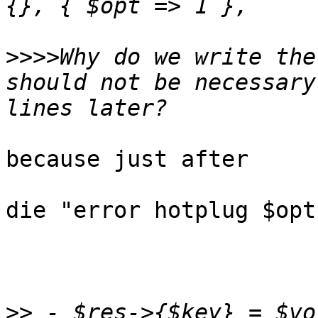
>>>>
Why do we write the
should not be necessary
because just after

die "error hotplug $opt
>>