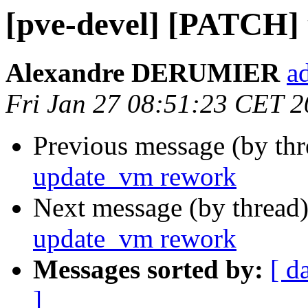
[pve-devel] [PATCH]
Alexandre DERUMIER
a
Fri Jan 27 08:51:23 CET 
Previous message (by th
update_vm rework
Next message (by thread
update_vm rework
Messages sorted by:
[ d
]