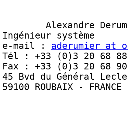
	Alexandre Derumier 

Ingénieur système 

e-mail : 
aderumier at o
Tél : +33 (0)3 20 68 88 
Fax : +33 (0)3 20 68 90 
45 Bvd du Général Lecler
59100 ROUBAIX - FRANCE 
