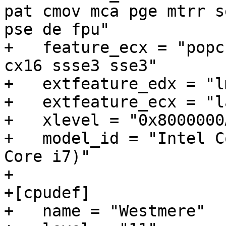
pat cmov mca pge mtrr s
pse de fpu"

+   feature_ecx = "popc
cx16 ssse3 sse3"

+   extfeature_edx = "l
+   extfeature_ecx = "l
+   xlevel = "0x8000000A
+   model_id = "Intel C
Core i7)"

+

+[cpudef]

+   name = "Westmere"
