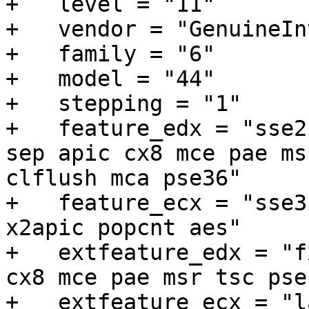
+   level = "11"

+   vendor = "GenuineInt
+   family = "6"

+   model = "44"

+   stepping = "1"

+   feature_edx = "sse2
sep apic cx8 mce pae ms
clflush mca pse36"

+   feature_ecx = "sse3
x2apic popcnt aes"

+   extfeature_edx = "f
cx8 mce pae msr tsc pse
+   extfeature_ecx = "l