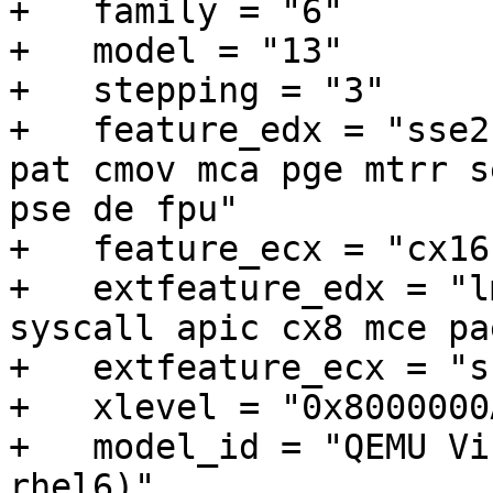
+   family = "6"

+   model = "13"

+   stepping = "3"

+   feature_edx = "sse2
pat cmov mca pge mtrr s
pse de fpu"

+   feature_ecx = "cx16
+   extfeature_edx = "l
syscall apic cx8 mce pa
+   extfeature_ecx = "s
+   xlevel = "0x8000000A
+   model_id = "QEMU Vi
rhel6)"
