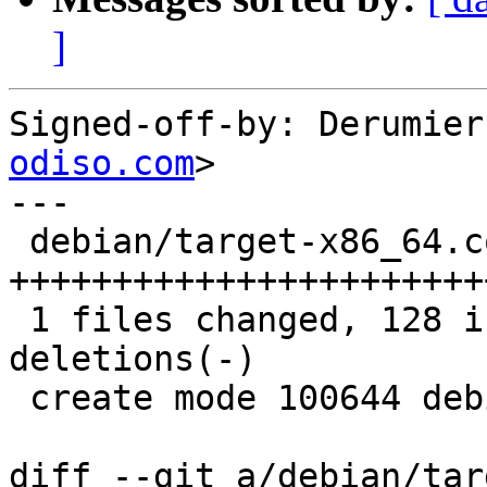
]
Signed-off-by: Derumier
odiso.com
>

---

 debian/target-x86_64.conf |  128 
+++++++++++++++++++++++
 1 files changed, 128 insertions(+), 0 
deletions(-)

 create mode 100644 debian/target-x86_64.conf

diff --git a/debian/tar