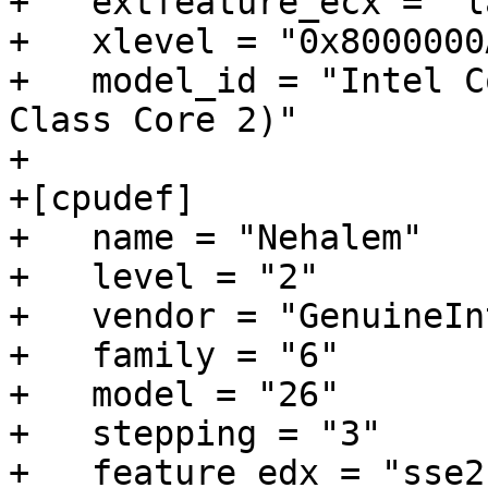
+   extfeature_ecx = "l
+   xlevel = "0x8000000A
+   model_id = "Intel C
Class Core 2)"

+

+[cpudef]

+   name = "Nehalem"

+   level = "2"

+   vendor = "GenuineInt
+   family = "6"

+   model = "26"

+   stepping = "3"

+   feature_edx = "sse2