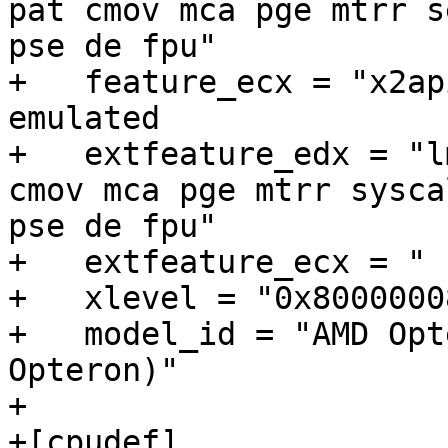
pat cmov mca pge mtrr s
pse de fpu"

+   feature_ecx = "x2apic sse3"	#
emulated

+   extfeature_edx = "l
cmov mca pge mtrr sysca
pse de fpu"

+   extfeature_ecx = " "
+   xlevel = "0x80000008
+   model_id = "AMD Opt
Opteron)"

+

+[cpudef]
