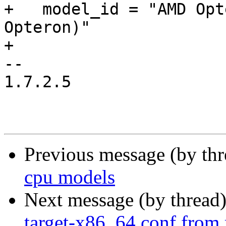
+   model_id = "AMD Opt
Opteron)"

+

-- 

1.7.2.5

Previous message (by th
cpu models
Next message (by thread
target-x86_64.conf from 