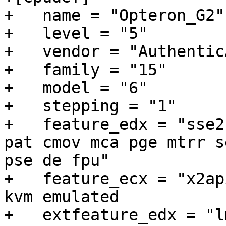
+   name = "Opteron_G2"

+   level = "5"

+   vendor = "AuthenticA
+   family = "15"

+   model = "6"

+   stepping = "1"

+   feature_edx = "sse2
pat cmov mca pge mtrr s
pse de fpu"

+   feature_ecx = "x2apic cx1
kvm emulated

+   extfeature_edx = "l