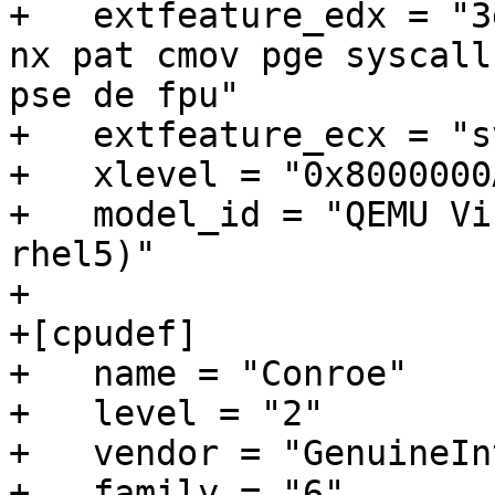
+   extfeature_edx = "3
nx pat cmov pge syscall
pse de fpu"

+   extfeature_ecx = "sv
+   xlevel = "0x8000000A
+   model_id = "QEMU Vi
rhel5)"

+

+[cpudef]

+   name = "Conroe"

+   level = "2"

+   vendor = "GenuineInt
+   family = "6"
