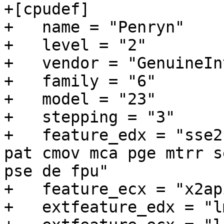
+[cpudef]

+   name = "Penryn"

+   level = "2"

+   vendor = "GenuineInt
+   family = "6"

+   model = "23"

+   stepping = "3"

+   feature_edx = "sse2
pat cmov mca pge mtrr s
pse de fpu"

+   feature_ecx = "x2ap
+   extfeature_edx = "l