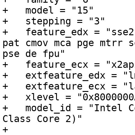
+   model = "15"

+   stepping = "3"

+   feature_edx = "sse2
pat cmov mca pge mtrr s
pse de fpu"

+   feature_ecx = "x2ap
+   extfeature_edx = "l
+   extfeature_ecx = "l
+   xlevel = "0x8000000A
+   model_id = "Intel C
Class Core 2)"

+
