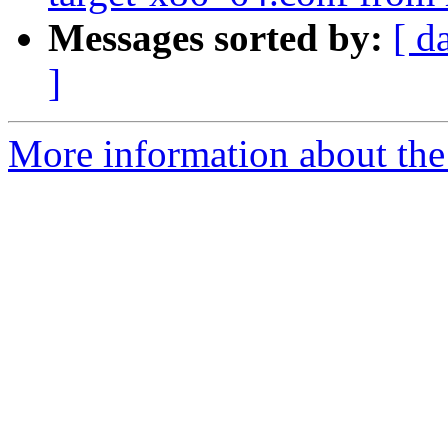
Messages sorted by:
[ d
]
More information about the 