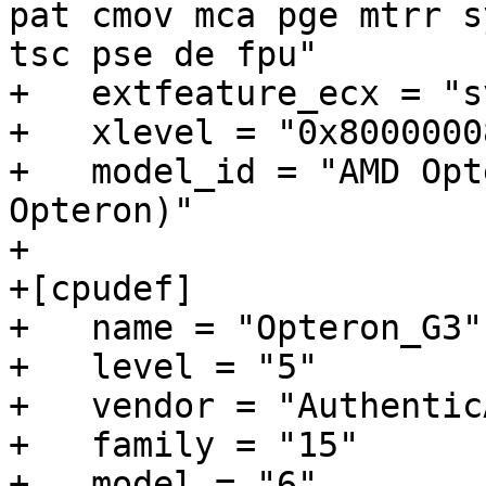
pat cmov mca pge mtrr s
tsc pse de fpu"

+   extfeature_ecx = "s
+   xlevel = "0x80000008
+   model_id = "AMD Opt
Opteron)"

+

+[cpudef]

+   name = "Opteron_G3"

+   level = "5"

+   vendor = "AuthenticA
+   family = "15"

+   model = "6"
