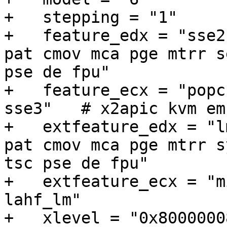
+   stepping = "1"

+   feature_edx = "sse2
pat cmov mca pge mtrr s
pse de fpu"

+   feature_ecx = "popc
sse3"	# x2apic kvm emulated

+   extfeature_edx = "l
pat cmov mca pge mtrr s
tsc pse de fpu"

+   extfeature_ecx = "m
lahf_lm"

+   xlevel = "0x80000008