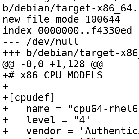
b/debian/target-x86_64.c
new file mode 100644

index 0000000..f4330ed

--- /dev/null

+++ b/debian/target-x86
@@ -0,0 +1,128 @@

+# x86 CPU MODELS

+

+[cpudef]

+   name = "cpu64-rhel6"
+   level = "4"

+   vendor = "AuthenticA