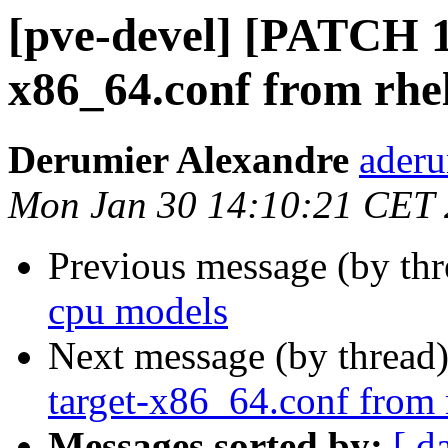
[pve-devel] [PATCH 1
x86_64.conf from rhe
Derumier Alexandre
aderu
Mon Jan 30 14:10:21 CET
Previous message (by th
cpu models
Next message (by thread
target-x86_64.conf from 
Messages sorted by:
[ d