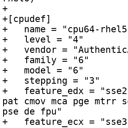
+

+[cpudef]

+   name = "cpu64-rhel5"
+   level = "4"

+   vendor = "AuthenticA
+   family = "6"

+   model = "6"

+   stepping = "3"

+   feature_edx = "sse2
pat cmov mca pge mtrr s
pse de fpu"

+   feature_ecx = "sse3"