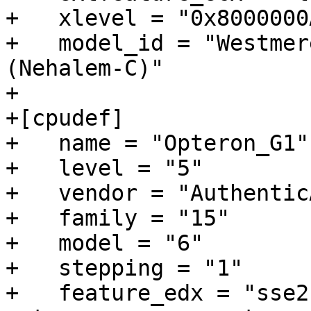
+   xlevel = "0x8000000A
+   model_id = "Westmer
(Nehalem-C)"

+

+[cpudef]

+   name = "Opteron_G1"

+   level = "5"

+   vendor = "AuthenticA
+   family = "15"

+   model = "6"

+   stepping = "1"

+   feature_edx = "sse2