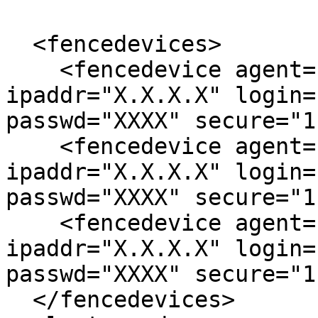
  <fencedevices>

    <fencedevice agent="fence_drac5" 
ipaddr="X.X.X.X" login=
passwd="XXXX" secure="1"
    <fencedevice agent="fence_drac5" 
ipaddr="X.X.X.X" login=
passwd="XXXX" secure="1"
    <fencedevice agent="fence_drac5" 
ipaddr="X.X.X.X" login=
passwd="XXXX" secure="1"
  </fencedevices>
