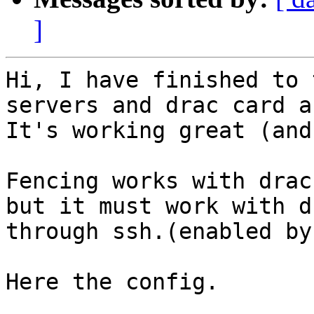
]
Hi, I have finished to 
servers and drac card a
It's working great (and
Fencing works with drac
but it must work with d
through ssh.(enabled by
Here the config. 
