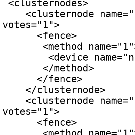
 <clusternodes>

    <clusternode name="node1" nodeid="1" 
votes="1">

      <fence>

       <method name="1">

        <device name="node1-drac"/>

       </method>

      </fence>

    </clusternode>

    <clusternode name="node2" nodeid="2" 
votes="1">

      <fence>

       <method name="1">
