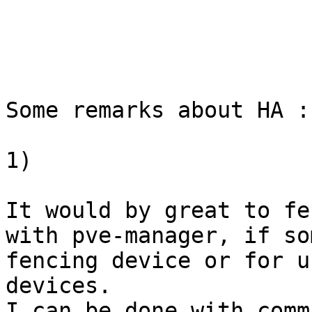
Some remarks about HA :

1)

It would by great to fe
with pve-manager, if so
fencing device or for u
devices.

I can be done with comm