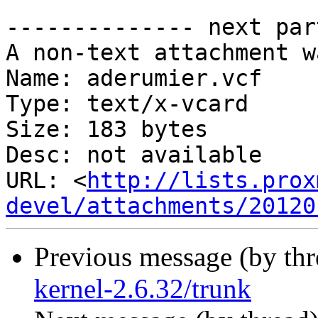
-------------- next par
A non-text attachment w
Name: aderumier.vcf

Type: text/x-vcard

Size: 183 bytes

Desc: not available

URL: <
http://lists.prox
devel/attachments/20120
Previous message (by th
kernel-2.6.32/trunk