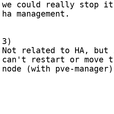
we could really stop it
ha management.

3)

Not related to HA, but 
can't restart or move t
node (with pve-manager).