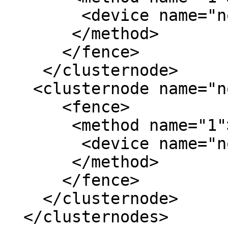
        <device name="node2-drac"/>

       </method>

      </fence>

    </clusternode>

   <clusternode name="node3" nodeid="3" votes="1">

      <fence>

       <method name="1">

        <device name="node3-drac"/>

       </method>

      </fence>

    </clusternode>

  </clusternodes>
