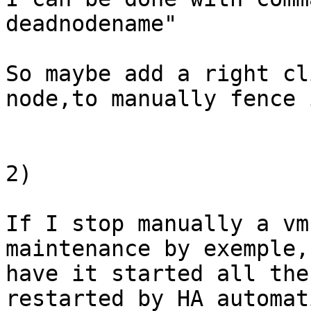
deadnodename"

So maybe add a right cl
node,to manually fence i
2)

If I stop manually a vm
maintenance by exemple,
have it started all the
restarted by HA automat