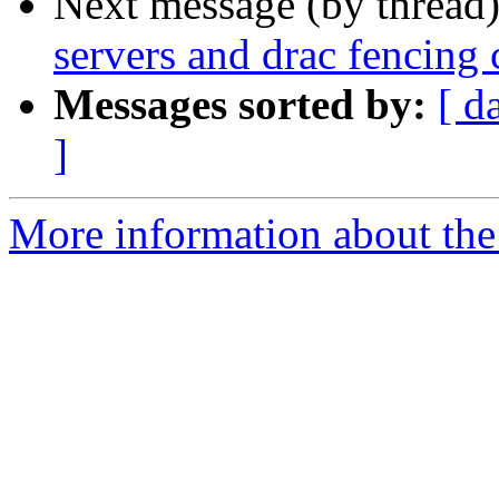
Next message (by thread
servers and drac fencing
Messages sorted by:
[ d
]
More information about the 