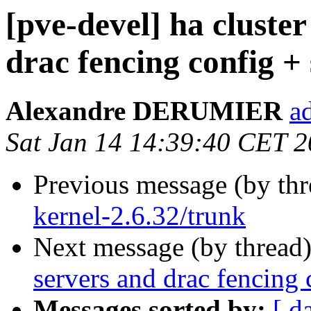
[pve-devel] ha cluster
drac fencing config 
Alexandre DERUMIER
a
Sat Jan 14 14:39:40 CET 
Previous message (by th
kernel-2.6.32/trunk
Next message (by thread
servers and drac fencing
Messages sorted by:
[ d