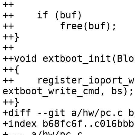
++                     
++    if (buf)

++        free(buf);

++}

++

++void extboot_init(Blo
++{

++    register_ioport_w
extboot_write_cmd, bs);

++}

+diff --git a/hw/pc.c b
+index b68fc6f..c016bbb
+--- a/hw/pc.c
