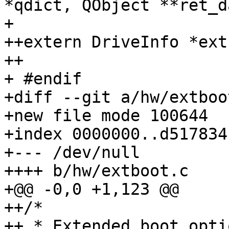
*qdict, QObject **ret_d
+ 

++extern DriveInfo *ext
++

+ #endif

+diff --git a/hw/extboo
+new file mode 100644

+index 0000000..d517834

+--- /dev/null

++++ b/hw/extboot.c

+@@ -0,0 +1,123 @@

++/*

++ * Extended boot opti