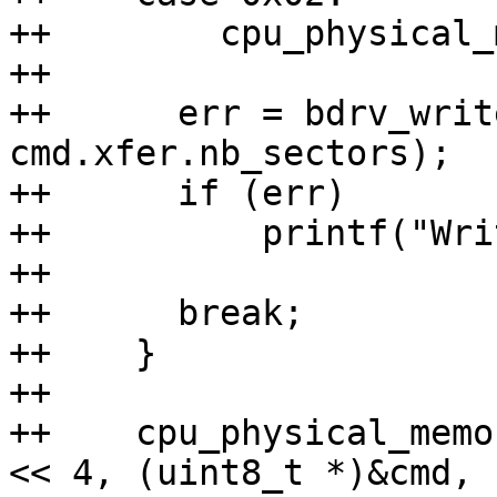
++        cpu_physical_
++

++	err = bdrv_write(bs, cmd.xfer.sector, buf, 
cmd.xfer.nb_sectors);

++	if (err)

++	    printf("Write failed\n");

++

++	break;

++    }

++

++    cpu_physical_memo
<< 4, (uint8_t *)&cmd,
