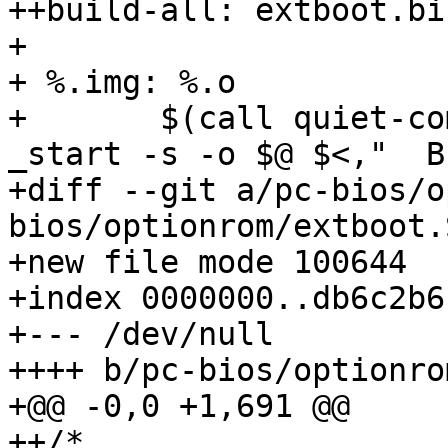
++build-all: extboot.bi
+ 

+ %.img: %.o

+ 	$(call quiet-command,$(LD) -Ttext 0 -e 
_start -s -o $@ $<,"  B
+diff --git a/pc-bios/o
bios/optionrom/extboot.S
+new file mode 100644

+index 0000000..db6c2b6

+--- /dev/null

++++ b/pc-bios/optionro
+@@ -0,0 +1,691 @@

++/*
