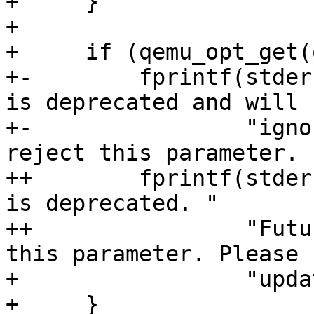
+     }

+ 

+     if (qemu_opt_get(
+-        fprintf(stder
is deprecated and will b
+-                "igno
reject this parameter. 
++        fprintf(stder
is deprecated. "

++                "Futu
this parameter. Please "
+                 "upda
+     }
