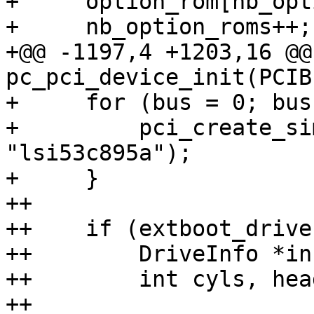
+     option_rom[nb_opt
+     nb_option_roms++;

+@@ -1197,4 +1203,16 @@
pc_pci_device_init(PCIB
+     for (bus = 0; bus
+         pci_create_si
"lsi53c895a");

+     }

++

++    if (extboot_drive)
++        DriveInfo *in
++        int cyls, hea
++
