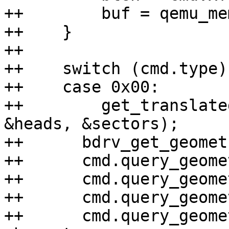
++        buf = qemu_me
++    }

++

++    switch (cmd.type) 
++    case 0x00:

++        get_translate
&heads, &sectors);

++	bdrv_get_geometry(bs, &nb_sectors);

++	cmd.query_geometry.cylinders = cylinders;

++	cmd.query_geometry.heads = heads;

++	cmd.query_geometry.sectors = sectors;

++	cmd.query_geometry.nb_sectors = 