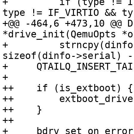
+         if (type != I
type != IF_VIRTIO && ty
+@@ -464,6 +473,10 @@ D
*drive_init(QemuOpts *o
+         strncpy(dinfo
sizeof(dinfo->serial) - 
+     QTAILQ_INSERT_TAI
+ 

++    if (is_extboot) {

++        extboot_drive
++    }

++

+     bdrv_set_on_error