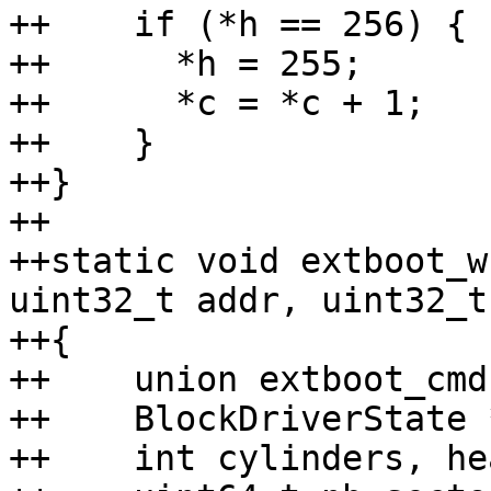
++    if (*h == 256) {

++	*h = 255;

++	*c = *c + 1;

++    }

++}

++

++static void extboot_w
uint32_t addr, uint32_t
++{

++    union extboot_cmd
++    BlockDriverState 
++    int cylinders, he