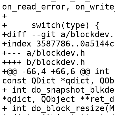
on_read_error, on_write
+ 

+     switch(type) {

+diff --git a/blockdev.
+index 3587786..0a5144c
+--- a/blockdev.h

++++ b/blockdev.h

+@@ -66,4 +66,6 @@ int 
const QDict *qdict, QOb
+ int do_snapshot_blkde
*qdict, QObject **ret_d
+ int do_block_resize(M