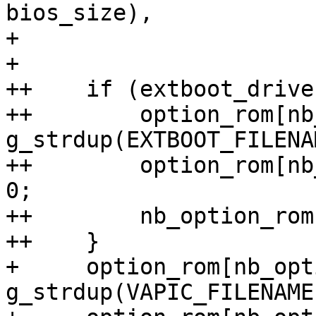
bios_size),

+                      
+ 

++    if (extboot_drive)
++        option_rom[nb
g_strdup(EXTBOOT_FILENAM
++        option_rom[nb
0;

++        nb_option_roms
++    }

+     option_rom[nb_opt
g_strdup(VAPIC_FILENAME)