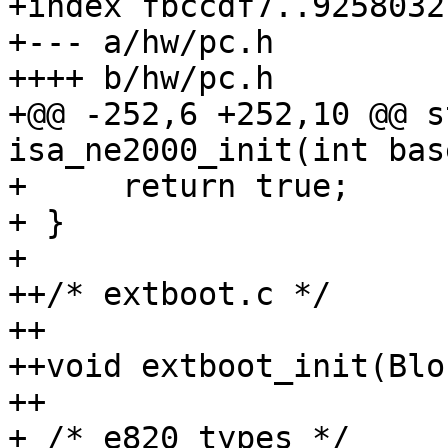
+index fbccdf7..9258032
+--- a/hw/pc.h

++++ b/hw/pc.h

+@@ -252,6 +252,10 @@ s
isa_ne2000_init(int bas
+     return true;

+ }

+ 

++/* extboot.c */

++

++void extboot_init(Blo
++

+ /* e820 types */
