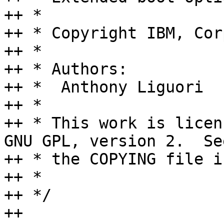
++ *

++ * Copyright IBM, Cor
++ *

++ * Authors:

++ *  Anthony Liguori  
++ *

++ * This work is licen
GNU GPL, version 2.  See
++ * the COPYING file i
++ *

++ */

++
