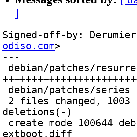
]
Signed-off-by: Derumier
odiso.com
>

---

 debian/patches/resurrect-extboot.diff | 1002 
+++++++++++++++++++++++
 debian/patches/series                 |    2 +-

 2 files changed, 1003 insertions(+), 1 
deletions(-)

 create mode 100644 debian/patches/resurrect-
extboot.diff
