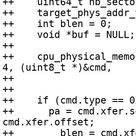
++    uint64_t nb_sector
++    target_phys_addr_
++    int blen = 0;

++    void *buf = NULL;

++

++    cpu_physical_memo
4, (uint8_t *)&cmd,

++                     
++

++    if (cmd.type == 0
++	pa = cmd.xfer.segment * 16 + 
cmd.xfer.offset;

++        blen = cmd.xf