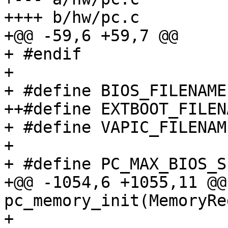
++++ b/hw/pc.c

+@@ -59,6 +59,7 @@

+ #endif

+ 

+ #define BIOS_FILENAME
++#define EXTBOOT_FILEN
+ #define VAPIC_FILENAM
+ 

+ #define PC_MAX_BIOS_S
+@@ -1054,6 +1055,11 @@
pc_memory_init(MemoryRe
+                      