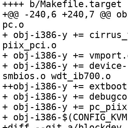
++++ b/Makefile.target

+@@ -240,6 +240,7 @@ ob
pc.o

+ obj-i386-y += cirrus_
piix_pci.o

+ obj-i386-y += vmport.o
+ obj-i386-y += device-
smbios.o wdt_ib700.o

++obj-i386-y += extboot.
+ obj-i386-y += debugco
+ obj-i386-y += pc_piix.
+ obj-i386-$(CONFIG_KVM
+diff --git a/blockdev.