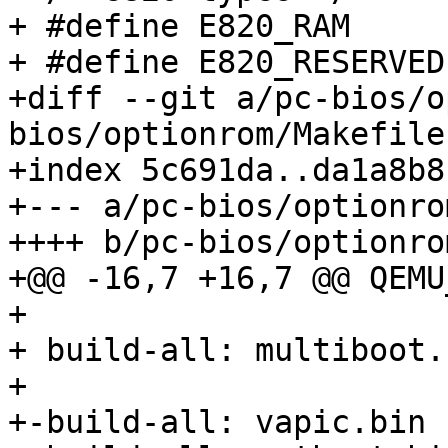
+ #define E820_RAM      
+ #define E820_RESERVED 
+diff --git a/pc-bios/o
bios/optionrom/Makefile

+index 5c691da..da1a8b8
+--- a/pc-bios/optionro
++++ b/pc-bios/optionro
+@@ -16,7 +16,7 @@ QEMU
+ 

+ build-all: multiboot.
+ 

+-build-all: vapic.bin
