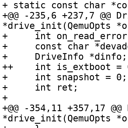
+ static const char *co
+@@ -235,6 +237,7 @@ Dr
*drive_init(QemuOpts *o
+     int on_read_error
+     const char *devadd
+     DriveInfo *dinfo;

++    int is_extboot = 0
+     int snapshot = 0;

+     int ret;

+ 

+@@ -354,11 +357,17 @@ 
*drive_init(QemuOpts *o