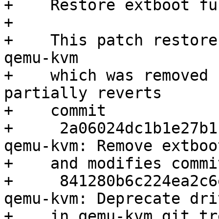
+    Restore extboot fu
+    

+    This patch restore
qemu-kvm

+    which was removed 
partially reverts

+    commit

+     2a06024dc1b1e27b1
qemu-kvm: Remove extboo
+    and modifies commit
+     841280b6c224ea2c6
qemu-kvm: Deprecate dri
+    in qemu-kvm git tre