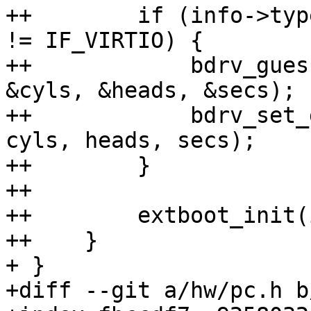
++        if (info->typ
!= IF_VIRTIO) {

++            bdrv_gues
&cyls, &heads, &secs);

++            bdrv_set_
cyls, heads, secs);

++        }

++

++        extboot_init(
++    }

+ }

+diff --git a/hw/pc.h b