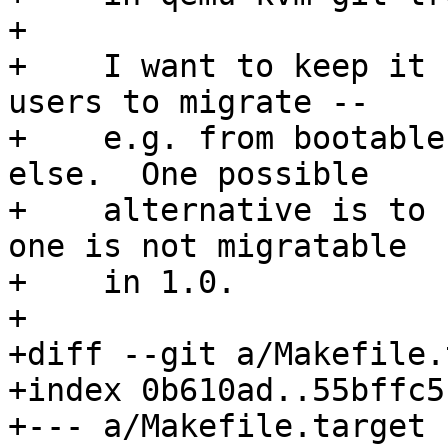
+    

+    I want to keep it 
users to migrate --

+    e.g. from bootable
else.  One possible

+    alternative is to 
one is not migratable

+    in 1.0.

+

+diff --git a/Makefile.
+index 0b610ad..55bffc5
+--- a/Makefile.target
