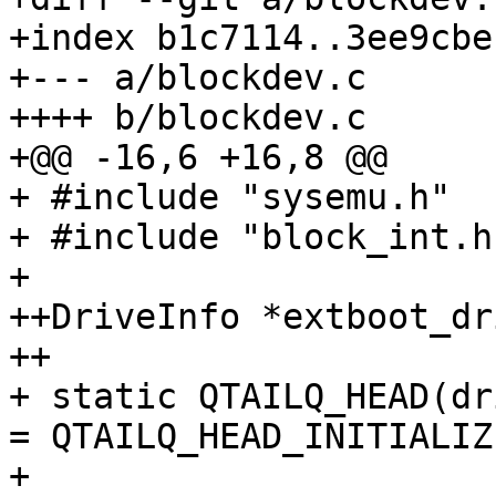
+index b1c7114..3ee9cbe
+--- a/blockdev.c

++++ b/blockdev.c

+@@ -16,6 +16,8 @@

+ #include "sysemu.h"

+ #include "block_int.h"
+ 

++DriveInfo *extboot_dr
++

+ static QTAILQ_HEAD(dr
= QTAILQ_HEAD_INITIALIZ
+ 
