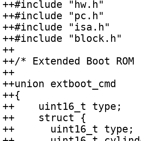
++#include "hw.h"

++#include "pc.h"

++#include "isa.h"

++#include "block.h"

++

++/* Extended Boot ROM 
++

++union extboot_cmd

++{

++    uint16_t type;

++    struct {

++	uint16_t type;

++	uint16_t cylinders;
