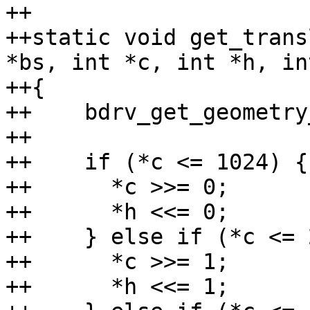
++

++static void get_trans
*bs, int *c, int *h, in
++{

++    bdrv_get_geometry
++

++    if (*c <= 1024) {

++	*c >>= 0;

++	*h <<= 0;

++    } else if (*c <= 
++	*c >>= 1;

++	*h <<= 1;
