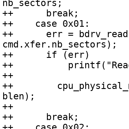
nb_sectors;

++	break;

++    case 0x01:

++	err = bdrv_read(bs, cmd.xfer.sector, buf, 
cmd.xfer.nb_sectors);

++	if (err)

++	    printf("Read failed\n");

++

++        cpu_physical_
blen);

++

++	break;

++    case 0x02:
