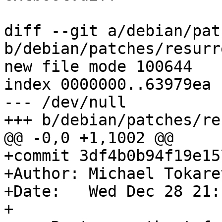
diff --git a/debian/pat
b/debian/patches/resurr
new file mode 100644

index 0000000..63979ea

--- /dev/null

+++ b/debian/patches/re
@@ -0,0 +1,1002 @@

+commit 3df4b0b94f19e15
+Author: Michael Tokare
+Date:   Wed Dec 28 21:
+
