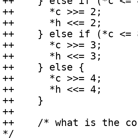
++    } else if (*c <= 
++	*c >>= 2;

++	*h <<= 2;

++    } else if (*c <= 
++	*c >>= 3;

++	*h <<= 3;

++    } else {

++	*c >>= 4;

++	*h <<= 4;

++    }

++

++    /* what is the co
*/
