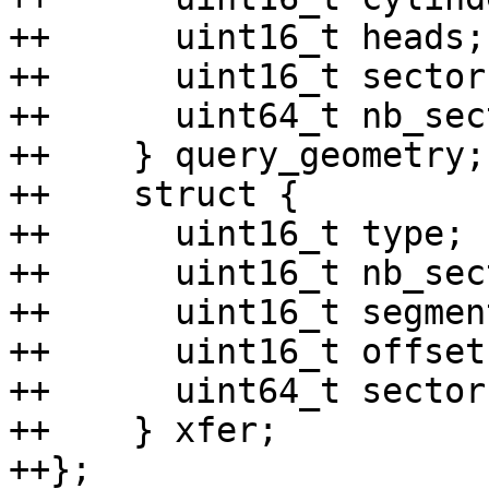
++	uint16_t heads;

++	uint16_t sectors;

++	uint64_t nb_sectors;

++    } query_geometry;

++    struct {

++	uint16_t type;

++	uint16_t nb_sectors;

++	uint16_t segment;

++	uint16_t offset;

++	uint64_t sector;

++    } xfer;

++};
