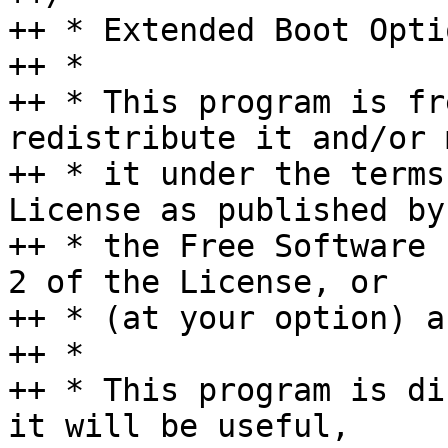
++ * Extended Boot Opti
++ *

++ * This program is fr
redistribute it and/or 
++ * it under the terms
License as published by

++ * the Free Software 
2 of the License, or

++ * (at your option) a
++ *

++ * This program is di
it will be useful,
