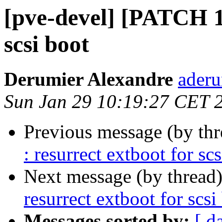
[pve-devel] [PATCH 1/
scsi boot
Derumier Alexandre
aderu
Sun Jan 29 10:19:27 CET 
Previous message (by th
: resurrect extboot for sc
Next message (by thread
resurrect extboot for scsi
Messages sorted by:
[ d