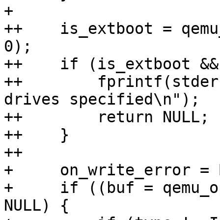
+ 

++    is_extboot = qemu
0);

++    if (is_extboot &&
++        fprintf(stder
drives specified\n");

++        return NULL;

++    }

++

+     on_write_error = 
+     if ((buf = qemu_o
NULL) {
