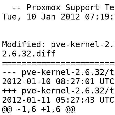
  -- Proxmox Support T
Tue, 10 Jan 2012 07:19:
Modified: pve-kernel-2.
2.6.32.diff

=======================
--- pve-kernel-2.6.32/t
2012-01-10 08:27:01 UTC
+++ pve-kernel-2.6.32/t
2012-01-11 05:27:43 UTC
@@ -1,6 +1,6 @@
