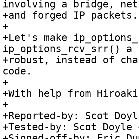
involving a bridge, net
+and forged IP packets.

+

+Let's make ip_options_
ip_options_rcv_srr() a 
+robust, instead of cha
code.

+

+With help from Hiroaki
+

+Reported-by: Scot Doyl
+Tested-by: Scot Doyle 
+Signed-off-by: Eric Du