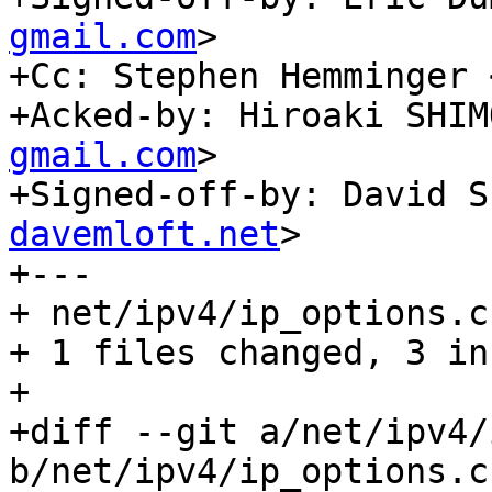
gmail.com
>

+Cc: Stephen Hemminger 
+Acked-by: Hiroaki SHIM
gmail.com
>

+Signed-off-by: David S
davemloft.net
>

+---

+ net/ipv4/ip_options.c
+ 1 files changed, 3 in
+

+diff --git a/net/ipv4/
b/net/ipv4/ip_options.c
