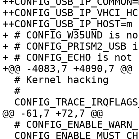
++CONFIG_USB_IP_COMMON=m
++CONFIG_USB_IP_VHCI_HCD
++CONFIG_USB_IP_HOST=m

+ # CONFIG_W35UND is no
+ # CONFIG_PRISM2_USB i
+ # CONFIG_ECHO is not s
+@@ -4083,7 +4090,7 @@

  # Kernel hacking

  #

  CONFIG_TRACE_IRQFLAGS_SUPPORT=y

@@ -61,7 +72,7 @@

  # CONFIG_ENABLE_WARN_DEPRECATED is not set

  CONFIG_ENABLE_MUST_CHECK=y
