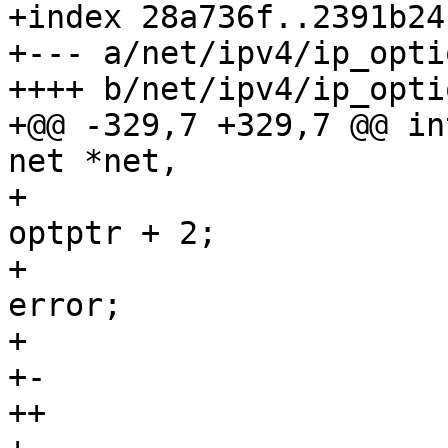
+index 28a736f..2391b24
+--- a/net/ipv4/ip_opti
++++ b/net/ipv4/ip_opti
+@@ -329,7 +329,7 @@ in
net *net,

+ 					pp_ptr = 
optptr + 2;

+ 					goto 
error;

+ 				}

+-				if (skb) {

++				if (rt) {
