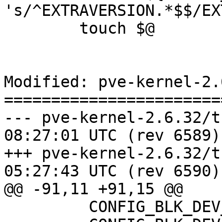
's/^EXTRAVERSION.*$$/EX
 	touch $@

Modified: pve-kernel-2.
=======================
--- pve-kernel-2.6.32/trunk/REA
08:27:01 UTC (rev 6589)

+++ pve-kernel-2.6.32/trunk/REA
05:27:43 UTC (rev 6590)

@@ -91,11 +91,15 @@

   	 CONFIG_BLK_DEV_SR=y
