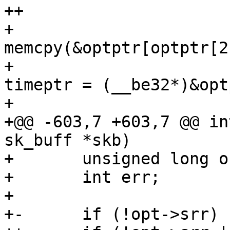
++					if (rt)  {

+ 						
memcpy(&optptr[optptr[2
+ 						
timeptr = (__be32*)&opt
+ 					}

+@@ -603,7 +603,7 @@ in
sk_buff *skb)

+ 	unsigned long orefdst;

+ 	int err;

+ 

+-	if (!opt->srr)
