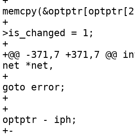
+ 					
memcpy(&optptr[optptr[2
+ 					opt-
>is_changed = 1;

+ 				}

+@@ -371,7 +371,7 @@ in
net *net,

+ 						
goto error;

+ 					}

+ 					opt->ts = 
optptr - iph;

+-					if (skb) {
