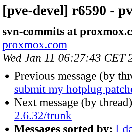
[pve-devel] r6590 - p
svn-commits at proxmox.
proxmox.com
Wed Jan 11 06:27:43 CET 
Previous message (by th
submit my hotplug patch
Next message (by thread
2.6.32/trunk
Messages sorted by:
[ d