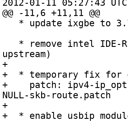
2012-01-11 05:27:43 UTC
@@ -11,6 +11,11 @@

   * update ixgbe to 3.7.17

   * remove intel IDE-R support patches (now in 
upstream)

+  

+  * temporary fix for 
+    patch: ipv4-ip_opt
NULL-skb-route.patch

+  

+  * enable usbip module