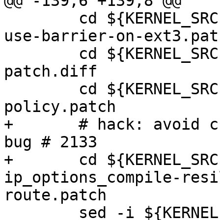
@@ -139,6 +139,8 @@

 	cd ${KERNEL_SRC}; patch -p1 <../do-not-
use-barrier-on-ext3.patc
 	cd ${KERNEL_SRC}; patch -p1 <../bridge-
patch.diff

 	cd ${KERNEL_SRC}; patch -p1 <../fix-aspm-
policy.patch

+	# hack: avoid crash on 'ping -R' - openvz 
bug # 2133

+	cd ${KERNEL_SRC}; patch -p1 <../ipv4-
ip_options_compile-resi
route.patch

 	sed -i ${KERNEL_SRC}/Makefile -e 