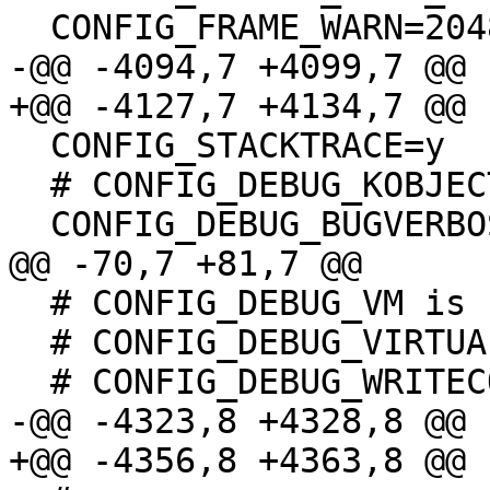
  CONFIG_FRAME_WARN=2048

-@@ -4094,7 +4099,7 @@

+@@ -4127,7 +4134,7 @@

  CONFIG_STACKTRACE=y

  # CONFIG_DEBUG_KOBJECT is not set

  CONFIG_DEBUG_BUGVERBOSE=y

@@ -70,7 +81,7 @@

  # CONFIG_DEBUG_VM is not set

  # CONFIG_DEBUG_VIRTUAL is not set

  # CONFIG_DEBUG_WRITECOUNT is not set

-@@ -4323,8 +4328,8 @@

+@@ -4356,8 +4363,8 @@
