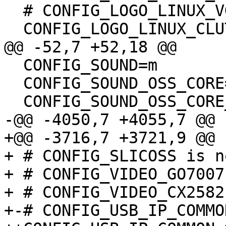
  # CONFIG_LOGO_LINUX_VGA16 is not set

  CONFIG_LOGO_LINUX_CLUT224=y

@@ -52,7 +52,18 @@

  CONFIG_SOUND=m

  CONFIG_SOUND_OSS_CORE=y

  CONFIG_SOUND_OSS_CORE_PRECLAIM=y

-@@ -4050,7 +4055,7 @@

+@@ -3716,7 +3721,9 @@

+ # CONFIG_SLICOSS is n
+ # CONFIG_VIDEO_GO7007
+ # CONFIG_VIDEO_CX2582
+-# CONFIG_USB_IP_COMMO