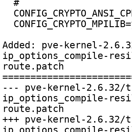
  #

  CONFIG_CRYPTO_ANSI_CPRNG=m

  CONFIG_CRYPTO_MPILIB=y

Added: pve-kernel-2.6.3
ip_options_compile-resi
route.patch

=======================
--- pve-kernel-2.6.32/t
ip_options_compile-resi
route.patch	                        (rev 0)

+++ pve-kernel-2.6.32/t
ip_options_compile-resi