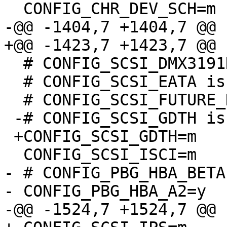
  CONFIG_CHR_DEV_SCH=m

-@@ -1404,7 +1404,7 @@

+@@ -1423,7 +1423,7 @@

  # CONFIG_SCSI_DMX3191D is not set

  # CONFIG_SCSI_EATA is not set

  # CONFIG_SCSI_FUTURE_DOMAIN is not set

 -# CONFIG_SCSI_GDTH is not set

 +CONFIG_SCSI_GDTH=m

  CONFIG_SCSI_ISCI=m

- # CONFIG_PBG_HBA_BETA
- CONFIG_PBG_HBA_A2=y

-@@ -1524,7 +1524,7 @@
