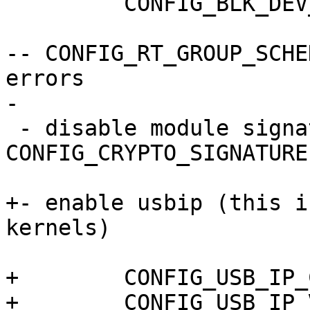
   	 CONFIG_BLK_DEV_DM=y

-- CONFIG_RT_GROUP_SCHE
errors

-

 - disable module signatures (CONFIG_MODULE_SIG, 
CONFIG_CRYPTO_SIGNATURE)
+- enable usbip (this i
kernels)

+  	 CONFIG_USB_IP_COMMON=m

+	 CONFIG_USB_IP_VHCI_HCD=m
