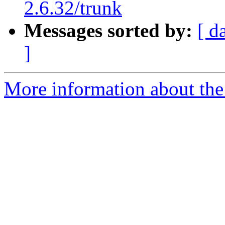
2.6.32/trunk
Messages sorted by:
[ d
]
More information about the 