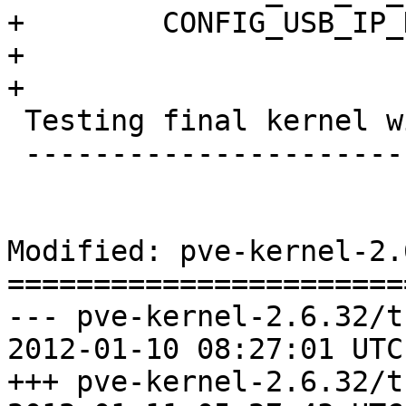
+	 CONFIG_USB_IP_HOST=m

+

+

 Testing final kernel with kvm

 -----------------------------

Modified: pve-kernel-2.
=======================
--- pve-kernel-2.6.32/t
2012-01-10 08:27:01 UTC
+++ pve-kernel-2.6.32/t