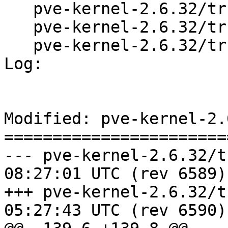
   pve-kernel-2.6.32/trunk/README

   pve-kernel-2.6.32/trunk/changelog.Debian

   pve-kernel-2.6.32/trunk/config-2.6.32.diff

Log:

Modified: pve-kernel-2.
=======================
--- pve-kernel-2.6.32/trunk/Ma
08:27:01 UTC (rev 6589)

+++ pve-kernel-2.6.32/trunk/Ma
05:27:43 UTC (rev 6590)
