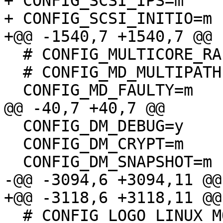
+ CONFIG_SCSI_IPS=m

+ CONFIG_SCSI_INITIO=m

+@@ -1540,7 +1540,7 @@

  # CONFIG_MULTICORE_RAID456 is not set

  # CONFIG_MD_MULTIPATH is not set

  CONFIG_MD_FAULTY=m

@@ -40,7 +40,7 @@

  CONFIG_DM_DEBUG=y

  CONFIG_DM_CRYPT=m

  CONFIG_DM_SNAPSHOT=m

-@@ -3094,6 +3094,11 @@

+@@ -3118,6 +3118,11 @@

  # CONFIG_LOGO_LINUX_MONO is not set
