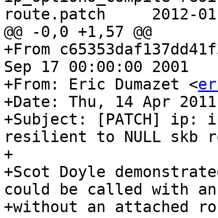
route.patch	2012-01-11 05:27:43 UTC (rev 6590)

@@ -0,0 +1,57 @@

+From c65353daf137dd41f
Sep 17 00:00:00 2001

+From: Eric Dumazet <
er
+Date: Thu, 14 Apr 2011
+Subject: [PATCH] ip: i
resilient to NULL skb ro
+

+Scot Doyle demonstrate
could be called with an 
+without an attached ro