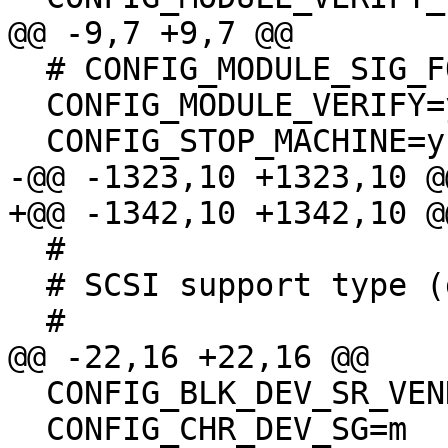
@@ -9,7 +9,7 @@

  # CONFIG_MODULE_SIG_FORCE is not set

  CONFIG_MODULE_VERIFY=y

  CONFIG_STOP_MACHINE=y

-@@ -1323,10 +1323,10 @@
+@@ -1342,10 +1342,10 @@
  #

  # SCSI support type (disk, tape, CD-ROM)

  #

@@ -22,16 +22,16 @@

  CONFIG_BLK_DEV_SR_VENDOR=y

  CONFIG_CHR_DEV_SG=m
