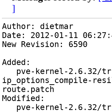
]
Author: dietmar

Date: 2012-01-11 06:27:
New Revision: 6590

Added:

   pve-kernel-2.6.32/trunk/ipv4-
ip_options_compile-resi
route.patch

Modified:

   pve-kernel-2.6.32/trunk/Makefile
