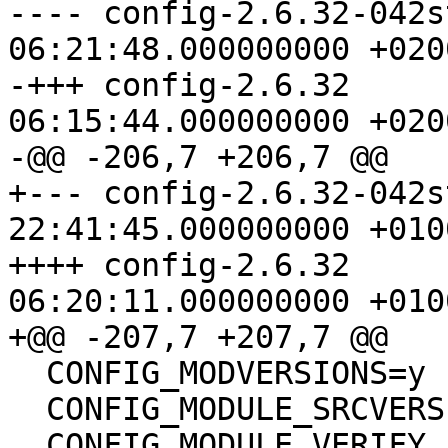
---- config-2.6.32-042stab037.
06:21:48.000000000 +0200
-+++ config-2.6.32	2011-09-26 
06:15:44.000000000 +0200
-@@ -206,7 +206,7 @@

+--- config-2.6.32-042stab046.
22:41:45.000000000 +0100
++++ config-2.6.32	2012-01-11 
06:20:11.000000000 +0100
+@@ -207,7 +207,7 @@

  CONFIG_MODVERSIONS=y

  CONFIG_MODULE_SRCVERSION_ALL=y

  CONFIG_MODULE_VERIFY_ELF=y
