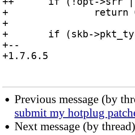
++	if (!opt->srr || !rt)

+ 		return 0;

+ 

+ 	if (skb->pkt_type != PACKET_HOST)

+-- 

+1.7.6.5

Previous message (by th
submit my hotplug patch
Next message (by thread