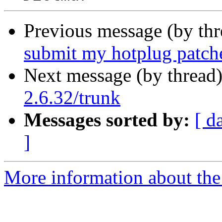
Previous message (by th
submit my hotplug patch
Next message (by thread
2.6.32/trunk
Messages sorted by:
[ d
]
More information about the 