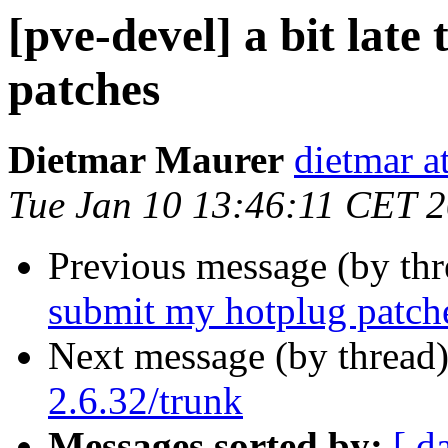
[pve-devel] a bit late
patches
Dietmar Maurer
dietmar 
Tue Jan 10 13:46:11 CET 
Previous message (by th
submit my hotplug patch
Next message (by thread
2.6.32/trunk
Messages sorted by:
[ d