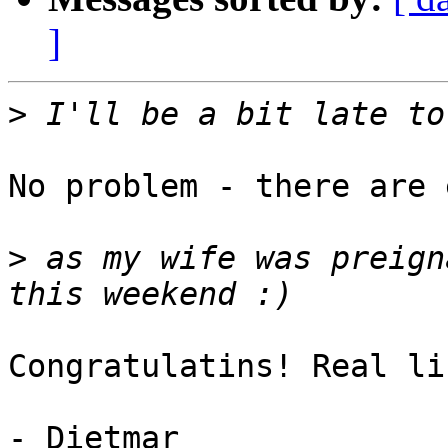
]
>
No problem - there are 
>
 as my wife was preign
Congratulatins! Real li