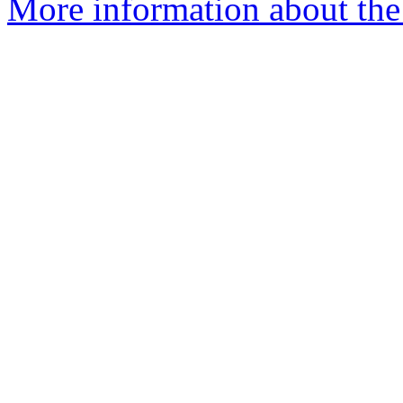
More information about the 