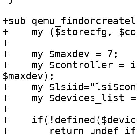
+sub qemu_findorcreatels
+    my ($storecfg, $co
+

+    my $maxdev = 7;

+    my $controller = i
$maxdev);

+    my $lsiid="lsi$con
+    my $devices_list =
+

+    if(!defined($devic
+       return undef if