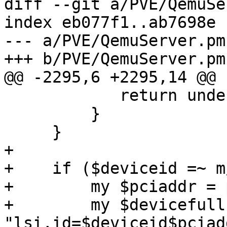
diff --git a/PVE/QemuSe
index eb077f1..ab7698e 
--- a/PVE/QemuServer.pm

+++ b/PVE/QemuServer.pm

@@ -2295,6 +2295,14 @@ 
            return undef;

         }

     }

+

+    if ($deviceid =~ m
+        my $pciaddr = 
+        my $devicefull 
"lsi,id=$deviceid$pciadd