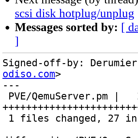
scsi disk hotplug/unplug
Messages sorted by:
[ d
]
Signed-off-by: Derumier
odiso.com
>

---

 PVE/QemuServer.pm |   27 
++++++++++++++++++++++++
 1 files changed, 27 insertions(+), 0 deletions(-)
