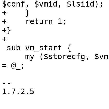
$conf, $vmid, $lsiid);

+    }

+    return 1;

+}

+

 sub vm_start {

     my ($storecfg, $vmid, $statefile, $skiplock) 
= @_;

-- 

1.7.2.5
