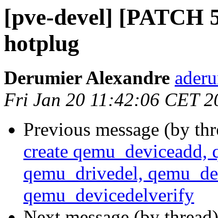
[pve-devel] [PATCH 5/
hotplug
Derumier Alexandre
aderu
Fri Jan 20 11:42:06 CET 2
Previous message (by th
create qemu_deviceadd, 
qemu_drivedel, qemu_dev
qemu_devicedelverify
Next message (by thread