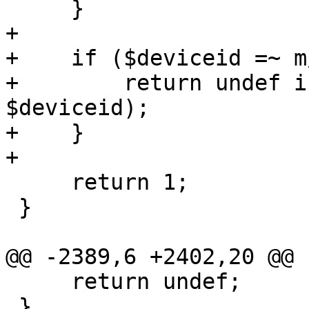
     }

+

+    if ($deviceid =~ m
+        return undef i
$deviceid);

+    }

+

     return 1;

 }

@@ -2389,6 +2402,20 @@ 
     return undef;

 }
