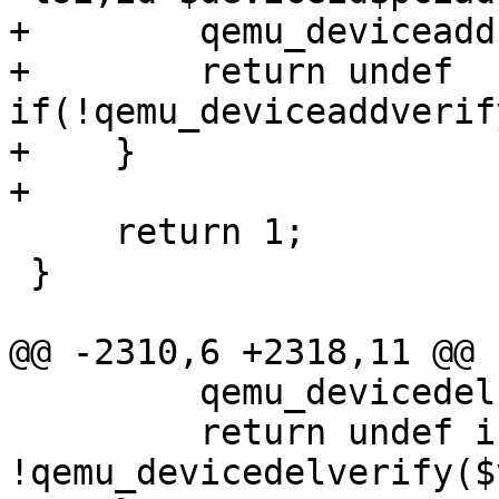
+        qemu_deviceadd
+        return undef 
if(!qemu_deviceaddverif
+    }

+

     return 1;

 }

@@ -2310,6 +2318,11 @@ 
         qemu_devicedel($vmid, $deviceid);

         return undef if 
!qemu_devicedelverify($