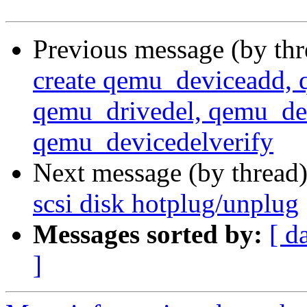
Previous message (by th
create qemu_deviceadd, 
qemu_drivedel, qemu_dev
qemu_devicedelverify
Next message (by thread
scsi disk hotplug/unplug
Messages sorted by:
[ d
]