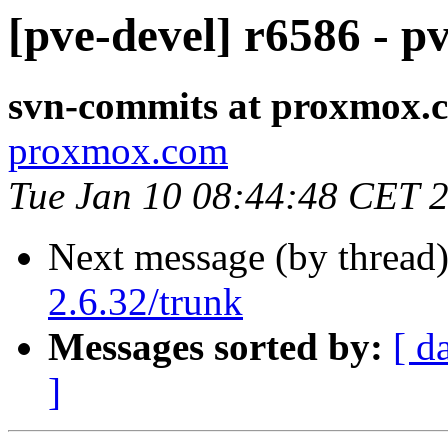
[pve-devel] r6586 - p
svn-commits at proxmox.
proxmox.com
Tue Jan 10 08:44:48 CET 
Next message (by thread
2.6.32/trunk
Messages sorted by:
[ d
]