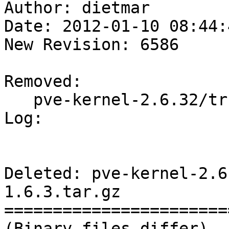
Author: dietmar

Date: 2012-01-10 08:44:
New Revision: 6586

Removed:

   pve-kernel-2.6.32/trunk/e1000e-1.6.3.tar.gz

Log:

Deleted: pve-kernel-2.6
1.6.3.tar.gz

=======================
(Binary files differ)
