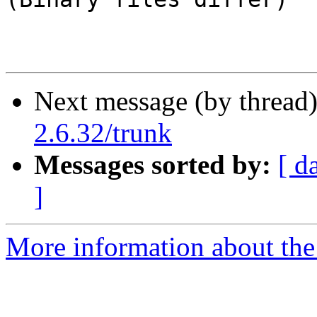
Next message (by thread
2.6.32/trunk
Messages sorted by:
[ d
]
More information about the 